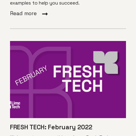
examples to help you succeed.
Read more
FRESH TECH: February 2022