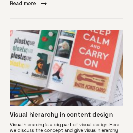
Read more
Visual hierarchy in content design
Visual hierarchy is a big part of visual design. Here
we discuss the concept and give visual hierarchy