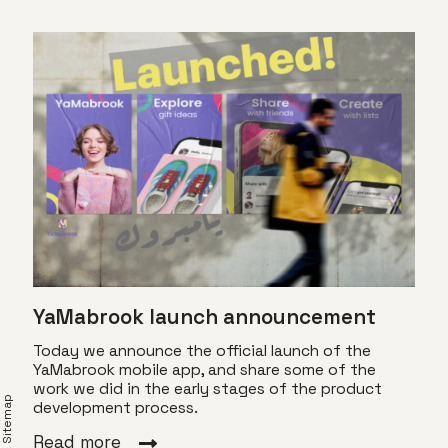
YaMabrook launch announcement
Today we announce the official launch of the
YaMabrook mobile app, and share some of the
work we did in the early stages of the product
XML Sitemap
development process.
Eve
Read more