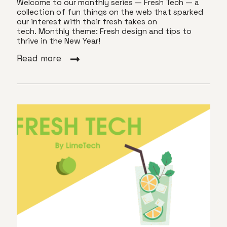
Welcome to our monthly series — Fresh Tech — a
collection of fun things on the web that sparked
our interest with their fresh takes on
tech. Monthly theme: Fresh design and tips to
thrive in the New Year!
Read more