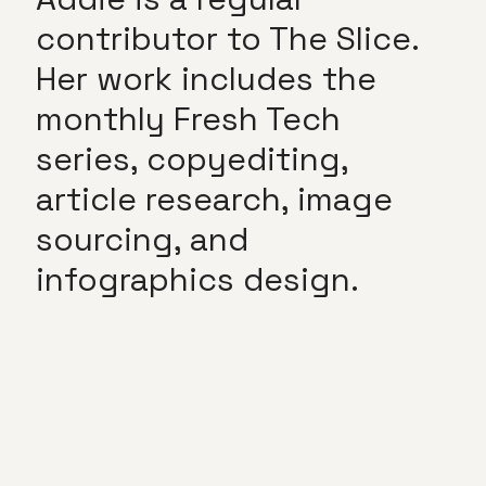
contributor to The Slice.
Her work includes the
monthly Fresh Tech
series, copyediting,
article research, image
sourcing, and
infographics design.