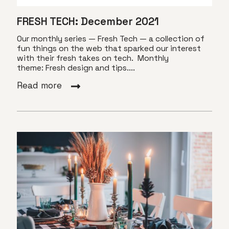
FRESH TECH: December 2021
Our monthly series — Fresh Tech — a collection of
fun things on the web that sparked our interest
with their fresh takes on tech. Monthly
theme: Fresh design and tips....
Read more