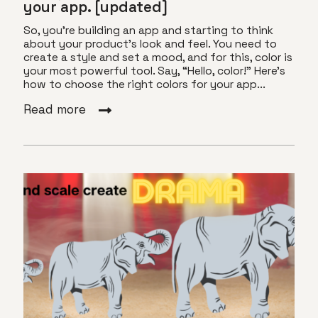
your app. [updated]
So, you’re building an app and starting to think
about your product’s look and feel. You need to
create a style and set a mood, and for this, color is
your most powerful tool. Say, “Hello, color!” Here’s
how to choose the right colors for your app...
Read more