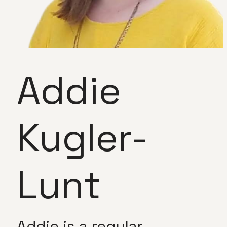
Addie
Kugler-
Lunt
Addie is a regular