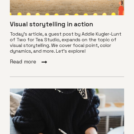
Visual storytelling in action
Today's article, a guest post by Addie Kugler-Lunt
of Two for Tea Studio, expands on the topic of
visual storytelling. We cover focal point, color
dynamics, and more. Let's explore!
Read more