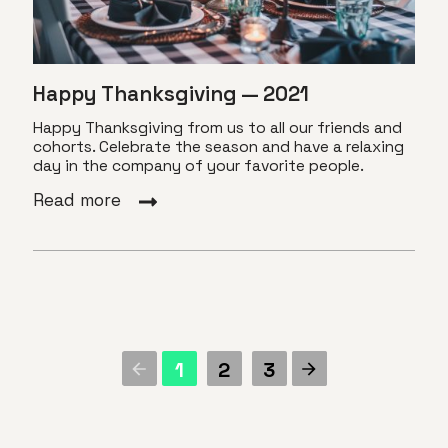
Happy Thanksgiving — 2021
Happy Thanksgiving from us to all our friends and
cohorts. Celebrate the season and have a relaxing
day in the company of your favorite people.
Read more
1
2
3