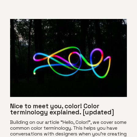
Nice to meet you, color! Color
terminology explained. [updated]
Building on our article “Hello, Color!”, we cover some
common color terminology. This helps you have
conversations with designers when you’re creating