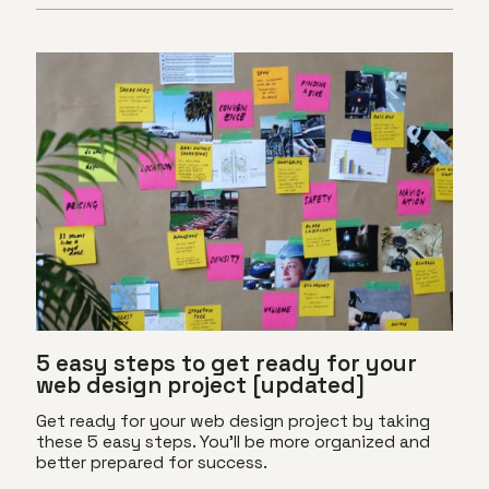
5 easy steps to get ready for your
web design project [updated]
Get ready for your web design project by taking
these 5 easy steps. You'll be more organized and
better prepared for success.