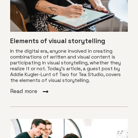
Elements of visual storytelling
In the digital era, anyone involved in creating
combinations of written and visual content is
participating in visual storytelling, whether they
realize it or not. Today's article, a guest post by
Addie Kugler-Lunt of Two for Tea Studio, covers
the elements of visual storytelling.
Read more