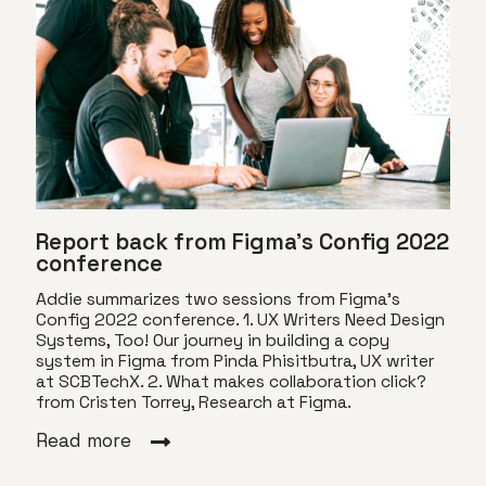
Report back from Figma’s Config 2022
conference
Addie summarizes two sessions from Figma's
Config 2022 conference. 1. UX Writers Need Design
Systems, Too! Our journey in building a copy
system in Figma from Pinda Phisitbutra, UX writer
at SCBTechX. 2. What makes collaboration click?
from Cristen Torrey, Research at Figma.
Read more