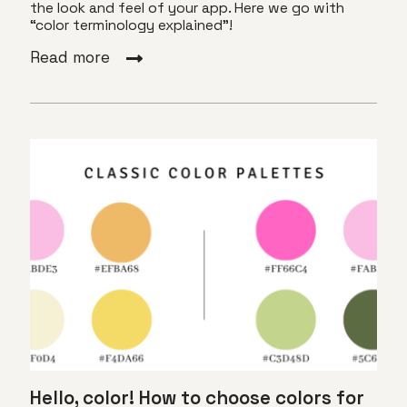
the look and feel of your app. Here we go with
“color terminology explained”!
Read more
Hello, color! How to choose colors for