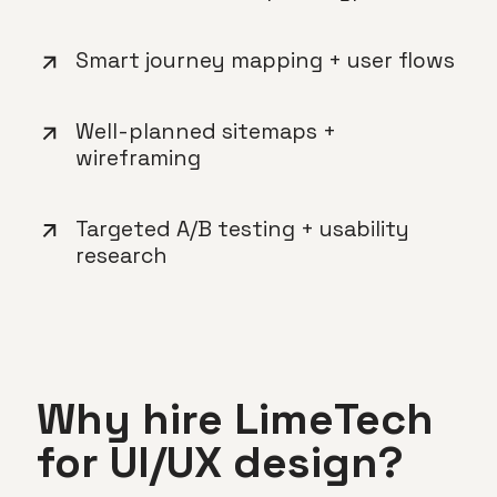
Smart journey mapping + user flows
Well-planned sitemaps +
wireframing
Targeted A/B testing + usability
research
Why hire LimeTech
for UI/UX design?