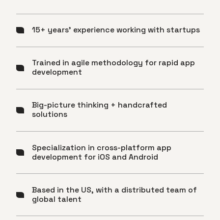
15+ years’ experience working with startups
Trained in agile methodology for rapid app
development
Big-picture thinking + handcrafted
solutions
Specialization in cross-platform app
development for iOS and Android
Based in the US, with a distributed team of
global talent