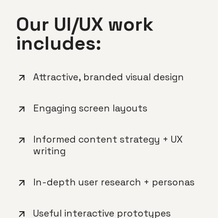
Our UI/UX work
includes:
Attractive, branded visual design
Engaging screen layouts
Informed content strategy + UX
writing
In-depth user research + personas
Useful interactive prototypes