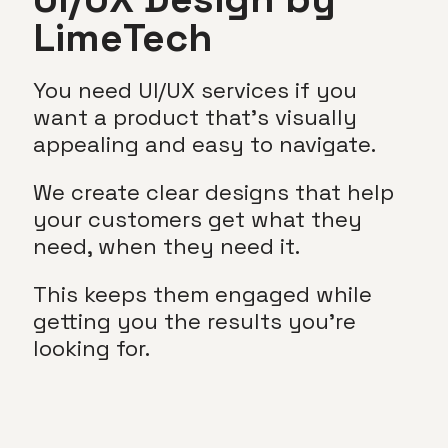
LimeTech
You need UI/UX services if you
want a product that’s visually
appealing and easy to navigate.
We create clear designs that help
your customers get what they
need, when they need it.
This keeps them engaged while
getting you the results you’re
looking for.