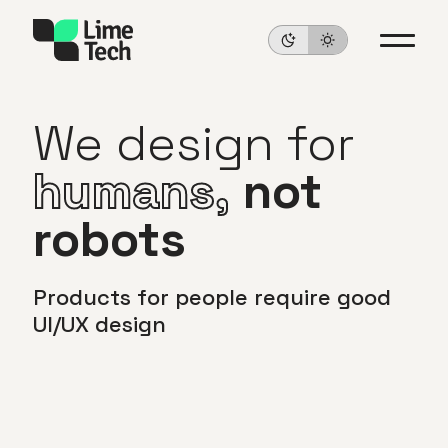
We
design
for
humans,
not
robots
Products
for
people
require
good
UI/UX
design