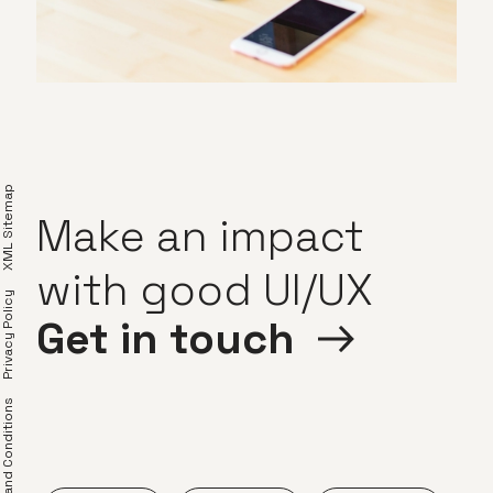
XML Sitemap
Make
an
impact
with
good
UI/UX
Privacy Policy
Get
in
touch
erms and Conditions