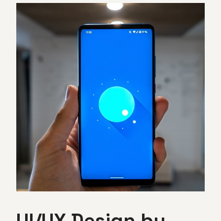
UI/UX Design by