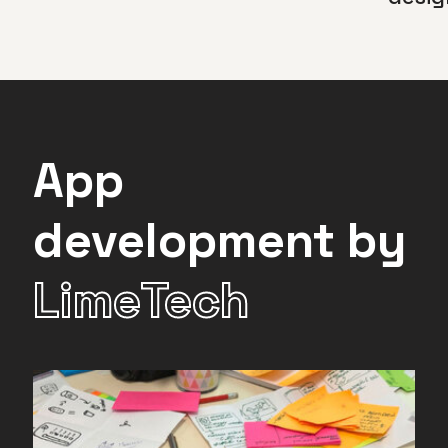
App
development by
LimeTech