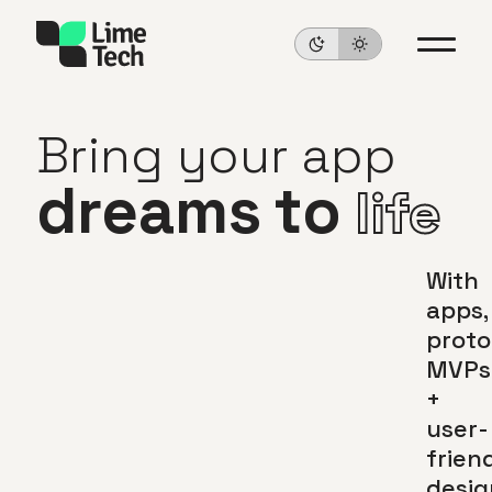
Bring
your
app
dreams
to
life
With
apps,
proto
MVPs
+
user-
frien
desig