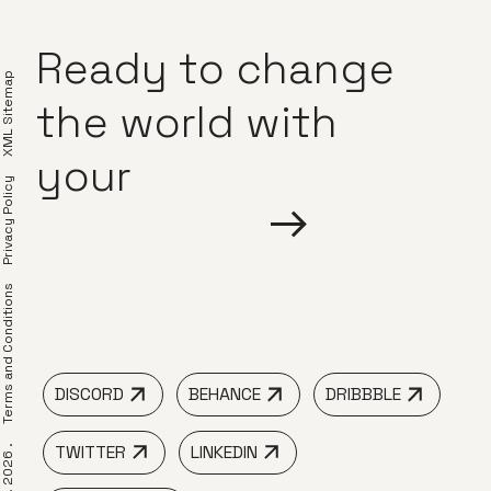
Ready
to
change
XML Sitemap
the
world
with
your
Privacy Policy
erms and Conditions
DISCORD
BEHANCE
DRIBBBLE
TWITTER
LINKEDIN