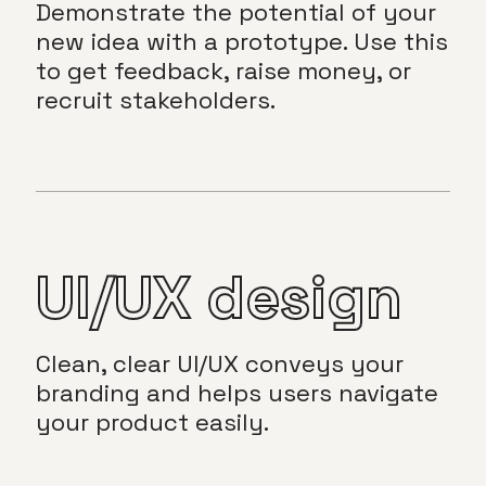
Demonstrate the potential of your
new idea with a prototype. Use this
to get feedback, raise money, or
recruit stakeholders.
UI/UX design
Clean, clear UI/UX conveys your
branding and helps users navigate
your product easily.