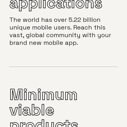
applications
The world has over 5.22 billion
unique mobile users. Reach this
vast, global community with your
brand new mobile app.
Minimum
viable
products