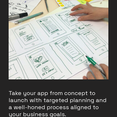
Take your app from concept to
launch with targeted planning and
a well-honed process aligned to
your business goals.