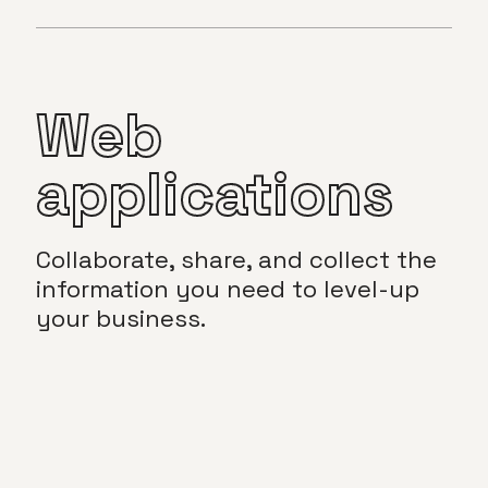
Web
applications
Collaborate, share, and collect the
information you need to level-up
your business.