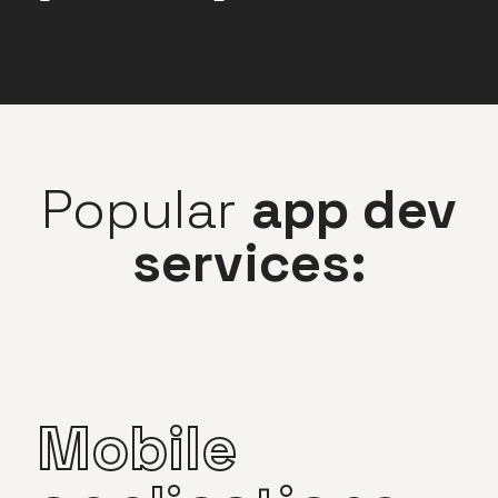
Popular
app dev
services:
Mobile