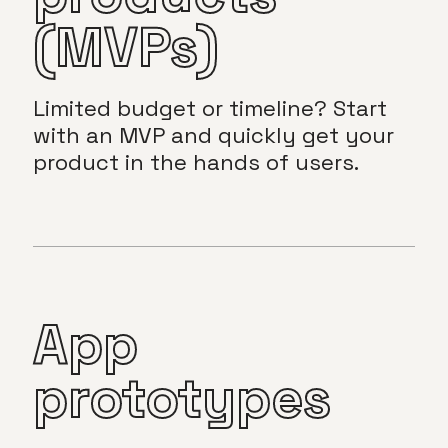
(MVPs)
Limited budget or timeline? Start
with an MVP and quickly get your
product in the hands of users.
App
prototypes