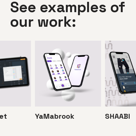
See examples of
our work:
et
YaMabrook
SHAABI