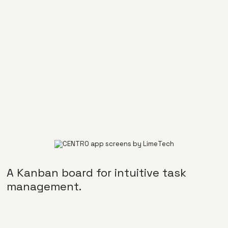
A Kanban board for intuitive task
management.