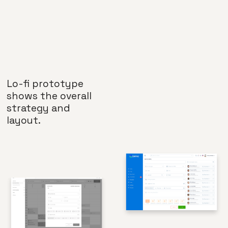
Lo-fi prototype
shows the overall
strategy and
layout.