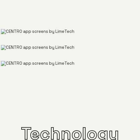
Technology