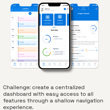
Challenge: create a centralized
dashboard with easy access to all
features through a shallow navigation
experience.