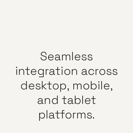
Seamless
integration
across
desktop,
mobile,
and
tablet
platforms.