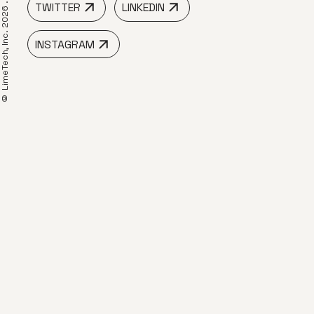
TWITTER
LINKEDIN
 LimeTech, Inc. 2026 .
INSTAGRAM