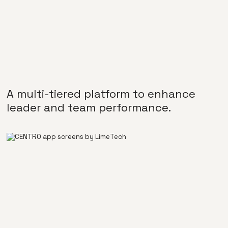
A multi-tiered platform to enhance
leader and team performance.