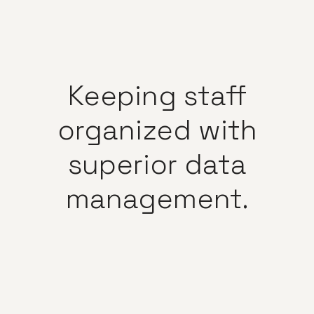
Keeping
staff
organized
with
superior
data
management.