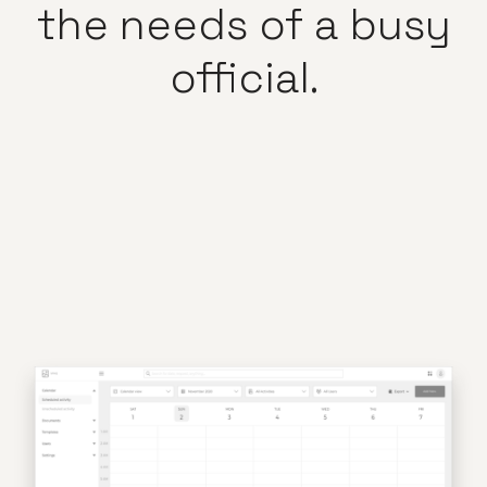
the
needs
of
a
busy
official.