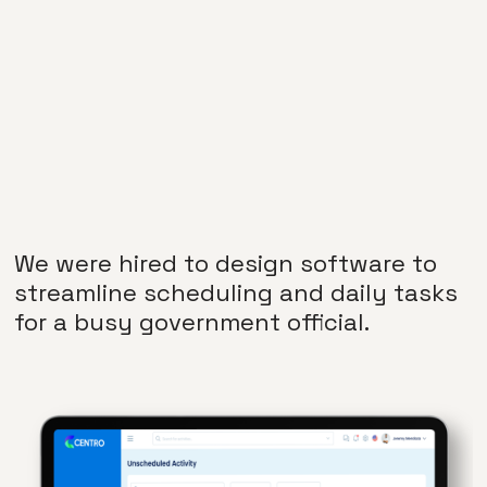
We were hired to design software to
streamline scheduling and daily tasks
for a busy government official.