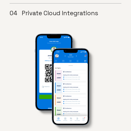
Private Cloud Integrations