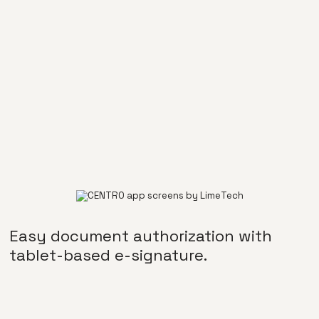
Easy document authorization with
tablet-based e-signature.