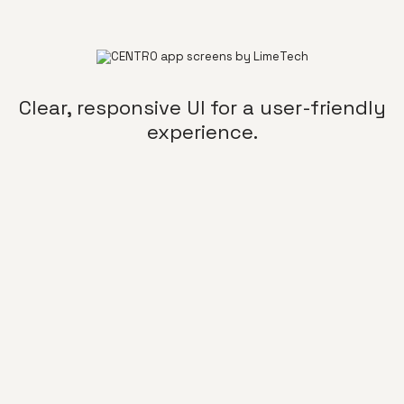
Clear, responsive UI for a user-friendly
experience.