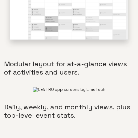
Modular layout for at-a-glance views
of activities and users.
Daily, weekly, and monthly views, plus
top-level event stats.