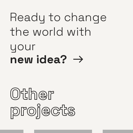
Ready
to
change
the
world
with
your
new
idea?
Other
projects