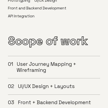
Prototyping
UI/UX Design
Front and Backend Development
API Integration
Scope
of
work
User Journey Mapping +
Wireframing
UI/UX Design + Layouts
Front + Backend Development