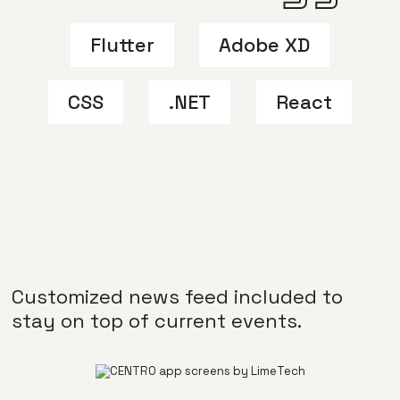
Flutter
Adobe XD
CSS
.NET
React
Customized news feed included to
stay on top of current events.