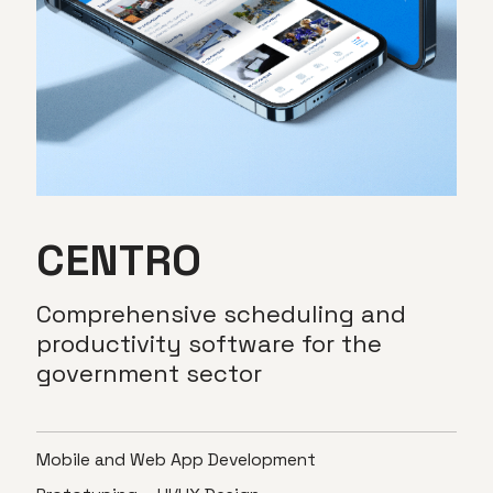
CENTRO
Comprehensive
scheduling
and
productivity
software
for
the
government
sector
Mobile and Web App Development