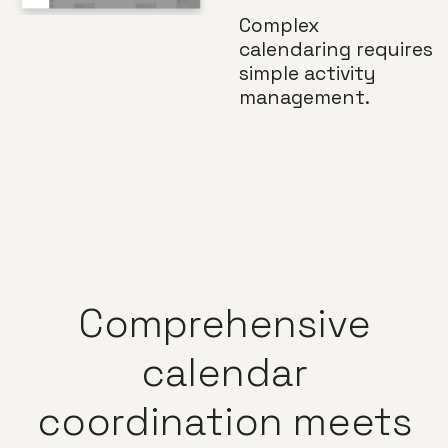
Complex
calendaring requires
simple activity
management.
Comprehensive
calendar
coordination
meets