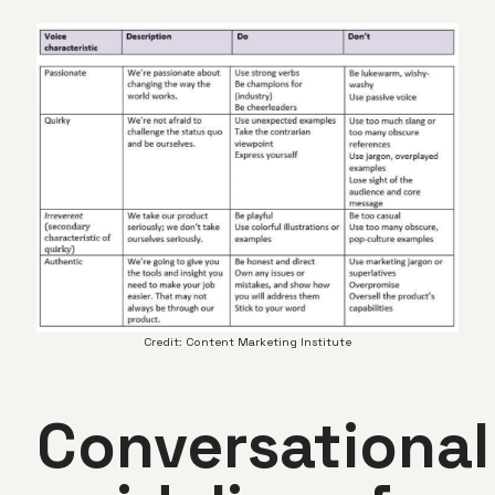
Credit: Content Marketing Institute
Conversational