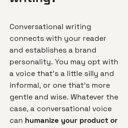
Conversational writing
connects with your reader
and establishes a brand
personality. You may opt with
a voice that’s a little silly and
informal, or one that’s more
gentle and wise. Whatever the
case, a conversational voice
can
humanize your product or