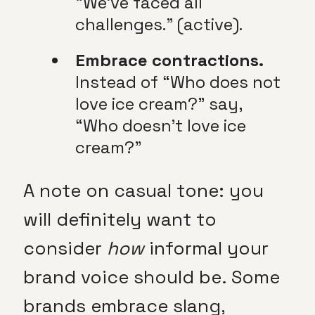
“We’ve faced all
challenges.” (active).
Embrace contractions.
Instead of “Who does not
love ice cream?” say,
“Who doesn’t love ice
cream?”
A note on casual tone: you
will definitely want to
consider
how
informal your
brand voice should be. Some
brands embrace slang,