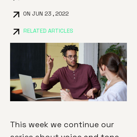
ON JUN 23 , 2022
RELATED ARTICLES
This week we continue our
series about
voice and tone
,