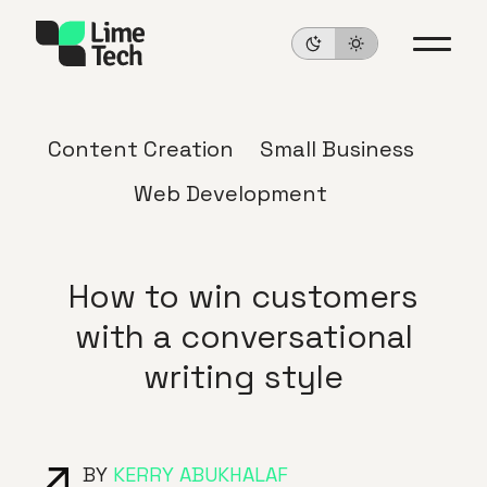
Content Creation
Small Business
Web Development
How to win customers
with a conversational
writing style
BY
KERRY ABUKHALAF