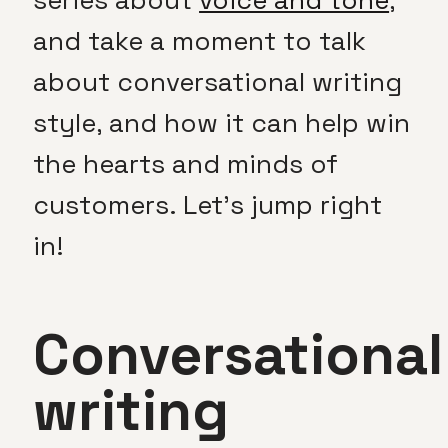
and take a moment to talk
about conversational writing
style, and how it can help win
the hearts and minds of
customers. Let’s jump right
in!
Conversational
writing