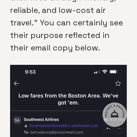
reliable, and low-cost air
travel.” You can certainly see
their purpose reflected in
their email copy below.