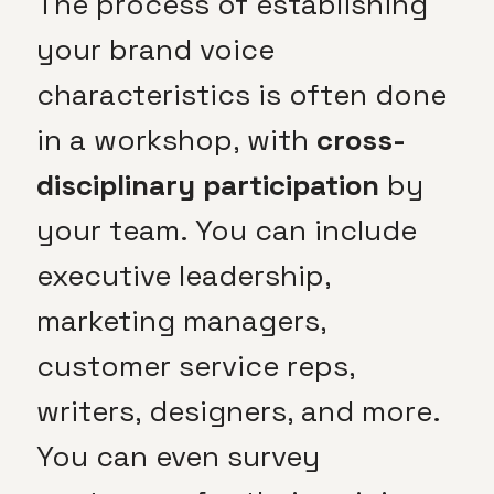
The process of establishing
your brand voice
characteristics is often done
in a workshop, with
cross-
disciplinary participation
by
your team. You can include
executive leadership,
marketing managers,
customer service reps,
writers, designers, and more.
You can even survey