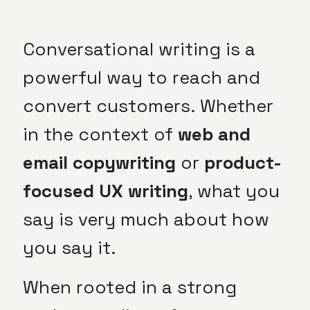
Conversational writing is a
powerful way to reach and
convert customers. Whether
in the context of
web and
email
copywriting
or
product-
focused UX writing
, what you
say is very much about how
you say it.
When rooted in a strong