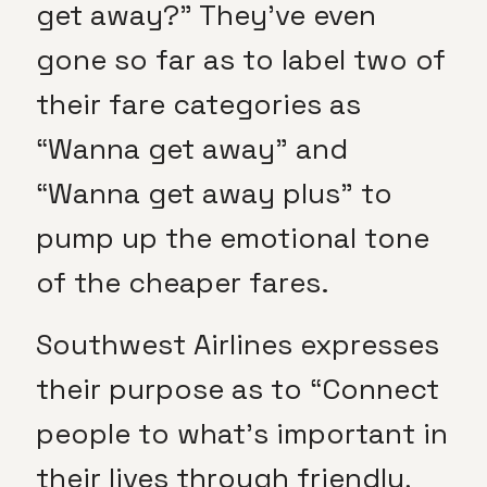
get away?” They’ve even
gone so far as to label two of
their fare categories as
“Wanna get away” and
“Wanna get away plus” to
pump up the emotional tone
of the cheaper fares.
Southwest Airlines expresses
their purpose as to “Connect
people to what’s important in
their lives through friendly,