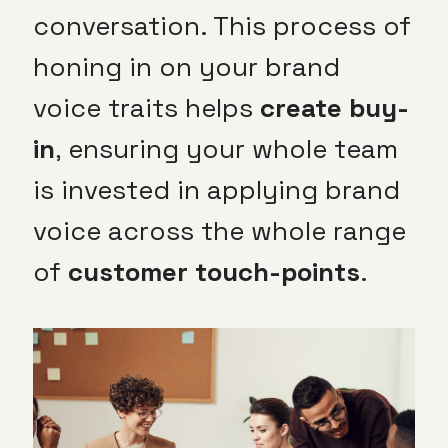
conversation. This process of
honing in on your brand
voice traits helps
create buy-
in
, ensuring your whole team
is invested in applying brand
voice across the whole range
of
customer touch-points
.