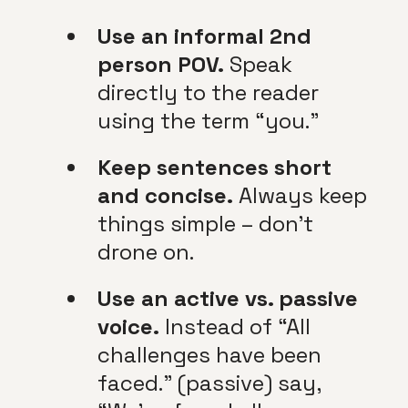
Use an informal 2nd
person POV.
Speak
directly to the reader
using the term “you.”
Keep sentences short
and concise.
Always keep
things simple – don’t
drone on.
Use an active vs. passive
voice.
Instead of “All
challenges have been
faced.” (passive) say,