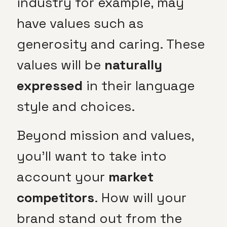
industry for example, may
have values such as
generosity and caring. These
values will be
naturally
expressed
in their language
style and choices.
Beyond mission and values,
you’ll want to take into
account your
market
competitors
. How will your
brand stand out from the