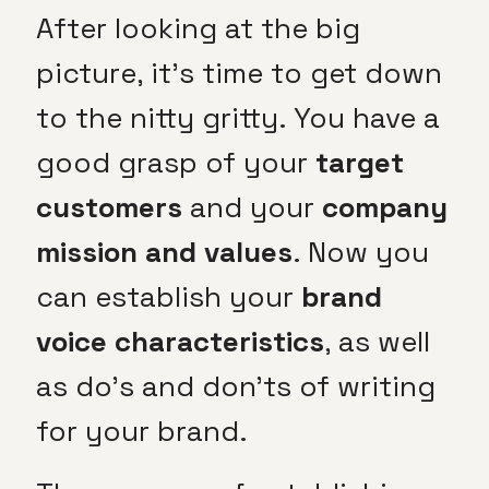
After looking at the big
picture, it’s time to get down
to the nitty gritty. You have a
good grasp of your
target
customers
and your
company
mission and values
. Now you
can establish your
brand
voice characteristics
, as well
as do’s and don’ts of writing
for your brand.