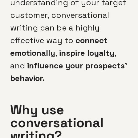
understanding of your target
customer, conversational
writing can be a highly
effective way to
connect
emotionally
,
inspire loyalty
,
and
influence your prospects’
behavior.
Why use
conversational
writing?