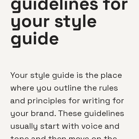
guidelines for
your style
guide
Your style guide is the place
where you outline the rules
and principles for writing for
your brand. These guidelines
usually start with voice and
tone and then move on the