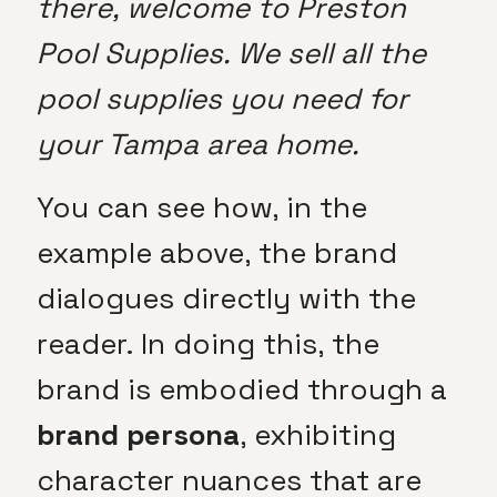
there, welcome to Preston
Pool Supplies. We sell all the
pool supplies you need for
your Tampa area home.
You can see how, in the
example above, the brand
dialogues directly with the
reader. In doing this, the
brand is embodied through a
brand persona
, exhibiting
character nuances that are