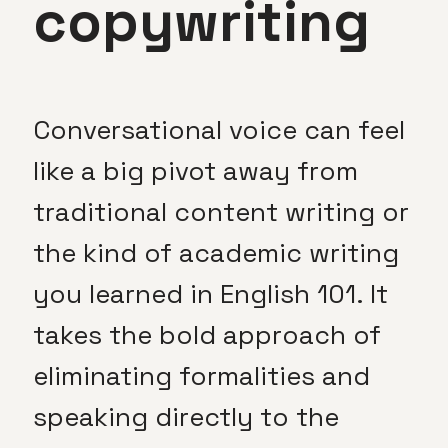
copywriting
Conversational voice can feel
like a big pivot away from
traditional content writing or
the kind of academic writing
you learned in English 101. It
takes the bold approach of
eliminating formalities and
speaking directly to the