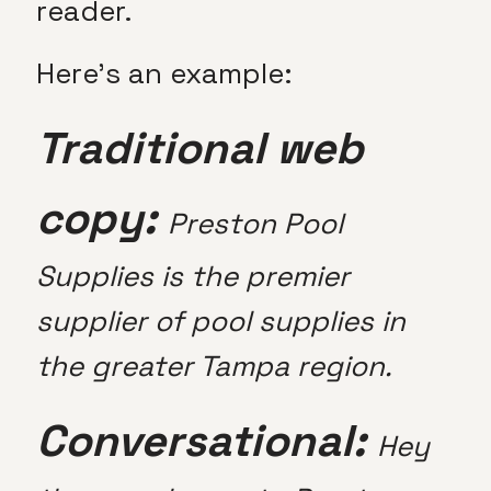
reader.
Here’s an example:
Traditional web
copy:
Preston Pool
Supplies is the premier
supplier of pool supplies in
the greater Tampa region.
Conversational:
Hey