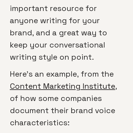
important resource for
anyone writing for your
brand, and a great way to
keep your conversational
writing style on point.
Here’s an example, from the
Content Marketing Institute
,
of how some companies
document their brand voice
characteristics: