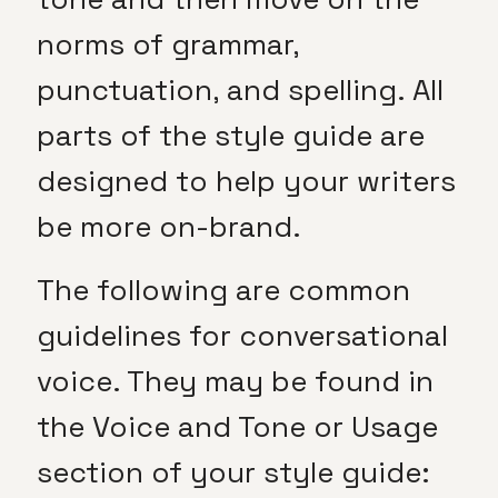
norms of grammar,
punctuation, and spelling. All
parts of the style guide are
designed to help your writers
be more on-brand.
The following are common
guidelines for conversational
voice. They may be found in
the Voice and Tone or Usage
section of your style guide: