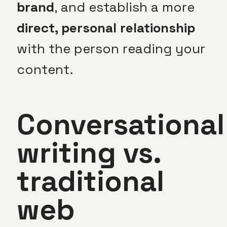
brand
, and establish a more
direct, personal relationship
with the person reading your
content.
Conversational
writing vs.
traditional
web