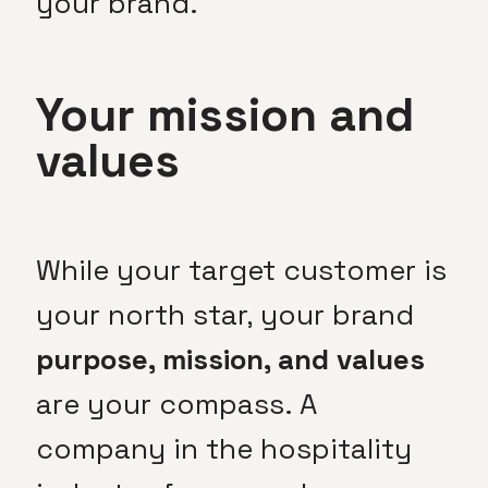
your brand.
Your mission and
values
While your target customer is
your north star, your brand
purpose, mission, and values
are your compass. A
company in the hospitality