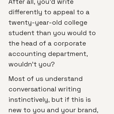
After all, you’d write
differently to appeal to a
twenty-year-old college
student than you would to
the head of a corporate
accounting department,
wouldn’t you?
Most of us understand
conversational writing
instinctively, but if this is
new to you and your brand,