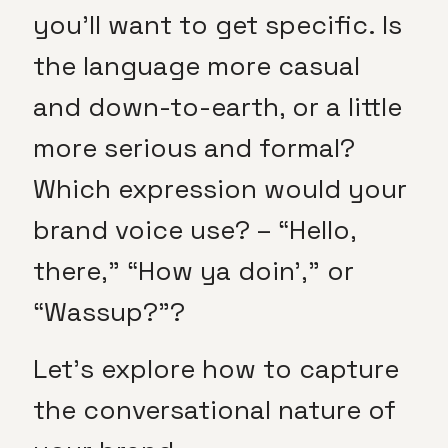
you’ll want to get specific. Is
the language more casual
and down-to-earth, or a little
more serious and formal?
Which expression would your
brand voice use? – “Hello,
there,” “How ya doin’,” or
“Wassup?”?
Let’s explore how to capture
the conversational nature of