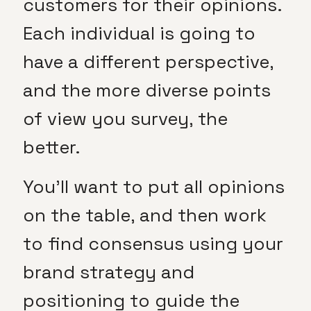
customers for their opinions.
Each individual is going to
have a different perspective,
and the more diverse points
of view you survey, the
better.
You’ll want to put all opinions
on the table, and then work
to find consensus using your
brand strategy and
positioning to guide the