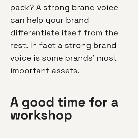
pack? A strong brand voice
can help your brand
differentiate itself from the
rest. In fact a strong brand
voice is some brands’ most
important assets.
A good time for a
workshop