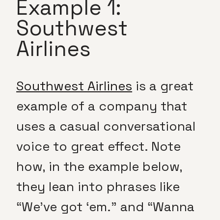
Example 1:
Southwest
Airlines
Southwest Airlines
is a great
example of a company that
uses a casual conversational
voice to great effect. Note
how, in the example below,
they lean into phrases like
“We’ve got ‘em.” and “Wanna