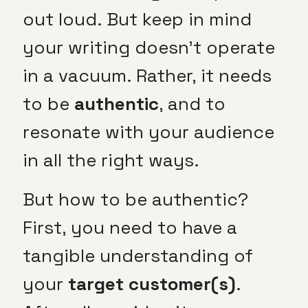
out loud. But keep in mind
your writing doesn’t operate
in a vacuum. Rather, it needs
to be
authentic
, and to
resonate with your audience
in all the right ways.
But how to be authentic?
First, you need to have a
tangible understanding of
your
target customer(s)
.