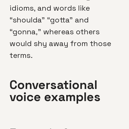
idioms, and words like
“shoulda” “gotta” and
“gonna,” whereas others
would shy away from those
terms.
Conversational
voice examples