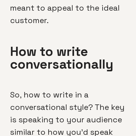
meant to appeal to the ideal
customer.
How to write
conversationally
So, how to write in a
conversational style? The key
is speaking to your audience
similar to how you’d speak