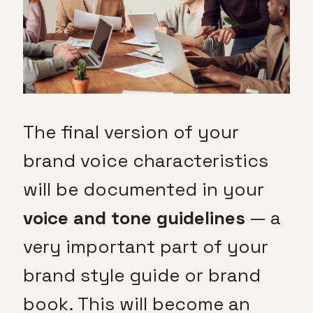
The final version of your
brand voice characteristics
will be documented in your
voice and tone guidelines
— a
very important part of your
brand style guide or brand
book. This will become an