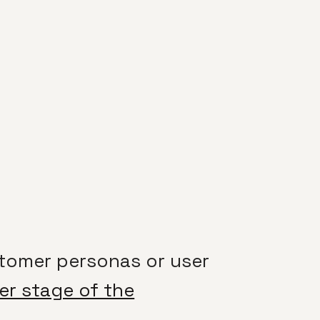
tomer personas or user
ier stage of the