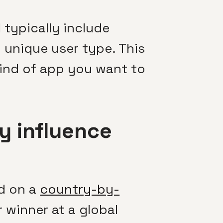
typically include
unique user type. This
kind of app you want to
y influence
d on a
country-by-
r winner at a global