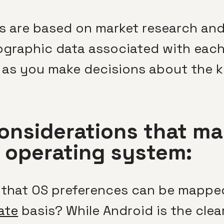
 are based on market research and 
raphic data associated with each 
al as you make decisions about the 
onsiderations that ma
f operating system:
 that OS preferences can be mappe
ate
basis? While Android is the clea