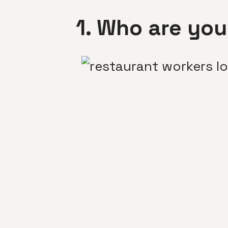
1. Who are you