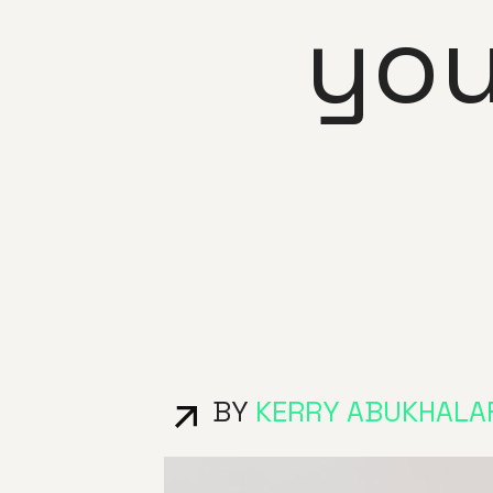
you
BY
KERRY ABUKHALA