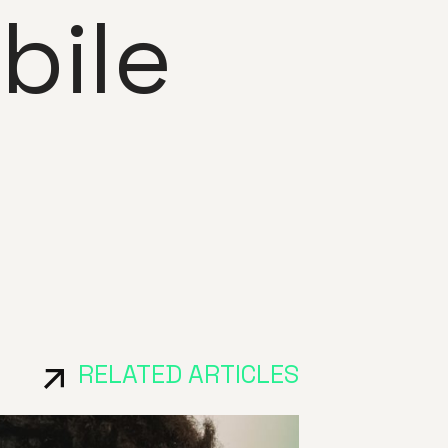
bile
RELATED ARTICLES