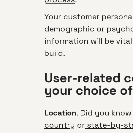
Your customer personas
demographic or psychog
information will be vit
build.
User-related c
your choice o
Location
. Did you know
country
or
state-by-st