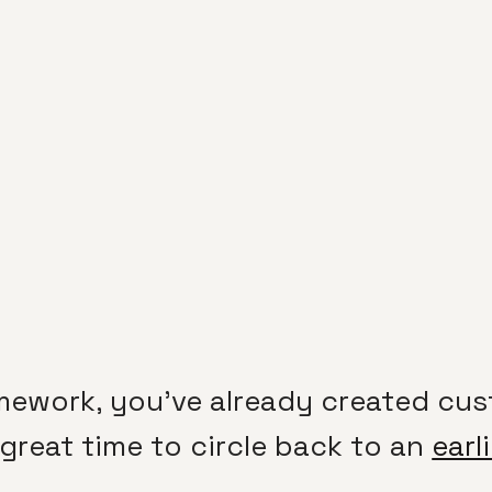
mework, you’ve already created cus
 a great time to circle back to an
earl