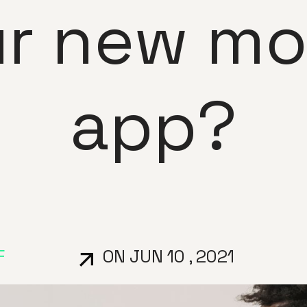
r new mo
app?
F
ON JUN 10 , 2021