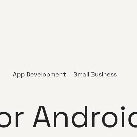
App Development
Small Business
or Androi