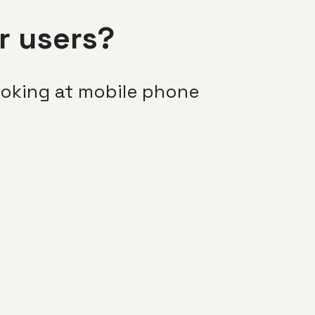
r users?