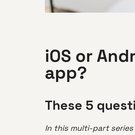
iOS or And
app?
These 5 questi
In this multi-part serie