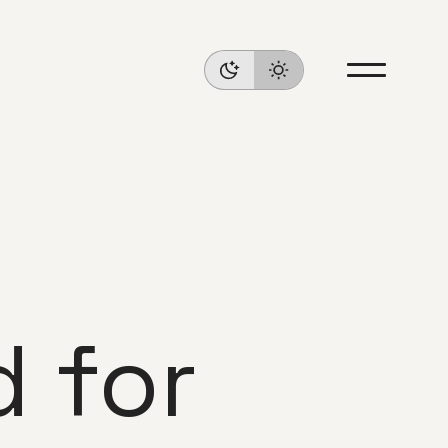
d for