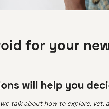
roid for your ne
ons will help you dec
s we talk about how to explore, vet,