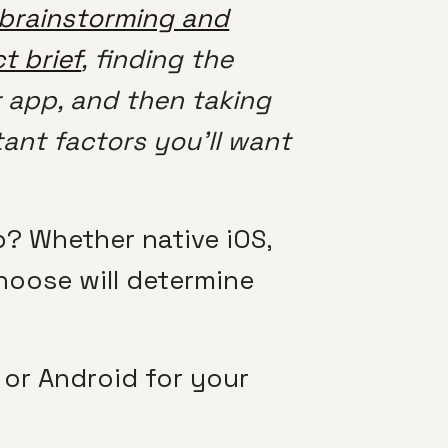
brainstorming and
t brief
, finding the
r app, and then taking
ant factors you’ll want
? Whether native iOS,
hoose will determine
 or Android for your