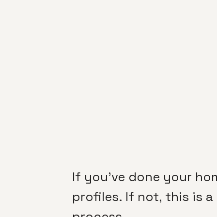
If you’ve done your ho
profiles. If not, this is
process
.