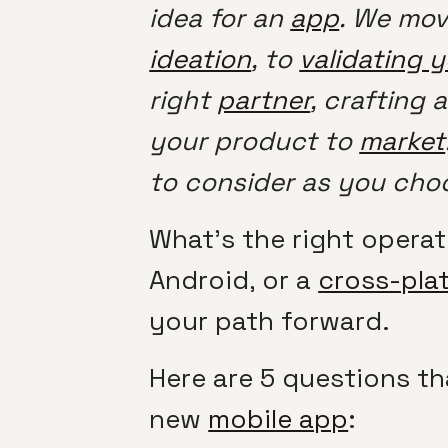
idea for an
app
. We mov
ideation
, to
validating 
right
partner
, crafting 
your product to
market
to consider as you cho
What’s the right opera
Android, or a
cross-pla
your path forward.
Here are 5 questions th
new
mobile app
: