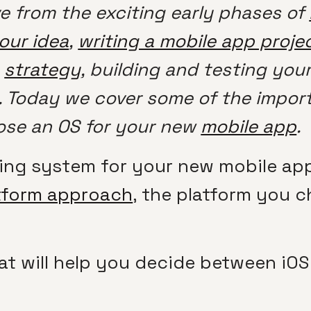
e from the exciting early phases of
your idea
,
writing a mobile app projec
a
strategy
, building and testing you
. Today we cover some of the import
ose an OS for your new
mobile app
.
ting system for your new mobile app
tform approach
, the platform you c
at will help you decide between iOS