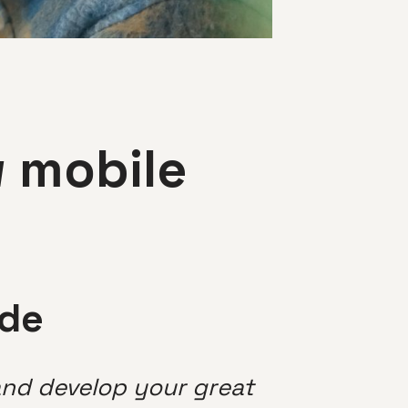
w mobile
ide
 and develop your great