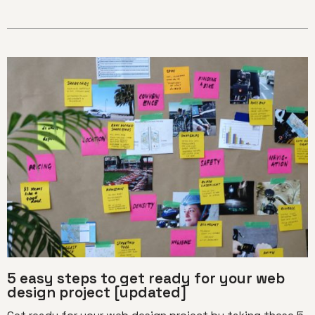
5 easy steps to get ready for your web
design project [updated]