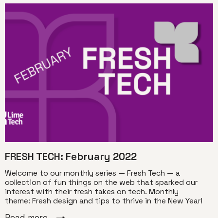
FRESH TECH: February 2022
Welcome to our monthly series — Fresh Tech — a
collection of fun things on the web that sparked our
interest with their fresh takes on tech. Monthly
theme: Fresh design and tips to thrive in the New Year!
Read more