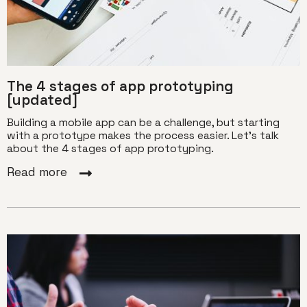
The 4 stages of app prototyping
[updated]
Building a mobile app can be a challenge, but starting
with a prototype makes the process easier. Let's talk
about the 4 stages of app prototyping.
Read more