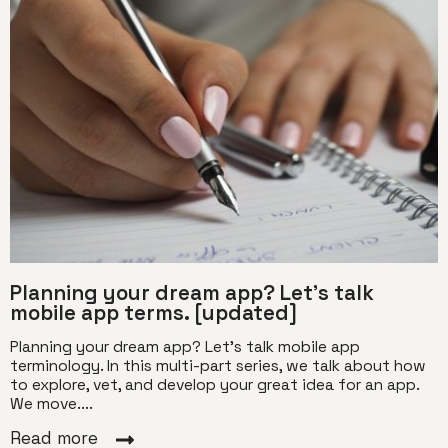
Planning your dream app? Let’s talk
mobile app terms. [updated]
Planning your dream app? Let’s talk mobile app
terminology. In this multi-part series, we talk about how
to explore, vet, and develop your great idea for an app.
We move....
Read more