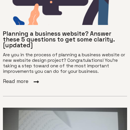
Planning a business website? Answer
these 5 questions to get some clarity.
[updated]
Are you in the process of planning a business website or
new website design project? Congratulations! You’re
taking a step toward one of the most important
improvements you can do for your business.
Read more