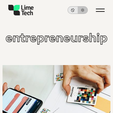
entrepreneurship