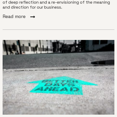
of deep reflection and a re-envisioning of the meaning
and direction for our business.
Read more