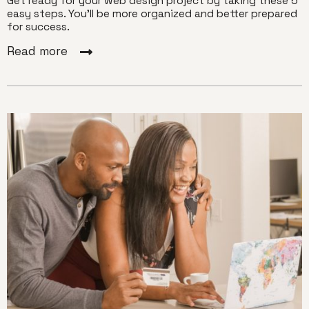
Get ready for your web design project by taking these 5
easy steps. You'll be more organized and better prepared
for success.
Read more