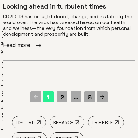
Looking ahead in turbulent times
COVID-19 has brought doubt, change, and instability the
world over. The virus has wreaked havoc on our health
and wellness—the very foundation from which personal
XML Sitemap
development and prosperity are built.
Read more
Privacy Policy
erms and Conditions
1
2
…
5
DISCORD
BEHANCE
DRIBBBLE