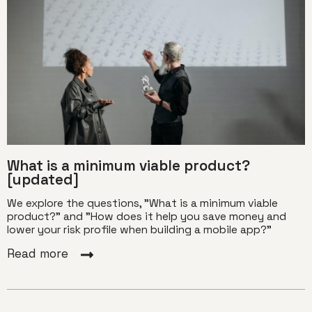
What is a minimum viable product?
[updated]
We explore the questions, "What is a minimum viable
product?" and "How does it help you save money and
lower your risk profile when building a mobile app?"
Read more