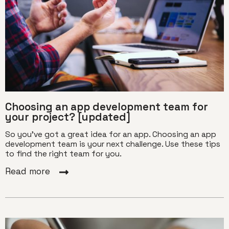
Choosing an app development team for
your project? [updated]
So you've got a great idea for an app. Choosing an app
development team is your next challenge. Use these tips
to find the right team for you.
Read more