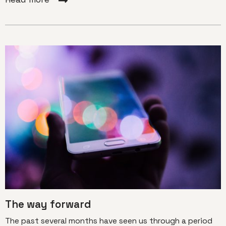
The way forward
The past several months have seen us through a period