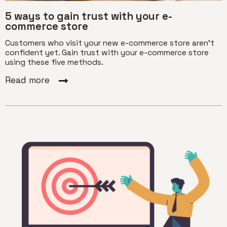
5 ways to gain trust with your e-
commerce store
Customers who visit your new e-commerce store aren't
confident yet. Gain trust with your e-commerce store
using these five methods.
Read more