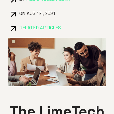
ON AUG 12 , 2021
RELATED ARTICLES
The LimeTech