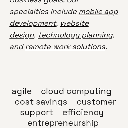
specialties include
mobile app
development
,
website
design
,
technology planning
,
and
remote work solutions
.
agile
cloud computing
cost savings
customer
support
efficiency
entrepreneurship