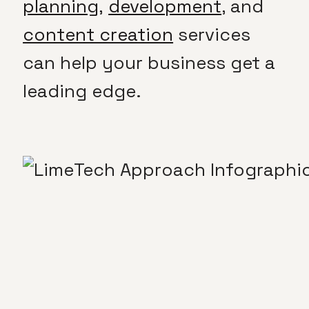
planning,
development
, and
content creation
services
can help your business get a
leading edge.