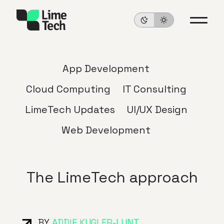
App Development
Cloud Computing
IT Consulting
LimeTech Updates
UI/UX Design
Web Development
The LimeTech approach
BY
ADDIE KUGLER-LUNT