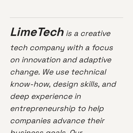
LimeTech
is a creative
tech company with a focus
on innovation and adaptive
change. We use technical
know-how, design skills, and
deep experience in
entrepreneurship to help
companies advance their
business goals. Our