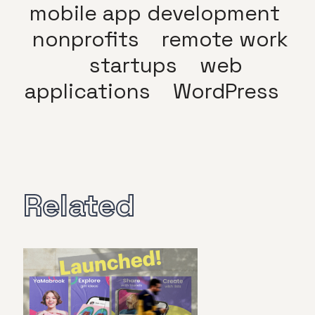
mobile app development
nonprofits
remote work
startups
web
applications
WordPress
Related