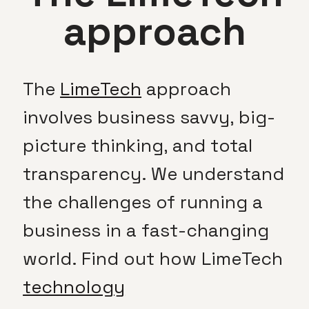
approach
The
LimeTech
approach
involves business savvy, big-
picture thinking, and total
transparency. We understand
the challenges of running a
business in a fast-changing
world. Find out how LimeTech
technology