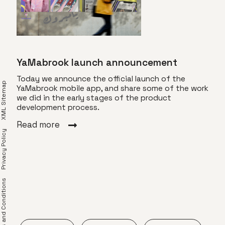
YaMabrook launch announcement
Today we announce the official launch of the
XML Sitemap
YaMabrook mobile app, and share some of the work
we did in the early stages of the product
Eve
development process.
Back
Read more
Privacy Policy
labo
 some
coul
e
time
ting
shif
Rea
erms and Conditions