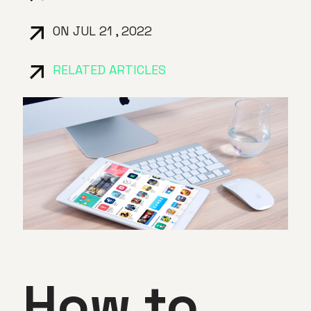
ON JUL 21 , 2022
RELATED ARTICLES
How to