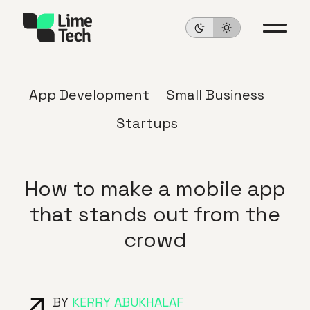
App Development
Small Business
Startups
How to make a mobile app
that stands out from the
crowd
BY
KERRY ABUKHALAF