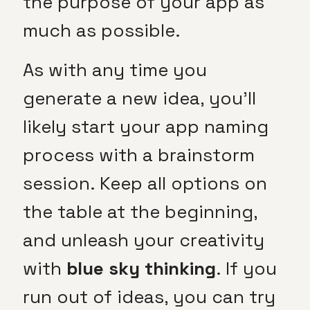
the purpose of your app as
much as possible.
As with any time you
generate a new idea, you’ll
likely start your app naming
process with a brainstorm
session. Keep all options on
the table at the beginning,
and unleash your creativity
with
blue sky thinking
. If you
run out of ideas, you can try