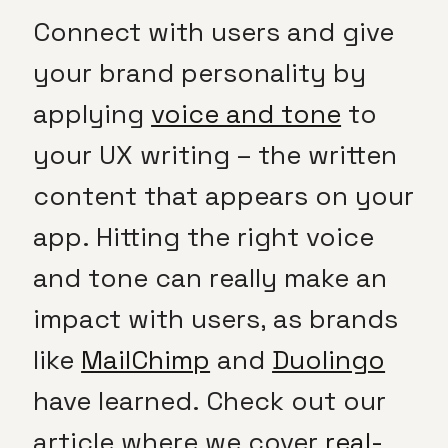
Connect with users and give
your brand personality by
applying
voice and tone
to
your UX writing – the written
content that appears on your
app. Hitting the right voice
and tone can really make an
impact with users, as brands
like
MailChimp
and
Duolingo
have learned. Check out our
article where we cover
real-