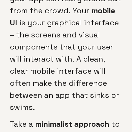
from the crowd. Your
mobile
UI
is your graphical interface
– the screens and visual
components that your user
will interact with. A clean,
clear mobile interface will
often make the difference
between an app that sinks or
swims.
Take a
minimalist approach
to