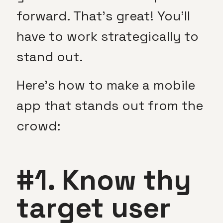
forward. That’s great! You’ll
have to work strategically to
stand out.
Here’s how to make a mobile
app that stands out from the
crowd:
#1. Know thy
target user