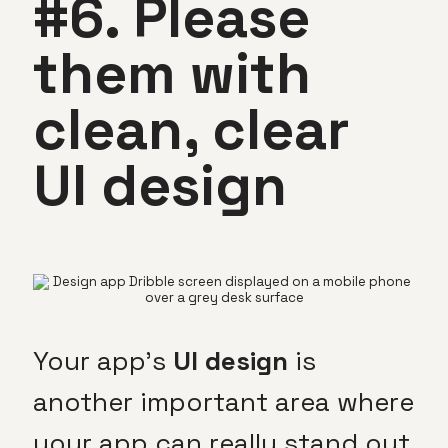
#6. Please
them with
clean, clear
UI design
Your app’s
UI design
is
another important area where
your app can really stand out