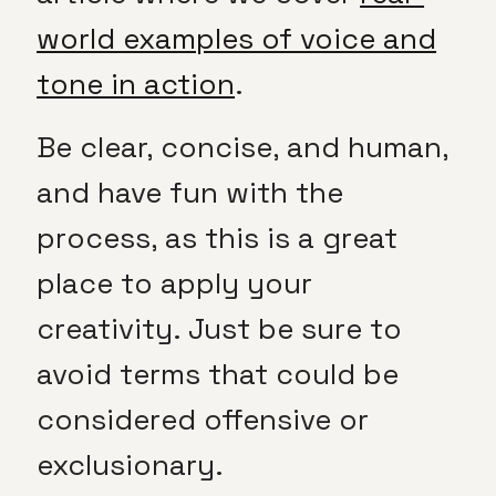
world examples of voice and
tone in action
.
Be clear, concise, and human,
and have fun with the
process, as this is a great
place to apply your
creativity. Just be sure to
avoid terms that could be
considered offensive or
exclusionary.