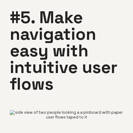
#5. Make
navigation
easy with
intuitive user
flows