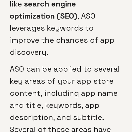
like
search engine
optimization (SEO)
, ASO
leverages keywords to
improve the chances of app
discovery.
ASO can be applied to several
key areas of your app store
content, including app name
and title, keywords, app
description, and subtitle.
Several of these areas have