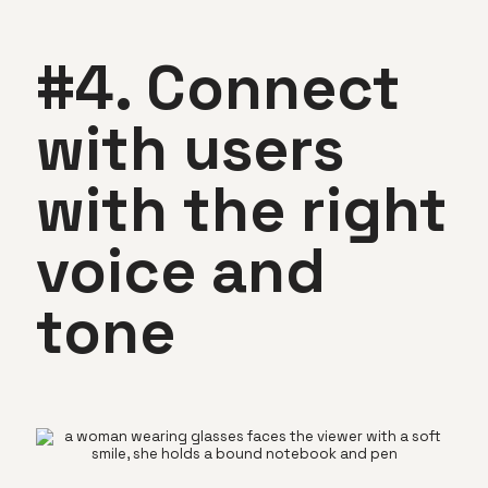
#4. Connect
with users
with the right
voice and
tone