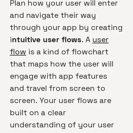
Plan how your user will enter
and navigate their way
through your app by creating
i
ntuitive user flows
. A
user
flow
is a kind of flowchart
that maps how the user will
engage with app features
and travel from screen to
screen. Your user flows are
built on a clear
understanding of your user