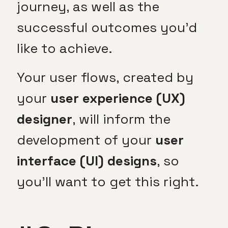
journey, as well as the
successful outcomes you’d
like to achieve.
Your user flows, created by
your
user experience (UX)
designer
, will inform the
development of your
user
interface (UI) designs
, so
you’ll want to get this right.