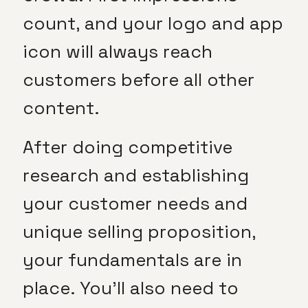
count, and your logo and app
icon will always reach
customers before all other
content.
After doing competitive
research and establishing
your customer needs and
unique selling proposition,
your fundamentals are in
place. You’ll also need to