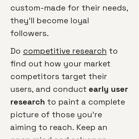
custom-made for their needs,
they’ll become loyal
followers.
Do
competitive research
to
find out how your market
competitors target their
users, and conduct
early user
research
to paint a complete
picture of those you’re
aiming to reach. Keep an