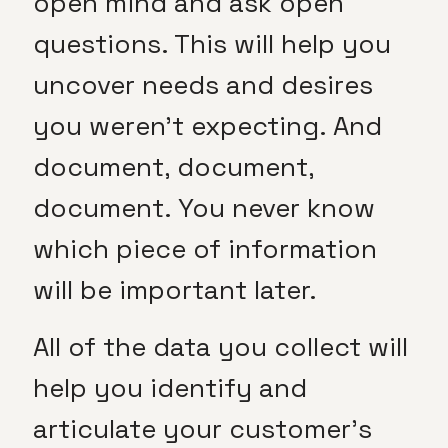
open mind and ask open
questions. This will help you
uncover needs and desires
you weren’t expecting. And
document, document,
document. You never know
which piece of information
will be important later.
All of the data you collect will
help you identify and
articulate your customer’s