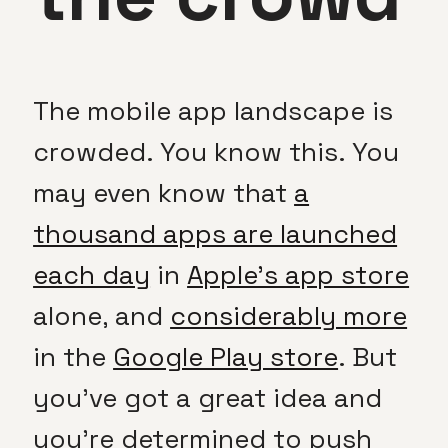
The mobile app landscape is
crowded. You know this. You
may even know that
a
thousand apps are launched
each day
in
Apple’s app store
alone, and
considerably more
in the
Google Play store
. But
you’ve got a great idea and
you’re determined to push