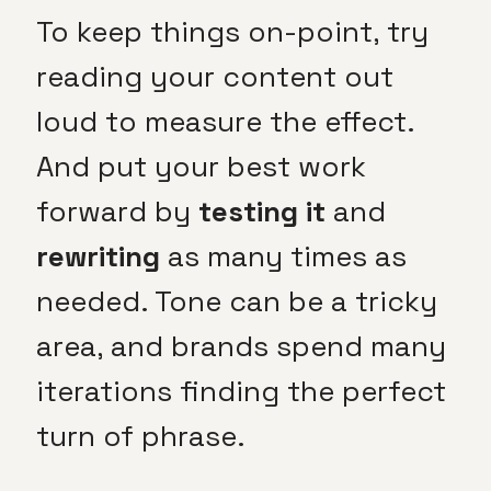
To keep things on-point, try
reading your content out
loud to measure the effect.
And put your best work
forward by
testing it
and
rewriting
as many times as
needed. Tone can be a tricky
area, and brands spend many
iterations finding the perfect
turn of phrase.