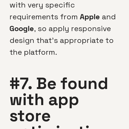
with very specific
requirements from
Apple
and
Google
, so apply responsive
design that’s appropriate to
the platform.
#7. Be found
with app
store