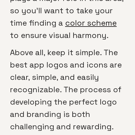
so you’ll want to take your
time finding a
color scheme
to ensure visual harmony.
Above all, keep it simple. The
best app logos and icons are
clear, simple, and easily
recognizable. The process of
developing the perfect logo
and branding is both
challenging and rewarding.