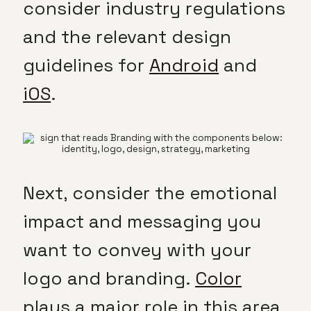
consider industry regulations
and the relevant design
guidelines for
Android
and
iOS
.
Next, consider the emotional
impact and messaging you
want to convey with your
logo and branding.
Color
plays a major role in this area,