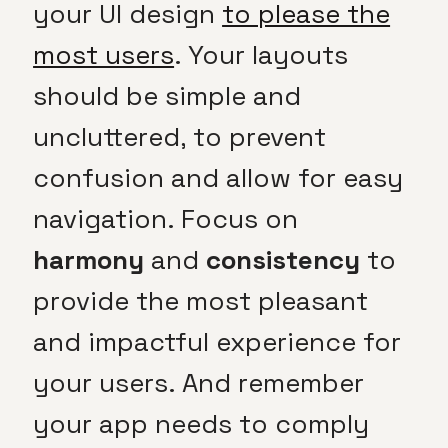
your UI design
to please the
most users
. Your layouts
should be simple and
uncluttered, to prevent
confusion and allow for easy
navigation. Focus on
harmony
and
consistency
to
provide the most pleasant
and impactful experience for
your users. And remember
your app needs to comply