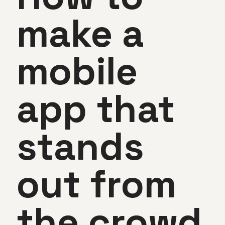
make a
mobile
app that
stands
out from
the crowd