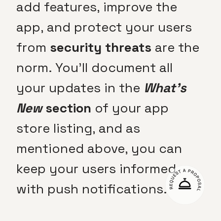
add features, improve the
app, and protect your users
from
security threats
are the
norm. You’ll document all
your updates in the
What’s
New
section
of your app
store listing, and as
mentioned above, you can
keep your users informed
with push notifications.