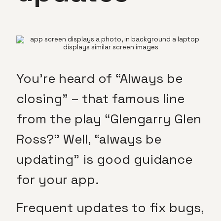
You’re heard of “Always be
closing” – that famous line
from the play “Glengarry Glen
Ross?” Well, “always be
updating” is good guidance
for your app.
Frequent updates to fix bugs,