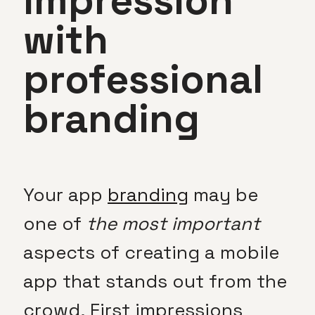
impression
with
professional
branding
Your app
branding
may be
one of
the most important
aspects of creating a mobile
app that stands out from the
crowd. First impressions