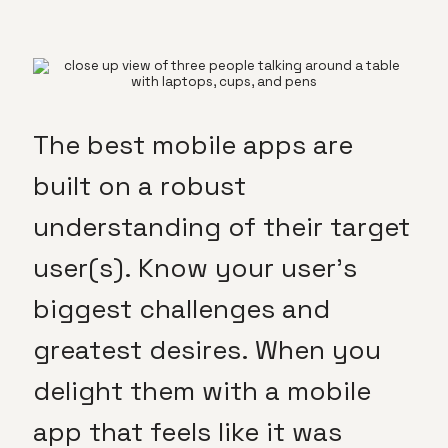
The best mobile apps are
built on a robust
understanding of their target
user(s). Know your user’s
biggest challenges and
greatest desires. When you
delight them with a mobile
app that feels like it was