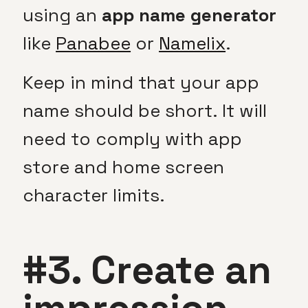
using an
app name generator
like
Panabee
or
Namelix
.
Keep in mind that your app
name should be short. It will
need to comply with app
store and home screen
character limits.
#3. Create an