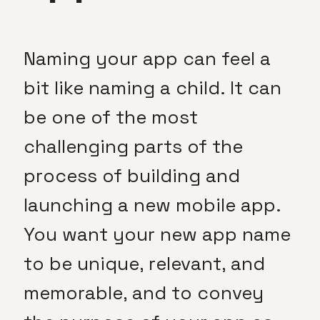
Naming your app can feel a
bit like naming a child. It can
be one of the most
challenging parts of the
process of building and
launching a new mobile app.
You want your new app name
to be unique, relevant, and
memorable, and to convey