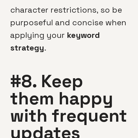
character restrictions, so be
purposeful and concise when
applying your
keyword
strategy
.
#8. Keep
them happy
with frequent
updates