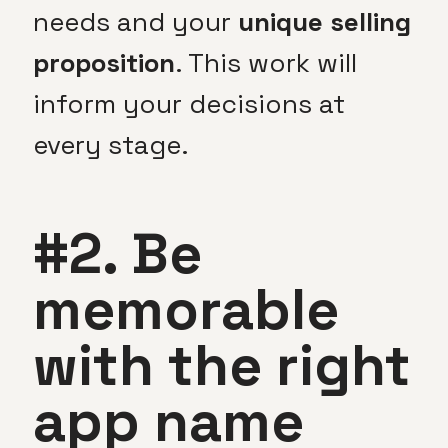
needs and your
unique selling
proposition
. This work will
inform your decisions at
every stage.
#2. Be
memorable
with the right
app name