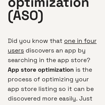
optimization
(ASO)
Did you know that
one in four
users
discovers an app by
searching in the app store?
App store optimization
is the
process of optimizing your
app store listing so it can be
discovered more easily. Just