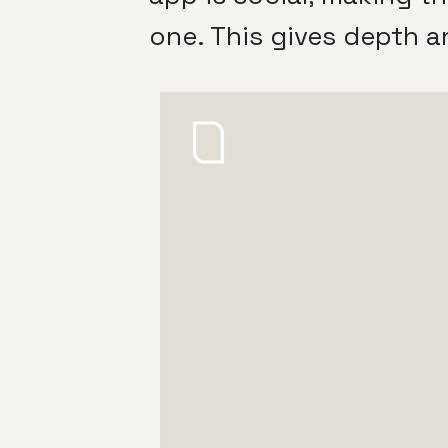
one. This gives depth a