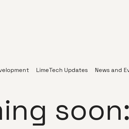
velopment
LimeTech Updates
News and E
ing soon: