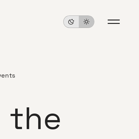
vents
 the