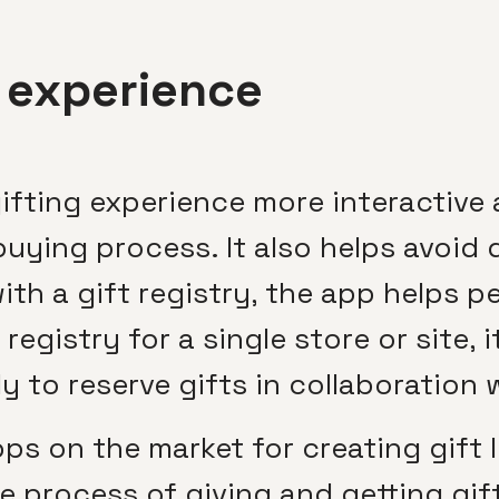
g experience
fting experience more interactive 
buying process. It also helps avoid 
th a gift registry, the app helps pe
registry for a single store or site, 
y to reserve gifts in collaboration 
s on the market for creating gift li
he process of giving and getting gif