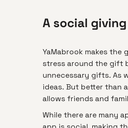
A social givin
YaMabrook makes the gi
stress around the gift 
unnecessary gifts. As wi
ideas. But better than a 
allows friends and famil
While there are many app
app is social, making t