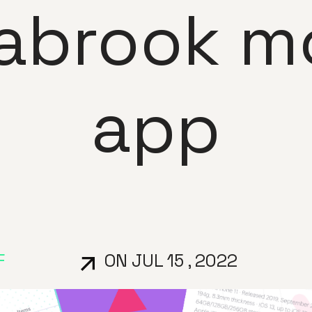
abrook mo
app
F
ON JUL 15 , 2022