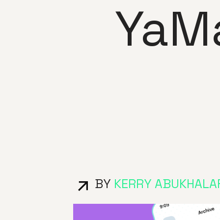
YaM
BY
KERRY ABUKHALA