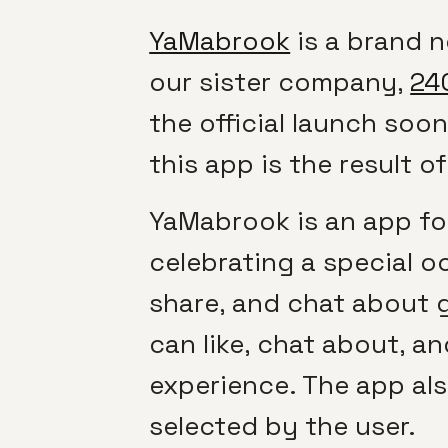
YaMabrook
is a brand 
our sister company,
24
the official launch soo
this app is the result 
YaMabrook is an app for 
celebrating a special o
share, and chat about gi
can like, chat about, an
experience. The app al
selected by the user.