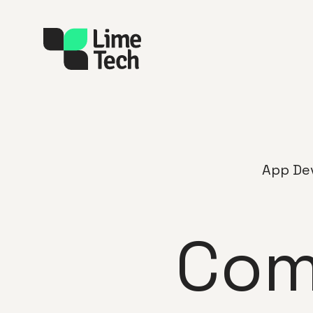
App De
Com