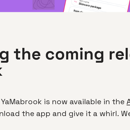
 the coming rel
k
 YaMabrook is now available in the
nload the app and give it a whirl. 