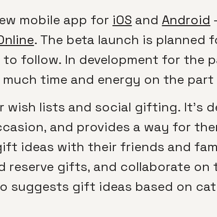
new mobile app for
iOS
and
Android
–
Online
. The beta launch is planned f
n to follow. In development for the 
of much time and energy on the part
wish lists and social gifting. It’s 
ccasion, and provides a way for them
ft ideas with their friends and famil
d reserve gifts, and collaborate on 
so suggests gift ideas based on ca