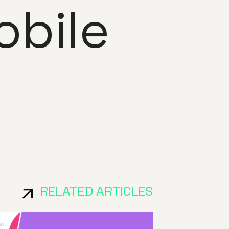
bile
RELATED ARTICLES