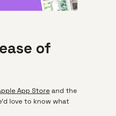
ease of
Apple App Store
and the
We’d love to know what