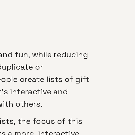
and fun, while reducing
duplicate or
ople create lists of gift
it’s interactive and
with others.
sts, the focus of this
ts a more interactive