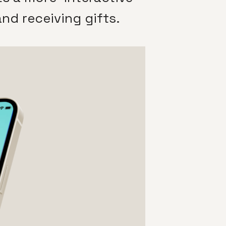
nd receiving gifts.