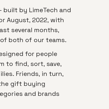
 built by LimeTech and
or August, 2022, with
past several months,
 of both of our teams.
designed for people
 to find, sort, save,
ies. Friends, in turn,
the gift buying
tegories and brands