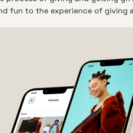
nd fun to the experience of giving a