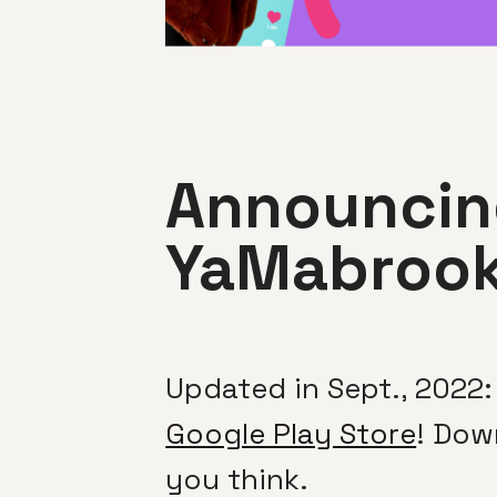
Announcing
YaMabroo
Updated in Sept., 2022:
Google Play Store
! Dow
you think.