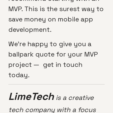
MVP. This is the surest way to
save money on mobile app
development.
We’re happy to give you a
ballpark quote for your MVP
project — get in touch
today.
LimeTech
is a creative
tech company with a focus