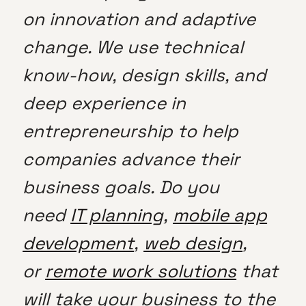
on innovation and adaptive
change. We use technical
know-how, design skills, and
deep experience in
entrepreneurship to help
companies advance their
business goals. Do you
need
IT planning
,
mobile app
development
,
web design
,
or
remote work solutions
that
will take your business to the