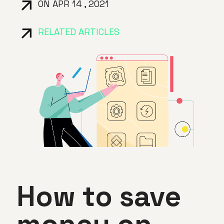
ON APR 14 , 2021
RELATED ARTICLES
How to save