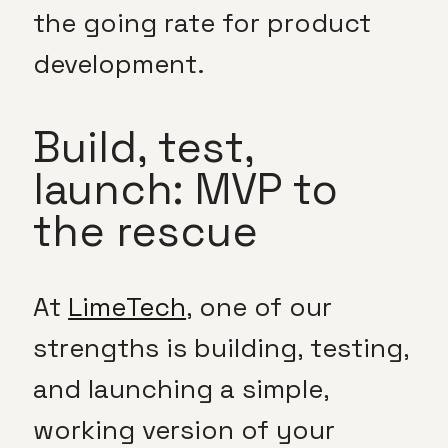
the going rate for product
development.
Build, test,
launch: MVP to
the rescue
At
LimeTech
, one of our
strengths is building, testing,
and launching a simple,
working version of your