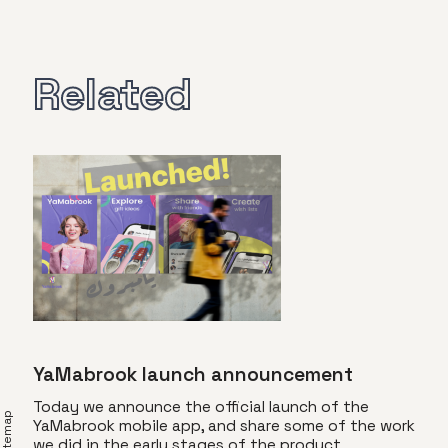
Related
YaMabrook launch announcement
Today we announce the official launch of the
YaMabrook mobile app, and share some of the work
we did in the early stages of the product