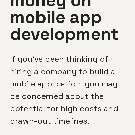
money on
mobile app
development
If you’ve been thinking of
hiring a company to build a
mobile application, you may
be concerned about the
potential for high costs and
drawn-out timelines.