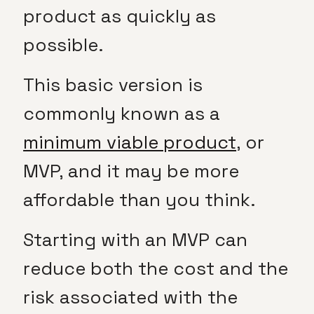
product as quickly as
possible.
This basic version is
commonly known as a
minimum viable product
, or
MVP, and it may be more
affordable than you think.
Starting with an MVP can
reduce both the cost and the
risk associated with the