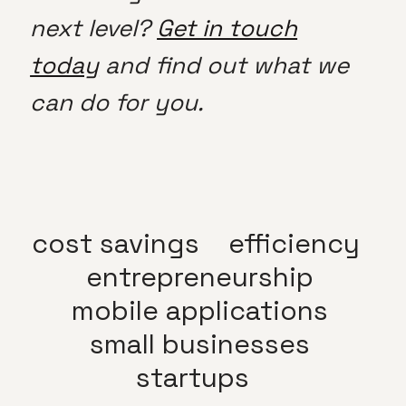
next level?
Get in touch
today
and find out what we
can do for you.
cost savings
efficiency
entrepreneurship
mobile applications
small businesses
startups