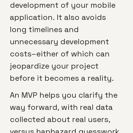
development of your mobile
application. It also avoids
long timelines and
unnecessary development
costs–either of which can
jeopardize your project
before it becomes a reality.
An MVP helps you clarify the
way forward, with real data
collected about real users,
versus haphazard guesswork.