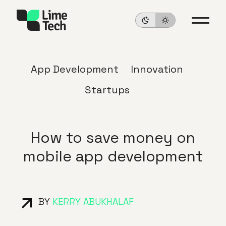
App Development
Innovation
Startups
How to save money on
mobile app development
BY
KERRY ABUKHALAF