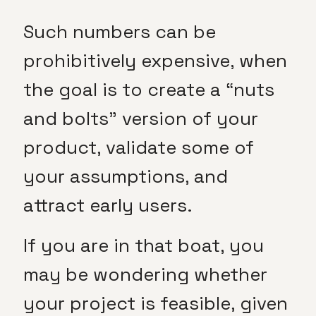
Such numbers can be
prohibitively expensive, when
the goal is to create a “nuts
and bolts” version of your
product, validate some of
your assumptions, and
attract early users.
If you are in that boat, you
may be wondering whether
your project is feasible, given