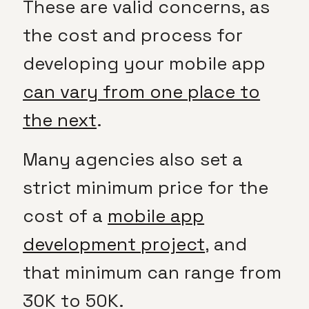
These are valid concerns, as
the cost and process for
developing your mobile app
can vary from one place to
the next
.
Many agencies also set a
strict minimum price for the
cost of a
mobile app
development project
, and
that minimum can range from
30K to 50K.