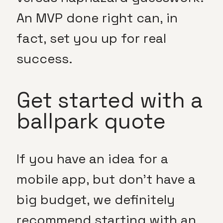
An MVP done right can, in
fact, set you up for real
success.
Get started with a
ballpark quote
If you have an idea for a
mobile app, but don’t have a
big budget, we definitely
recommend starting with an