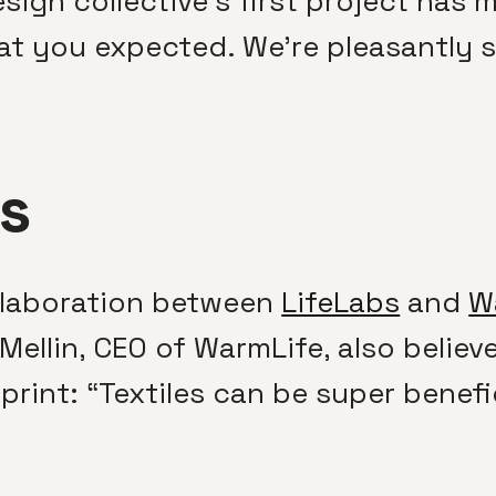
esign collective’s first project has
at you expected. We’re pleasantly s
s
laboration between
LifeLabs
and
W
Mellin, CEO of WarmLife, also believ
rint: “Textiles can be super benefi