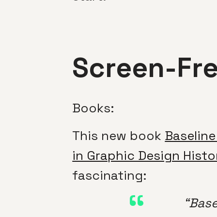
Screen-Fr
Books:
This new book
Baseline
in Graphic Design Histo
fascinating:
“Bas