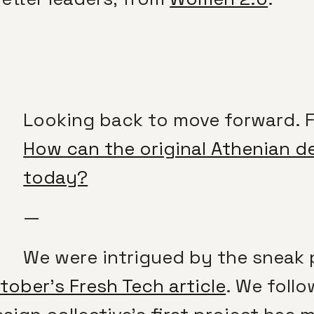
Looking back to move forward. 
How can the original Athenian d
today?
—
We were intrigued by the sneak 
ober’s Fresh Tech article
. We foll