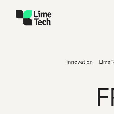
Innovation
LimeT
F