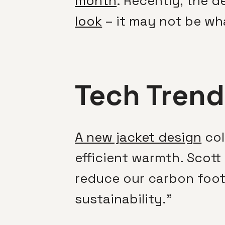
month
. Recently, the d
look
– it may not be wh
Tech Trend
A new jacket design
col
efficient warmth. Scott 
reduce our carbon footp
sustainability.”