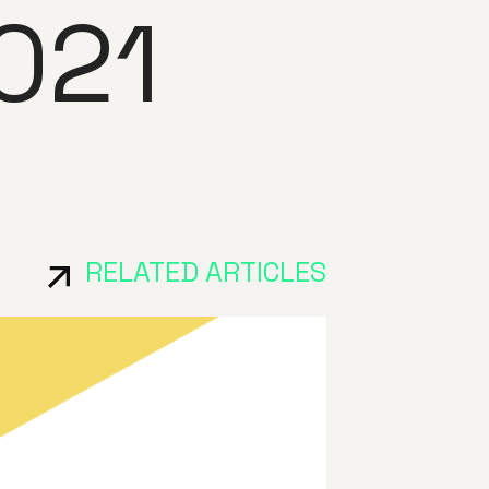
021
RELATED ARTICLES