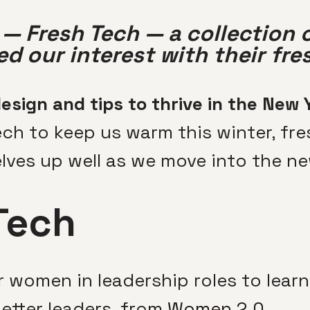
— Fresh Tech — a collection 
d our interest with their fre
esign and tips to thrive in the New 
ch to keep us warm this winter, fre
lves up well as we move into the ne
Tech
 women in leadership roles to lear
etter leaders, from
Women 2.0
.