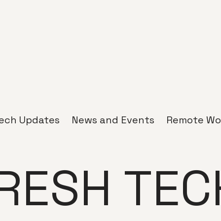
ech Updates
News and Events
Remote Wo
RESH TEC