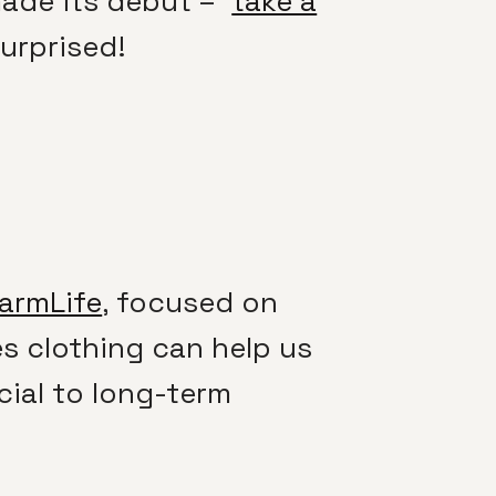
 made its debut –
take a
urprised!
armLife
, focused on
es clothing can help us
cial to long-term