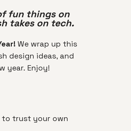
of fun things on
sh takes on tech.
Year!
We wrap up this
sh design ideas, and
w year. Enjoy!
n to trust your own