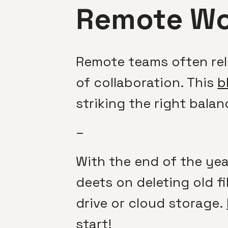
Remote Wo
Remote teams often re
of collaboration. This
b
striking the right ba
–
With the end of the yea
deets on deleting old fi
drive or cloud storage.
start!