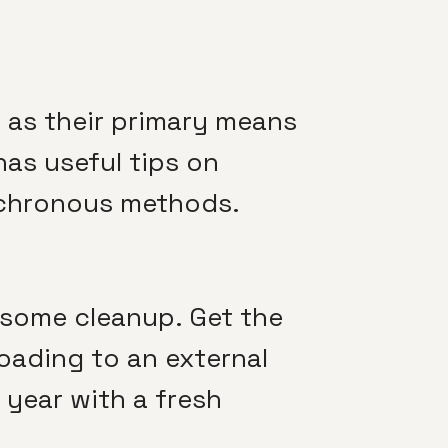
as their primary means
as useful tips on
nchronous methods.
r some cleanup. Get the
loading to an external
year with a fresh