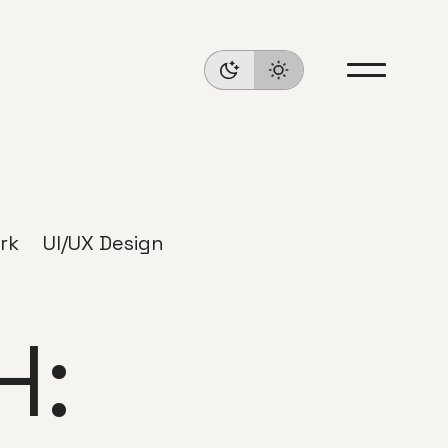
rk
UI/UX Design
H: