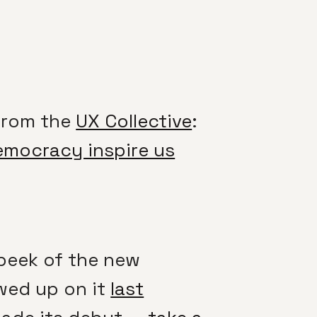
From the
UX Collective
:
emocracy inspire us
peek of the new
owed up on it
last