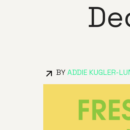
De
BY
ADDIE KUGLER-LU