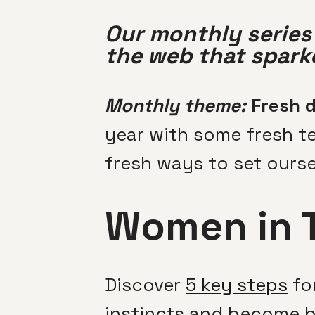
Our monthly series 
the web that sparke
Monthly theme:
Fresh d
year with some fresh te
fresh ways to set ourse
Women in 
Discover
5 key steps
for
instincts and become b