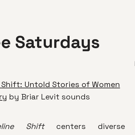
ee Saturdays
 Shift: Untold Stories of Women
ry
by Briar Levit sounds
eline Shift
centers diverse