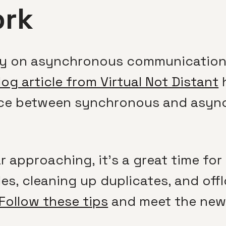
rk
ly on asynchronous communication 
log article from Virtual Not Distant
h
lance between synchronous and asy
r approaching, it’s a great time fo
les, cleaning up duplicates, and off
Follow these tips
and meet the new 