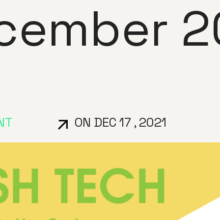
cember 2
NT
ON DEC 17 , 2021