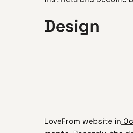
Design
LoveFrom website in
Oct