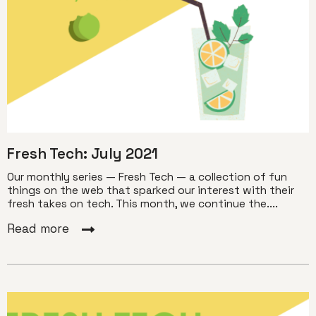
Fresh Tech: July 2021
Our monthly series — Fresh Tech — a collection of fun
things on the web that sparked our interest with their
fresh takes on tech. This month, we continue the....
Read more