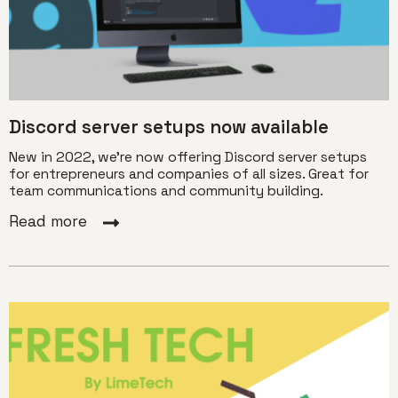
Discord server setups now available
New in 2022, we're now offering Discord server setups
for entrepreneurs and companies of all sizes. Great for
team communications and community building.
Read more