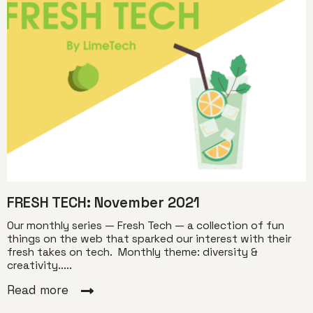
FRESH TECH: November 2021
Our monthly series — Fresh Tech — a collection of fun
things on the web that sparked our interest with their
fresh takes on tech. Monthly theme: diversity &
creativity.....
Read more