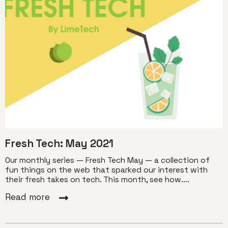
Fresh Tech: May 2021
Our monthly series — Fresh Tech May — a collection of
fun things on the web that sparked our interest with
their fresh takes on tech. This month, see how....
Read more