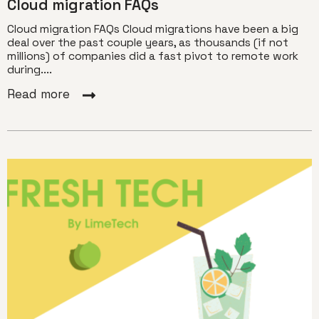
Cloud migration FAQs
Cloud migration FAQs Cloud migrations have been a big
deal over the past couple years, as thousands (if not
millions) of companies did a fast pivot to remote work
during....
Read more