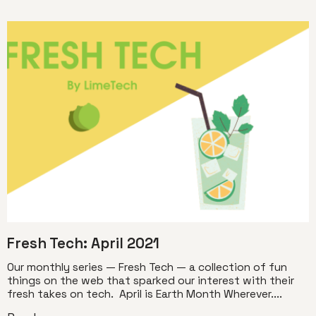
Fresh Tech: April 2021
Our monthly series — Fresh Tech — a collection of fun
things on the web that sparked our interest with their
fresh takes on tech. April is Earth Month Wherever....