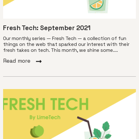
Fresh Tech: September 2021
Our monthly series — Fresh Tech — a collection of fun
things on the web that sparked our interest with their
fresh takes on tech. This month, we shine some....
Read more