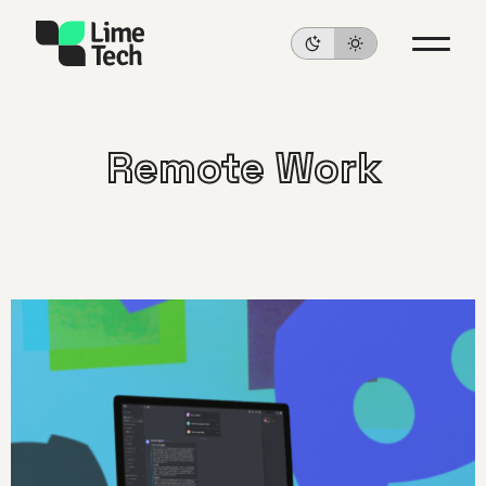
Remote Work