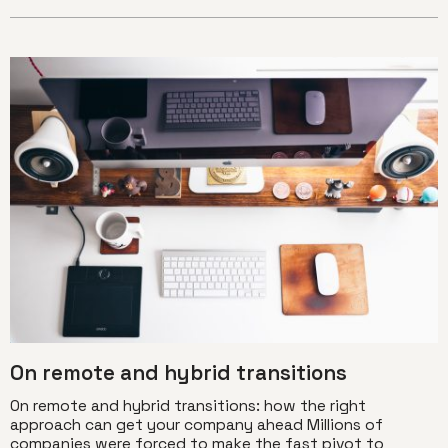
On remote and hybrid transitions
On remote and hybrid transitions: how the right
approach can get your company ahead Millions of
companies were forced to make the fast pivot to