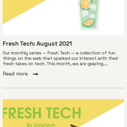
Fresh Tech: August 2021
Our monthly series — Fresh Tech — a collection of fun
things on the web that sparked our interest with their
fresh takes on tech. This month, we are gearing....
Read more