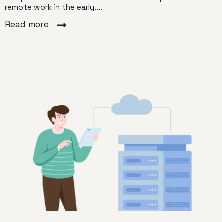
remote work in the early....
Read more