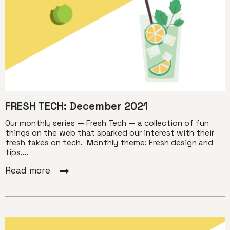
FRESH TECH: December 2021
Our monthly series — Fresh Tech — a collection of fun
things on the web that sparked our interest with their
fresh takes on tech. Monthly theme: Fresh design and
tips....
Read more