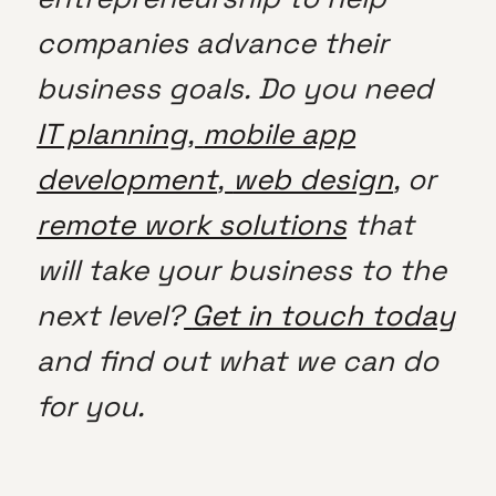
companies advance their
business goals. Do you need
IT planning
,
mobile app
development
,
web design
, or
remote work solutions
that
will take your business to the
next level?
Get in touch today
and find out what we can do
for you.