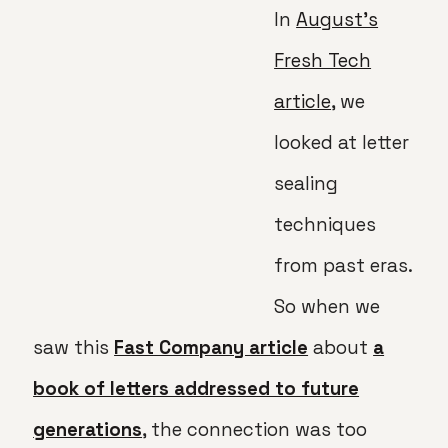
In
August’s
Fresh Tech
article
, we
looked at letter
sealing
techniques
from past eras.
So when we
saw this
Fast Company article
about
a
book of letters addressed to future
generations
, the connection was too