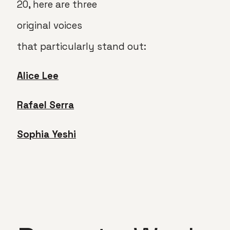
20, here are three
original voices
that particularly stand out:
Alice Lee
Rafael Serra
Sophia Yeshi