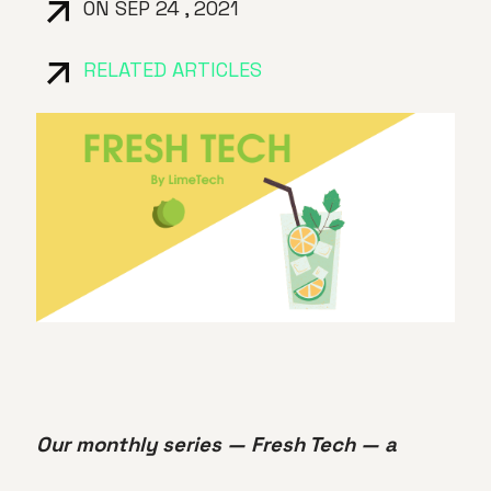
ON SEP 24 , 2021
RELATED ARTICLES
Our monthly series — Fresh Tech — a