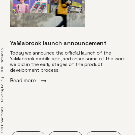
YaMabrook launch announcement
XML Sitemap
Today we announce the official launch of the
YaMabrook mobile app, and share some of the work
we did in the early stages of the product
for
Com
development process.
Privacy Policy
YaMa
Read more
ng an
gift
 Use
spec
find
frie
erms and Conditions
Rea