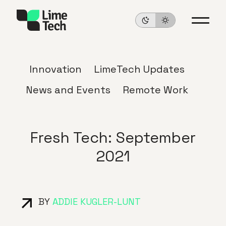
Innovation
LimeTech Updates
News and Events
Remote Work
Fresh Tech: September
2021
BY
ADDIE KUGLER-LUNT