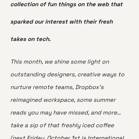
collection of fun things on the web that
sparked our interest with their fresh
takes on tech.
This month, we shine some light on
outstanding designers, creative ways to
nurture remote teams, Dropbox’s
reimagined workspace, some summer
reads you may have missed, and more…
take a sip of that freshly iced coffee
(next
Friday, October 1st is International