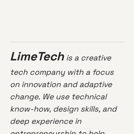
LimeTech
is a creative
tech company with a focus
on innovation and adaptive
change. We use technical
know-how, design skills, and
deep experience in
entrepreneurship to help