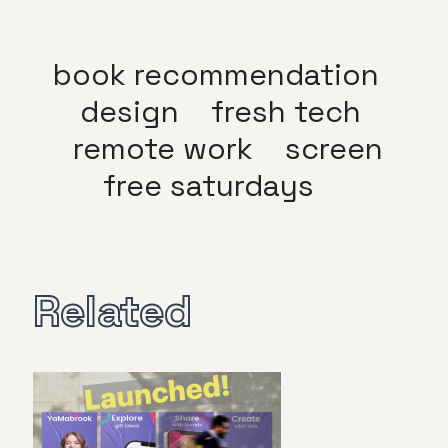
book recommendation
design
fresh tech
remote work
screen
free saturdays
Related