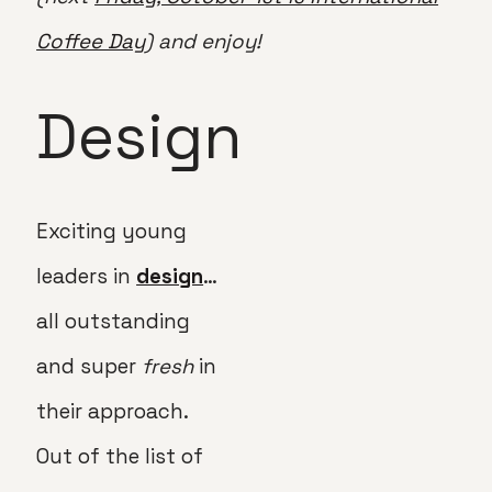
Coffee Day
) and enjoy!
Design
Exciting young
leaders in
design
…
all outstanding
and super
fresh
in
their approach.
Out of the list of