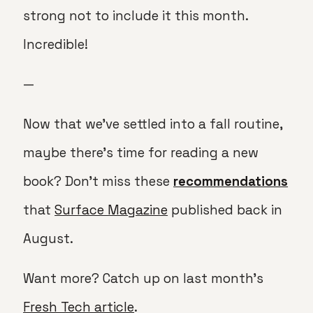
strong not to include it this month.
Incredible!
—
Now that we’ve settled into a fall routine,
maybe there’s time for reading a new
book? Don’t miss these
recommendations
that
Surface Magazine
published back in
August.
Want more? Catch up on last month’s
Fresh Tech article
.