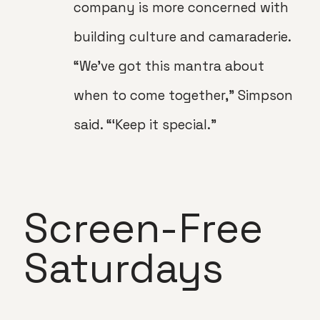
company is more concerned with
building culture and camaraderie.
“We’ve got this mantra about
when to come together,” Simpson
said. “‘Keep it special.”
Screen-Free
Saturdays