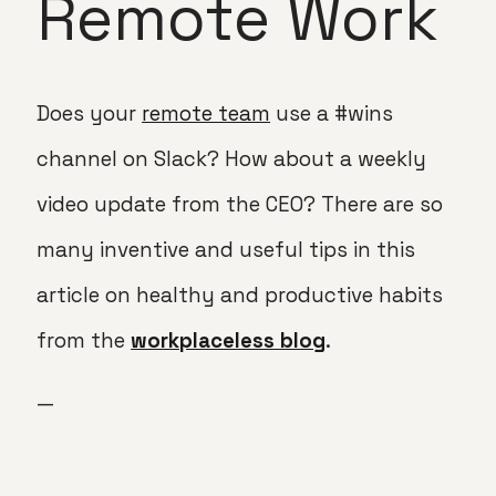
Remote Work
Does your
remote team
use a #wins
channel on Slack? How about a weekly
video update from the CEO? There are so
many inventive and useful tips in this
article on healthy and productive habits
from the
workplaceless blog
.
—