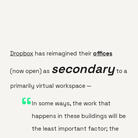
Dropbox
has reimagined their
offices
secondary
(now open) as
to a
primarily virtual workspace —
In some ways, the work that
happens in these buildings will be
the least important factor; the