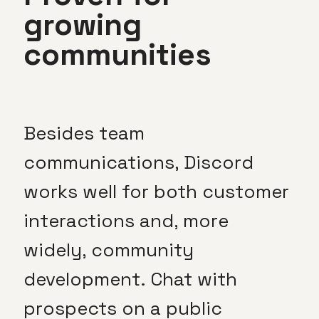
growing
communities
Besides team
communications, Discord
works well for both customer
interactions and, more
widely, community
development. Chat with
prospects on a public