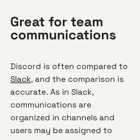
Great for team
communications
Discord is often compared to
Slack
, and the comparison is
accurate. As in Slack,
communications are
organized in channels and
users may be assigned to