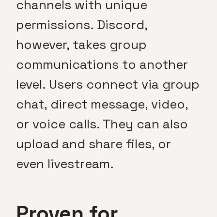
channels with unique
permissions. Discord,
however, takes group
communications to another
level. Users connect via group
chat, direct message, video,
or voice calls. They can also
upload and share files, or
even livestream.
Proven for