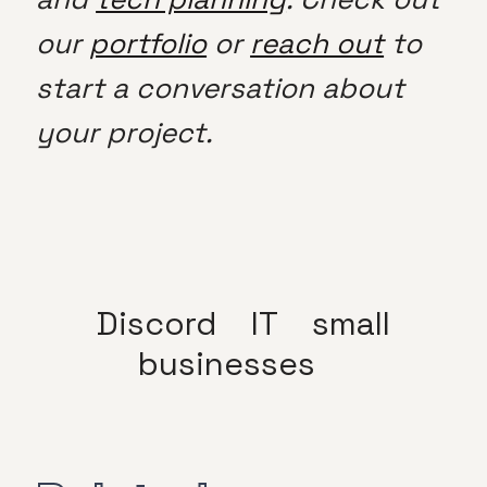
our
portfolio
or
reach out
to
start a conversation about
your project.
Discord
IT
small
businesses