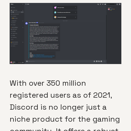
With over 350 million
registered users as of 2021,
Discord is no longer just a
niche product for the gaming