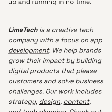
up and running in no time.
LimeTech
is a creative tech
company with a focus on
app
development
. We help brands
grow their impact by building
digital products that please
customers and solve business
challenges. Our work includes
strategy,
design
,
content
,
and
tech planning
. Check out