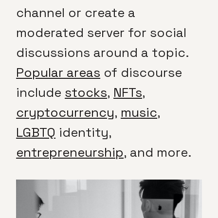
channel or create a
moderated server for social
discussions around a topic.
Popular areas
of discourse
include
stocks
,
NFTs
,
cryptocurrency
,
music
,
LGBTQ
identity,
entrepreneurship
, and more.