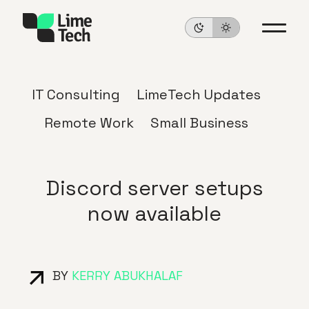
IT Consulting
LimeTech Updates
Remote Work
Small Business
Discord server setups
now available
BY
KERRY ABUKHALAF