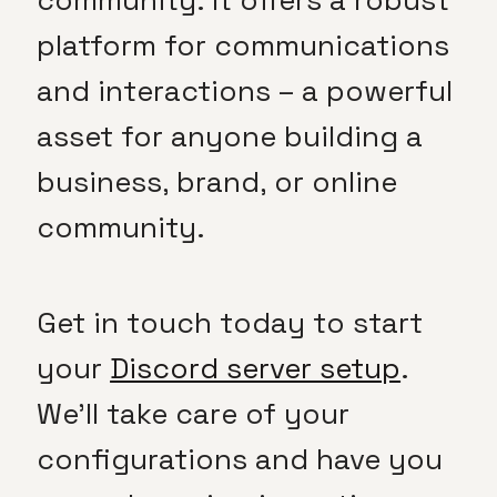
community. It offers a robust
platform for communications
and interactions – a powerful
asset for anyone building a
business, brand, or online
community.
Get in touch today to start
your
Discord server setup
.
We’ll take care of your
configurations and have you