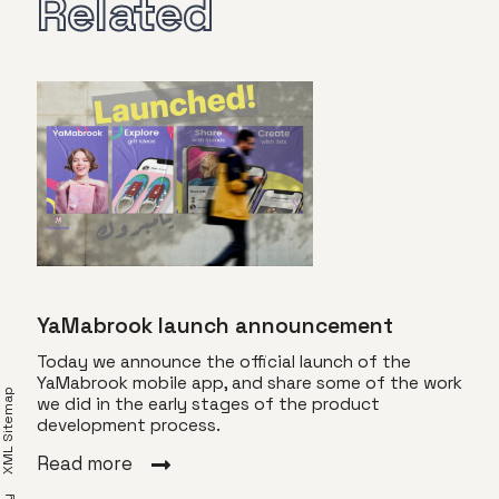
Related
YaMabrook launch announcement
Today we announce the official launch of the
YaMabrook mobile app, and share some of the work
XML Sitemap
we did in the early stages of the product
Vis
development process.
s
Toda
Read more
of T
a