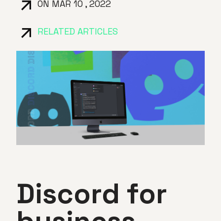
ON MAR 10 , 2022
RELATED ARTICLES
Discord for