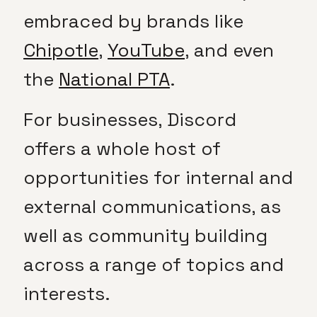
embraced by brands like
Chipotle
,
YouTube
, and even
the
National PTA
.
For businesses, Discord
offers a whole host of
opportunities for internal and
external communications, as
well as community building
across a range of topics and
interests.