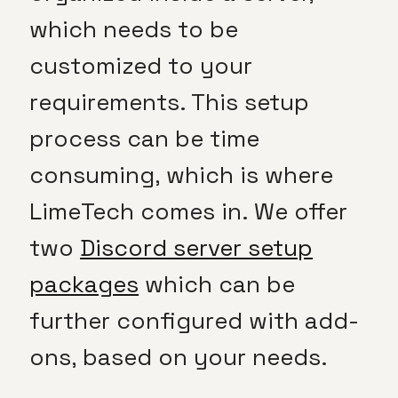
which needs to be
customized to your
requirements. This setup
process can be time
consuming, which is where
LimeTech comes in. We offer
two
Discord server setup
packages
which can be
further configured with add-
ons, based on your needs.