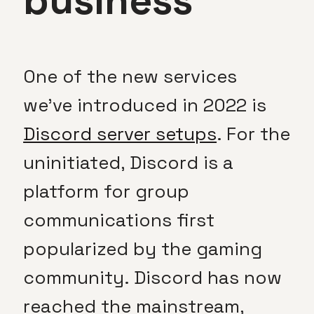
business
One of the new services
we’ve introduced in 2022 is
Discord server setups
. For the
uninitiated, Discord is a
platform for group
communications first
popularized by the gaming
community. Discord has now
reached the mainstream,