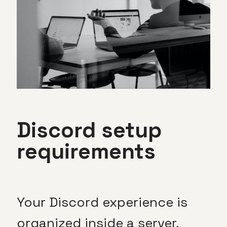
Discord setup
requirements
Your Discord experience is
organized inside a server,