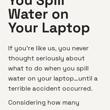
You Spill
Water on
Your Laptop
If you’re like us, you never
thought seriously about
what to do when you spill
water on your laptop…until a
terrible accident occurred.
Considering how many