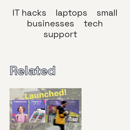
IT hacks
laptops
small
businesses
tech
support
Related