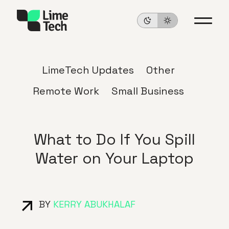
LimeTech Updates
Other
Remote Work
Small Business
What to Do If You Spill
Water on Your Laptop
BY
KERRY ABUKHALAF