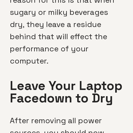
sugary or milky beverages
dry, they leave a residue
behind that will effect the
performance of your
computer.
Leave Your Laptop
Facedown to Dry
After removing all power
sources, you should now