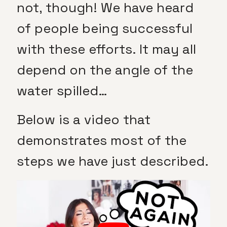
not, though! We have heard
of people being successful
with these efforts. It may all
depend on the angle of the
water spilled…
Below is a video that
demonstrates most of the
steps we have just described.