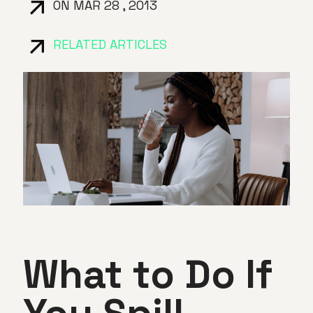
ON MAR 28 , 2013
RELATED ARTICLES
What to Do If