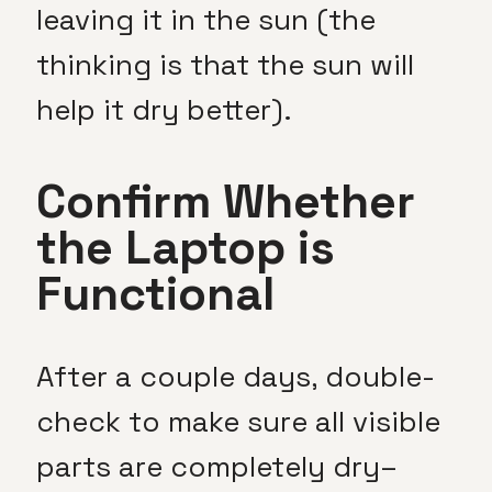
leaving it in the sun (the
thinking is that the sun will
help it dry better).
Confirm Whether
the Laptop is
Functional
After a couple days, double-
check to make sure all visible
parts are completely dry–