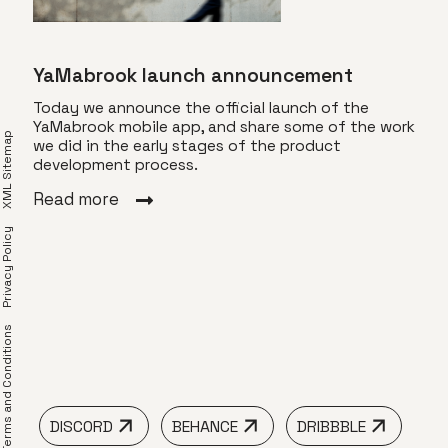
YaMabrook launch announcement
Today we announce the official launch of the
YaMabrook mobile app, and share some of the work
XML Sitemap
we did in the early stages of the product
Vis
development process.
s
Toda
Read more
of T
a
visu
Privacy Policy
’s
dyna
ore.
ined
Rea
 an
erms and Conditions
DISCORD
BEHANCE
DRIBBBLE