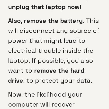
unplug that laptop now
!
Also, remove the battery
. This
will disconnect any source of
power that might lead to
electrical trouble inside the
laptop. If possible, you also
want to
remove the hard
drive
, to protect your data.
Now, the likelihood your
computer will recover