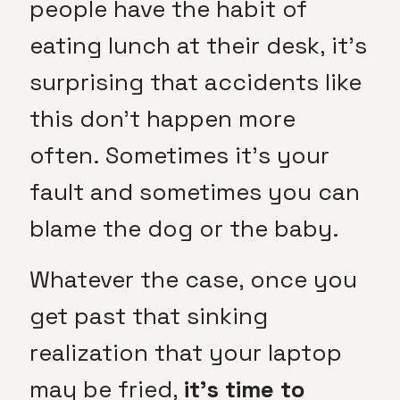
people have the habit of
eating lunch at their desk, it’s
surprising that accidents like
this don’t happen more
often. Sometimes it’s your
fault and sometimes you can
blame the dog or the baby.
Whatever the case, once you
get past that sinking
realization that your laptop
may be fried,
it’s time to