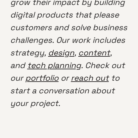
grow their impact by building
digital products that please
customers and solve business
challenges. Our work includes
strategy,
design
,
content
,
and
tech planning
. Check out
our
portfolio
or
reach out
to
start a conversation about
your project.