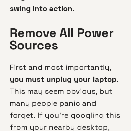
swing into action
.
Remove All Power
Sources
First and most importantly,
you must unplug your laptop
.
This may seem obvious, but
many people panic and
forget. If you’re googling this
from your nearby desktop,