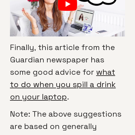
Finally, this article from the
Guardian newspaper has
some good advice for
what
to do when you spill a drink
on your laptop
.
Note: The above suggestions
are based on generally