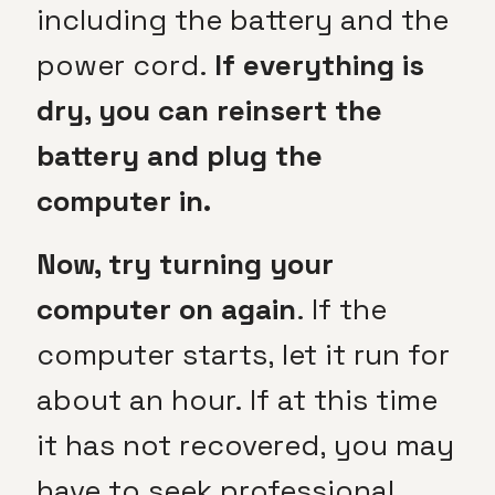
including the battery and the
power cord.
If everything is
dry, you can reinsert the
battery and plug the
computer in.
Now, try turning your
computer on again
. If the
computer starts, let it run for
about an hour. If at this time
it has not recovered, you may
have to seek professional