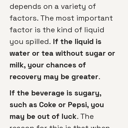
depends on a variety of
factors. The most important
factor is the kind of liquid
you spilled.
If the liquid is
water or tea without sugar or
milk, your chances of
recovery may be greater
.
If the beverage is sugary,
such as Coke or Pepsi, you
may be out of luck
. The
reason for this is that when