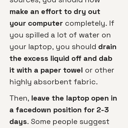
make an effort to dry out
your computer
completely. If
you spilled a lot of water on
your laptop, you should
drain
the excess liquid off and dab
it with a paper towel
or other
highly absorbent fabric.
Then,
leave the laptop open in
a facedown position for 2-3
days
. Some people suggest