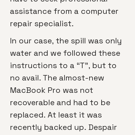
assistance from a computer
repair specialist.
In our case, the spill was only
water and we followed these
instructions to a “T”, but to
no avail. The almost-new
MacBook Pro was not
recoverable and had to be
replaced. At least it was
recently backed up. Despair