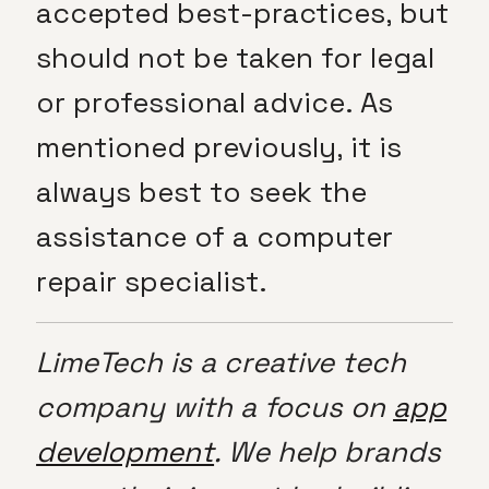
accepted best-practices, but
should not be taken for legal
or professional advice. As
mentioned previously, it is
always best to seek the
assistance of a computer
repair specialist.
LimeTech is a creative tech
company with a focus on
app
development
. We help brands