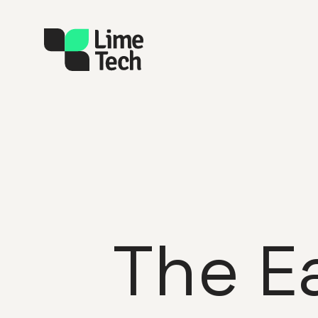
The E