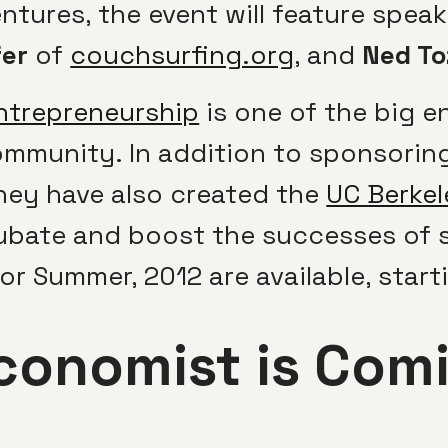
tures, the event will feature spea
fer
of
couchsurfing.org
, and
Ned To
Entrepreneurship
is one of the big e
ommunity. In addition to sponsoring
hey have also created the
UC Berkel
cubate and boost the successes of 
or Summer, 2012 are available, starti
conomist is Comi