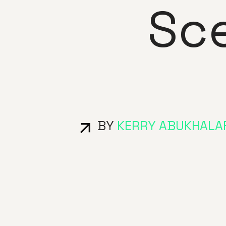
Sc
BY
KERRY ABUKHALA