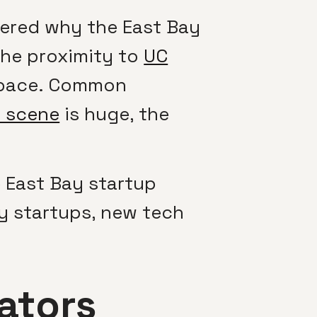
ered why the East Bay
the proximity to
UC
 space. Common
p scene
is huge, the
e East Bay startup
y startups, new tech
ators