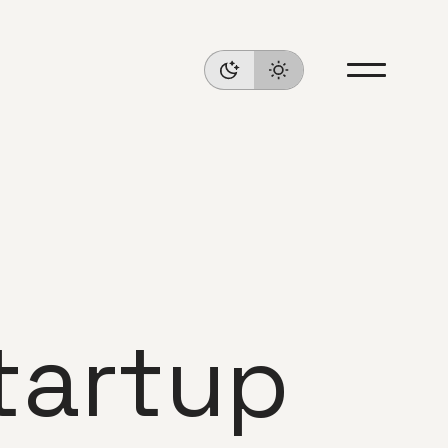
tartup