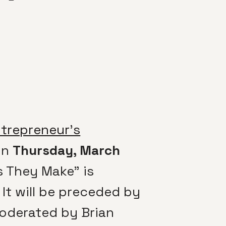
ntrepreneur’s
on
Thursday, March
s They Make” is
It will be preceded by
oderated by Brian