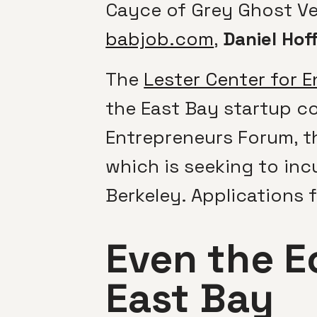
Cayce of Grey Ghost Ven
babjob.com
,
Daniel Hof
The
Lester Center for 
the East Bay startup c
Entrepreneurs Forum, t
which is seeking to in
Berkeley. Applications f
Even the E
East Bay