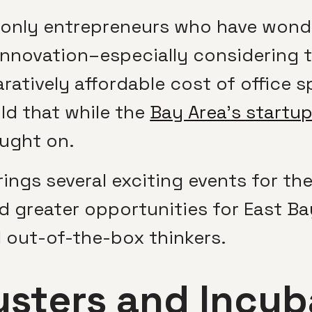
 only entrepreneurs who have wond
 innovation–especially considering 
atively affordable cost of office
d that while the
Bay Area’s startu
aught on.
rings several exciting events for th
d greater opportunities for East Ba
 out-of-the-box thinkers.
usters and Incub