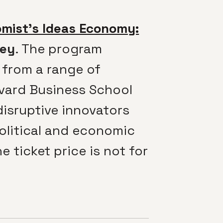
mist’s Ideas Economy:
ley
. The program
 from a range of
rvard Business School
disruptive innovators
political and economic
 ticket price is not for