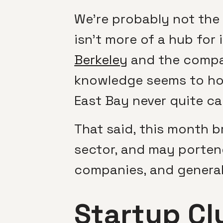
We’re probably not the
isn’t more of a hub for
Berkeley
and the compar
knowledge seems to hol
East Bay never quite c
That said, this month b
sector, and may porten
companies, and general
Startup Cl