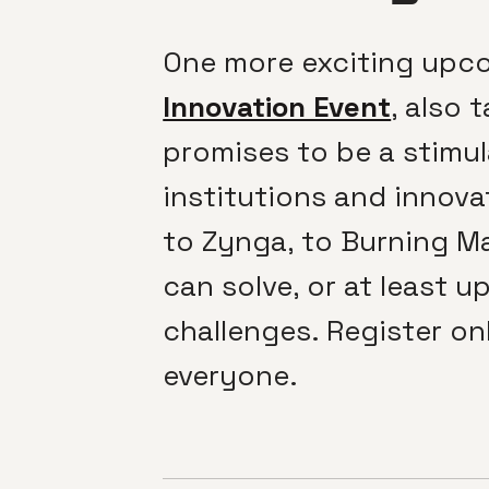
One more exciting upco
Innovation Event
, also 
promises to be a stimu
institutions and innova
to Zynga, to Burning Ma
can solve, or at least 
challenges. Register onl
everyone.