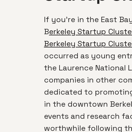
If you’re in the East B
B
erkeley Startup Cluste
Berkeley Startup Cluste
occurred as young entr
the Laurence National L
companies in other comm
dedicated to promoting
in the downtown Berkel
events and research fac
worthwhile following th