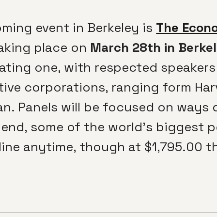
ming event in Berkeley is
The Econo
taking place on
March 28th in Berke
lating one, with respected speakers
tive corporations, ranging form Ha
n. Panels will be focused on ways 
upend, some of the world’s biggest 
ine anytime, though at $1,795.00 the