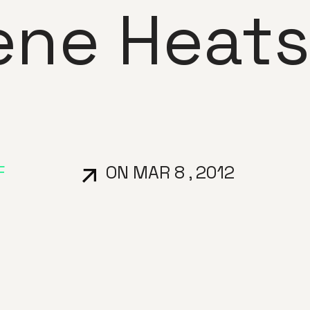
ene Heats
F
ON MAR 8 , 2012