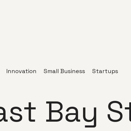
Innovation
Small Business
Startups
ast Bay S