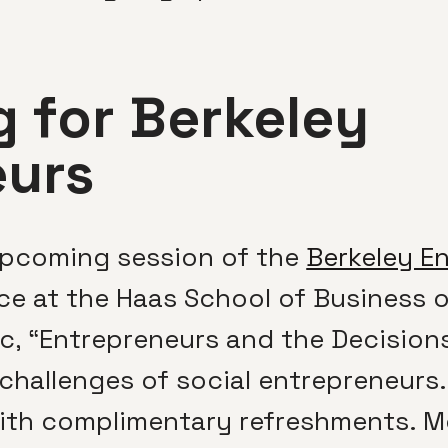
 for Berkeley
eurs
 upcoming session of the
Berkeley E
ace at the Haas School of Business 
ic, “Entrepreneurs and the Decision
hallenges of social entrepreneurs. 
ith complimentary refreshments. M