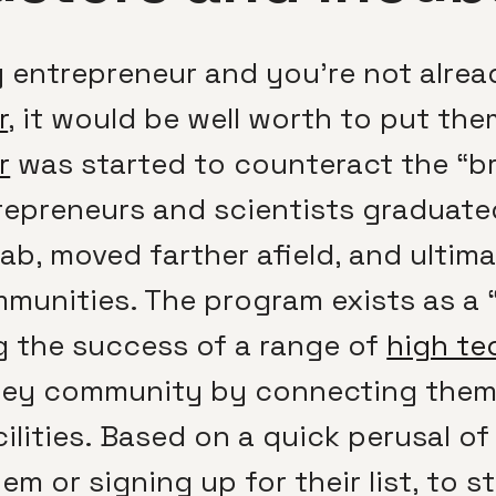
ay entrepreneur and you’re not alre
r
, it would be well worth to put the
r
was started to counteract the “bra
epreneurs and scientists graduate
ab, moved farther afield, and ultim
unities. The program exists as a “
 the success of a range of
high te
ey community by connecting them w
ilities. Based on a quick perusal o
em or signing up for their list, to 