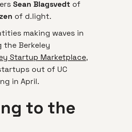
kers
Sean Blagsvedt
of
zen
of d.light.
ntities making waves in
 the Berkeley
ey Startup Marketplace
,
startups out of UC
ng in April.
ng to the