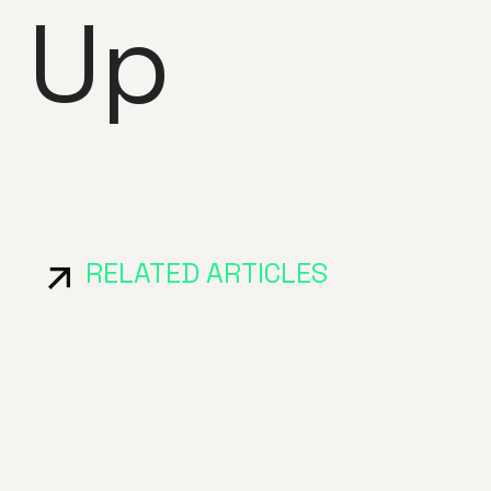
 Up
RELATED ARTICLES