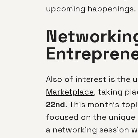
upcoming happenings.
Networking
Entrepren
Also of interest is the
Marketplace
, taking pl
22nd
. This month’s top
focused on the unique c
a networking session w