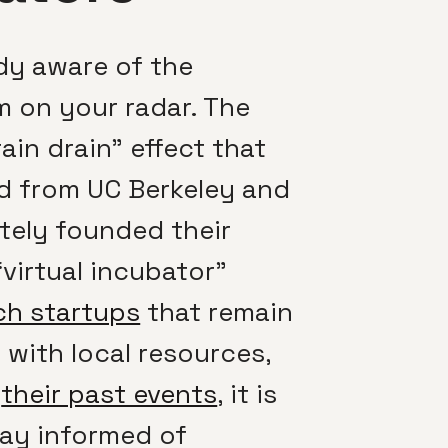
ady aware of the
m on your radar. The
in drain” effect that
d from UC Berkeley and
ately founded their
virtual incubator”
ch startups
that remain
ith local resources,
f
their past events
, it is
stay informed of