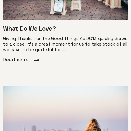
What Do We Love?
Giving Thanks for The Good Things As 2013 quickly draws
to a close, it’s a great moment for us to take stock of all
we have to be grateful for.....
Read more