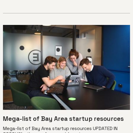
Mega-list of Bay Area startup resources
Mega-list of Bay Area startup resources UPDATED IN