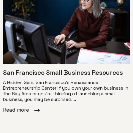
San Francisco Small Business Resources
A Hidden Gem: San Francisco’s Renaissance
Entrepreneurship Center If you own your own business in
the Bay Area or you’re thinking of launching a small
business, you may be surprised....
Read more