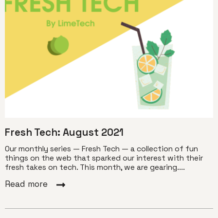
Fresh Tech: August 2021
Our monthly series — Fresh Tech — a collection of fun
things on the web that sparked our interest with their
fresh takes on tech. This month, we are gearing....
Read more