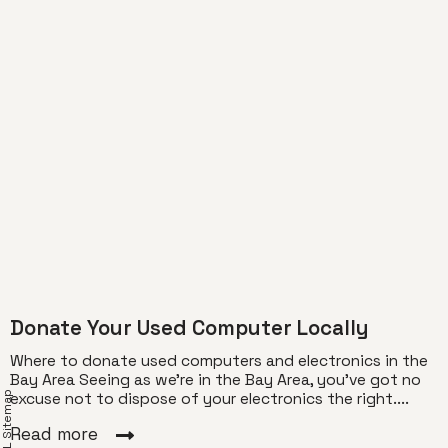
Donate Your Used Computer Locally
Where to donate used computers and electronics in the
Bay Area Seeing as we’re in the Bay Area, you’ve got no
XML Sitemap
excuse not to dispose of your electronics the right....
Read more