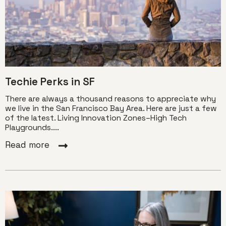
Techie Perks in SF
There are always a thousand reasons to appreciate why
we live in the San Francisco Bay Area. Here are just a few
of the latest. Living Innovation Zones–High Tech
Playgrounds....
Read more