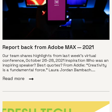
Report back from Adobe MAX — 2021
Our team shares highlights from last week’s virtual
conference, October 26-28, 2021 Inspiration Who was an
inspiring speaker? Best quotes? From Addie: “Creativity
is a fundamental force.” Laura Jordan Bambach....
Read more