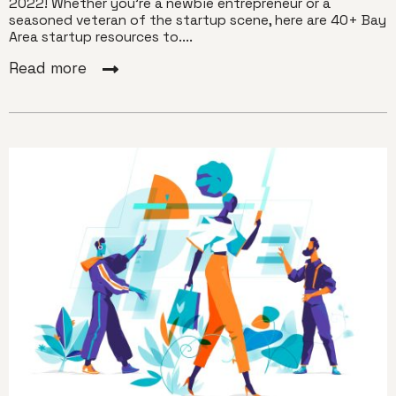
2022! Whether you’re a newbie entrepreneur or a
seasoned veteran of the startup scene, here are 40+ Bay
Area startup resources to....
Read more