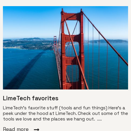
LimeTech favorites
LimeTech’s favorite stuff (tools and fun things) Here’s a
peek under the hood at LimeTech. Check out some of the
tools we love and the places we hang out. ....
Read more