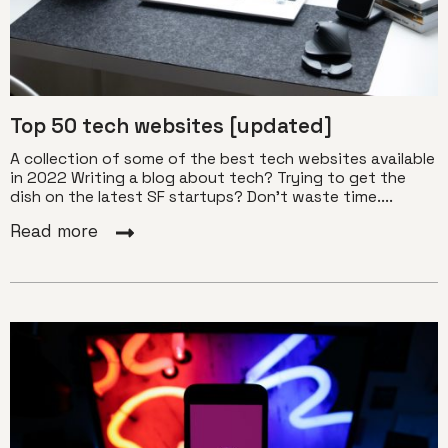
Top 50 tech websites [updated]
A collection of some of the best tech websites available
in 2022 Writing a blog about tech? Trying to get the
dish on the latest SF startups? Don’t waste time....
Read more