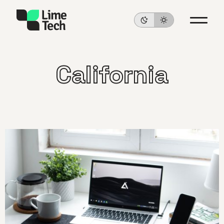
California