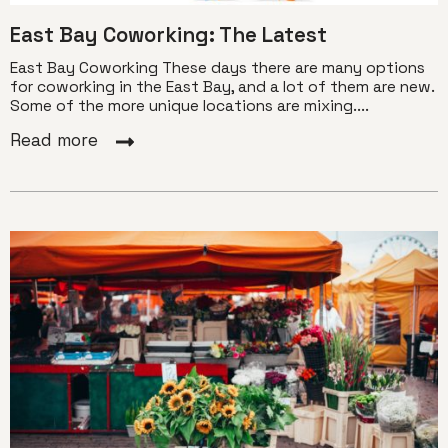
East Bay Coworking: The Latest
East Bay Coworking These days there are many options
for coworking in the East Bay, and a lot of them are new.
Some of the more unique locations are mixing....
Read more