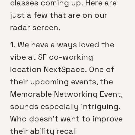
classes coming up. Here are
just a few that are on our
radar screen.
1. We have always loved the
vibe at SF co-working
location NextSpace. One of
their upcoming events, the
Memorable Networking Event,
sounds especially intriguing.
Who doesn’t want to improve
their ability recall