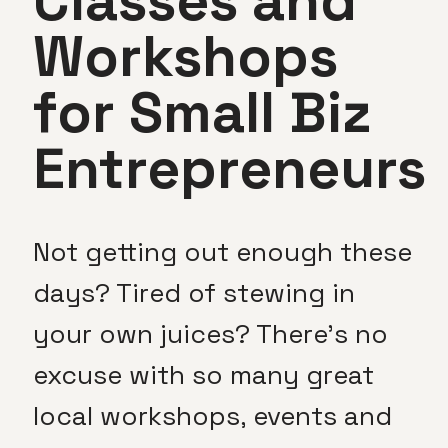
Classes and
Workshops
for Small Biz
Entrepreneurs
Not getting out enough these
days? Tired of stewing in
your own juices? There’s no
excuse with so many great
local workshops, events and