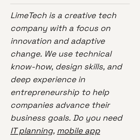
LimeTech is a creative tech
company with a focus on
innovation and adaptive
change. We use technical
know-how, design skills, and
deep experience in
entrepreneurship to help
companies advance their
business goals. Do you need
IT planning
,
mobile app