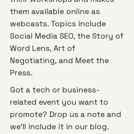
them available online as
webcasts. Topics include
Social Media SEO, the Story of
Word Lens, Art of
Negotiating, and Meet the
Press.
Got a tech or business-
related event you want to
promote? Drop us a note and
we’ll include it in our blog.