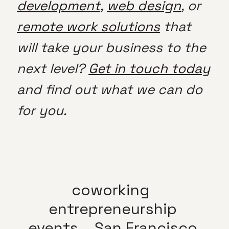
development
,
web design
, or
remote work solutions
that
will take your business to the
next level?
Get in touch today
and find out what we can do
for you.
coworking
entrepreneurship
events
San Francisco