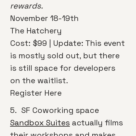
rewards.
November 18-19th
The Hatchery
Cost: $99 | Update: This event
is mostly sold out, but there
is still space for developers
on the waitlist.
Register Here
5. SF Coworking space
Sandbox Suites
actually films
their workshops and makes