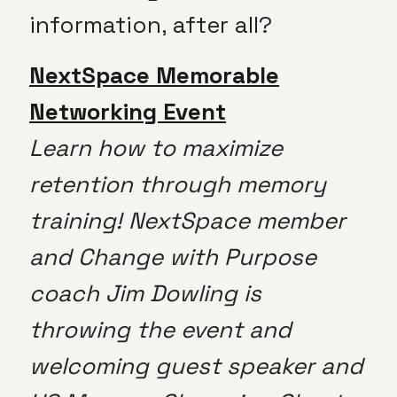
information, after all?
NextSpace Memorable
Networking Event
Learn how to maximize
retention through memory
training! NextSpace member
and Change with Purpose
coach Jim Dowling is
throwing the event and
welcoming guest speaker and