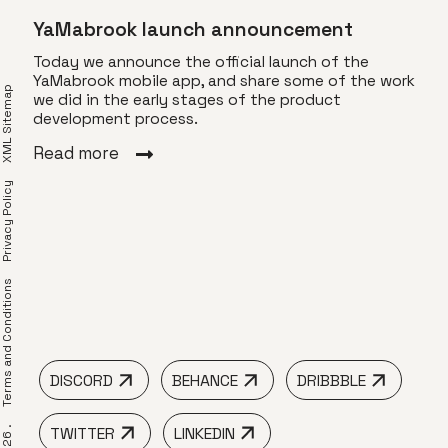
YaMabrook launch announcement
Today we announce the official launch of the
YaMabrook mobile app, and share some of the work
XML Sitemap
we did in the early stages of the product
Vis
development process.
o Z
Toda
Read more
of T
 by
visu
Privacy Policy
ams.
dyna
le
Z.
Rea
ble,
erms and Conditions
DISCORD
BEHANCE
DRIBBBLE
TWITTER
LINKEDIN