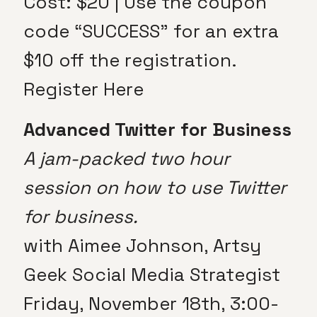
Cost: $20 | Use the coupon
code “SUCCESS” for an extra
$10 off the registration.
Register Here
Advanced Twitter for Business
A jam-packed two hour
session on how to use Twitter
for business.
with Aimee Johnson, Artsy
Geek Social Media Strategist
Friday, November 18th, 3:00-