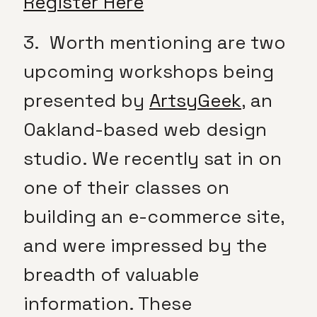
Register Here
3. Worth mentioning are two
upcoming workshops being
presented by
ArtsyGeek
, an
Oakland-based web design
studio. We recently sat in on
one of their classes on
building an e-commerce site,
and were impressed by the
breadth of valuable
information. These