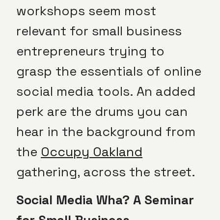
workshops seem most
relevant for small business
entrepreneurs trying to
grasp the essentials of online
social media tools. An added
perk are the drums you can
hear in the background from
the
Occupy Oakland
gathering, across the street.
Social Media Wha? A Seminar
for Small Business