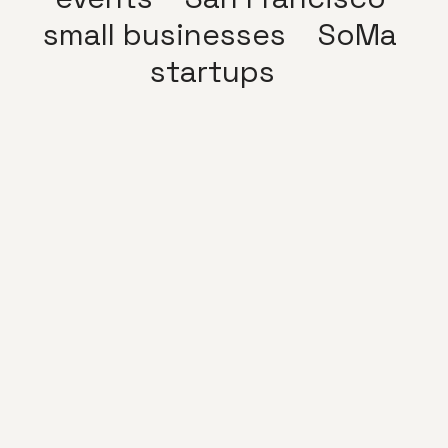
small businesses
SoMa
startups