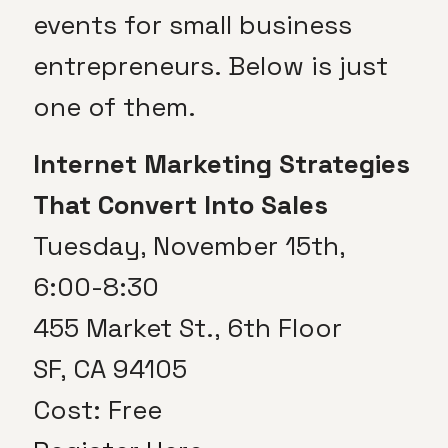
events for small business
entrepreneurs. Below is just
one of them.
Internet Marketing Strategies
That Convert Into Sales
Tuesday, November 15th,
6:00-8:30
455 Market St., 6th Floor
SF, CA 94105
Cost: Free