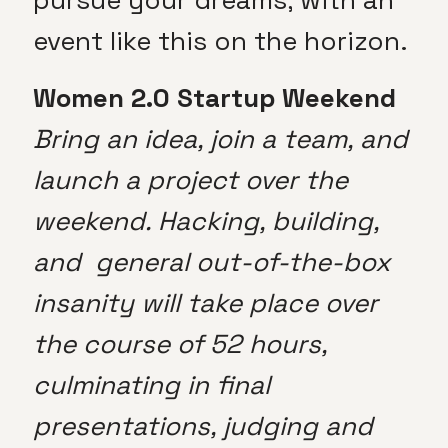
event like this on the horizon.
Women 2.0 Startup Weekend
Bring an idea, join a team, and
launch a project over the
weekend. Hacking, building,
and general out-of-the-box
insanity will take place over
the course of 52 hours,
culminating in final
presentations, judging and