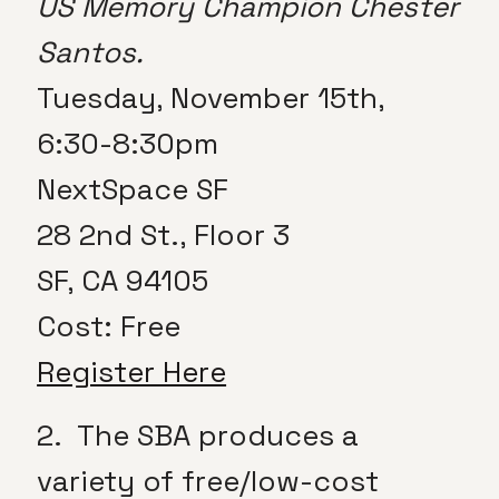
US Memory Champion Chester
Santos.
Tuesday, November 15th,
6:30-8:30pm
NextSpace SF
28 2nd St., Floor 3
SF, CA 94105
Cost: Free
Register Here
2. The SBA produces a
variety of free/low-cost