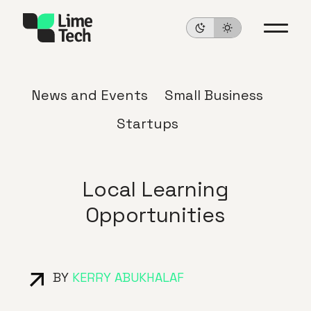
News and Events
Small Business
Startups
Local Learning
Opportunities
BY
KERRY ABUKHALAF