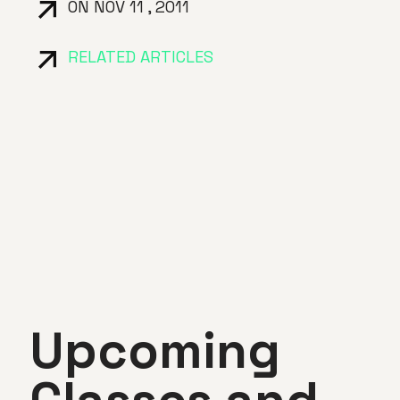
ON NOV 11 , 2011
RELATED ARTICLES
Upcoming