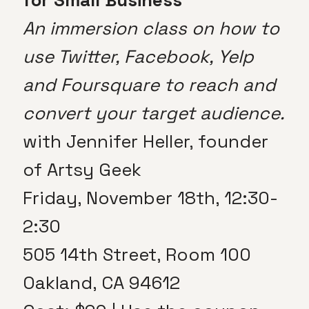
An immersion class on how to
use Twitter, Facebook, Yelp
and Foursquare to reach and
convert your target audience.
with Jennifer Heller, founder
of Artsy Geek
Friday, November 18th, 12:30-
2:30
505 14th Street, Room 100
Oakland, CA 94612