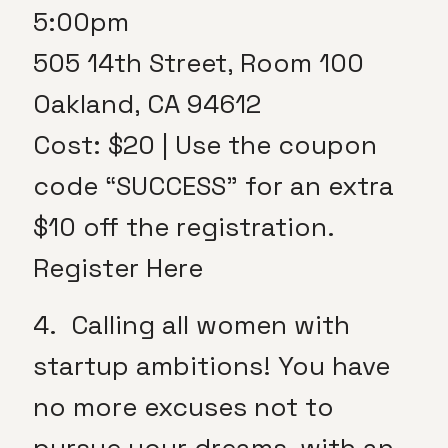
5:00pm
505 14th Street, Room 100
Oakland, CA 94612
Cost: $20 | Use the coupon
code “SUCCESS” for an extra
$10 off the registration.
Register Here
4. Calling all women with
startup ambitions! You have
no more excuses not to
pursue your dreams, with an