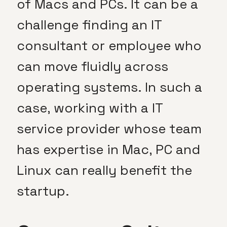
of Macs and PCs. It can be a
challenge finding an IT
consultant or employee who
can move fluidly across
operating systems. In such a
case, working with a IT
service provider whose team
has expertise in Mac, PC and
Linux can really benefit the
startup.