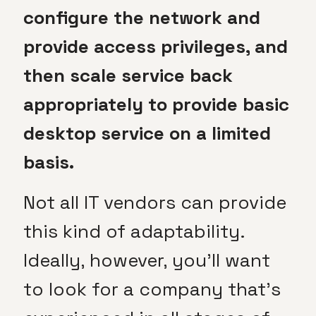
configure the network and
provide access privileges, and
then scale service back
appropriately to provide basic
desktop service on a limited
basis.
Not all IT vendors can provide
this kind of adaptability.
Ideally, however, you’ll want
to look for a company that’s