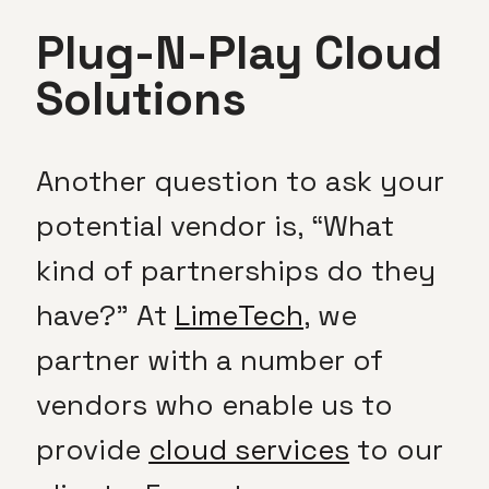
Plug-N-Play Cloud
Solutions
Another question to ask your
potential vendor is, “What
kind of partnerships do they
have?” At
LimeTech
, we
partner with a number of
vendors who enable us to
provide
cloud services
to our