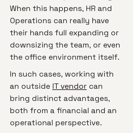
When this happens, HR and
Operations can really have
their hands full expanding or
downsizing the team, or even
the office environment itself.
In such cases, working with
an outside
IT vendor
can
bring distinct advantages,
both from a financial and an
operational perspective.