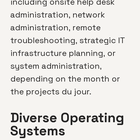
including onsite help desk
administration, network
administration, remote
troubleshooting, strategic IT
infrastructure planning, or
system administration,
depending on the month or
the projects du jour.
Diverse Operating
Systems