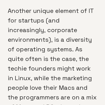
Another unique element of IT
for startups (and
increasingly, corporate
environments), is a diversity
of operating systems. As
quite often is the case, the
techie founders might work
in Linux, while the marketing
people love their Macs and
the programmers are on a mix