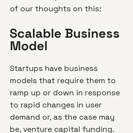
of our thoughts on this:
Scalable Business
Model
Startups have business
models that require them to
ramp up or down in response
to rapid changes in user
demand or, as the case may
be, venture capital funding.