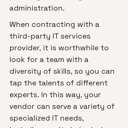
administration.
When contracting with a
third-party IT services
provider, it is worthwhile to
look for a team with a
diversity of skills, so you can
tap the talents of different
experts. In this way, your
vendor can serve a variety of
specialized IT needs,