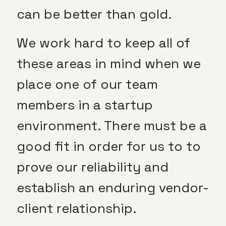
can be better than gold.
We work hard to keep all of
these areas in mind when we
place one of our team
members in a startup
environment. There must be a
good fit in order for us to to
prove our reliability and
establish an enduring vendor-
client relationship.