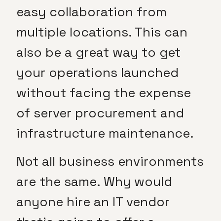
easy collaboration from
multiple locations. This can
also be a great way to get
your operations launched
without facing the expense
of server procurement and
infrastructure maintenance.
Not all business environments
are the same. Why would
anyone hire an IT vendor