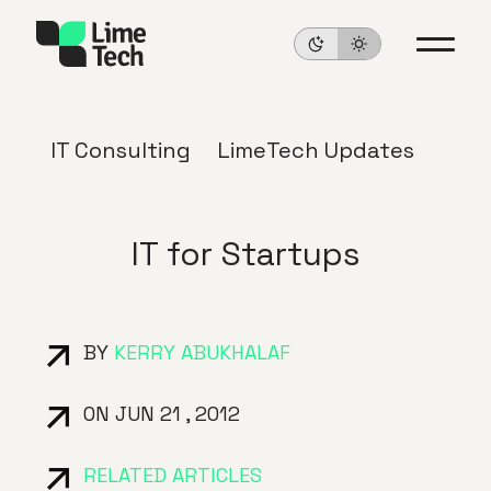
IT Consulting
LimeTech Updates
IT for Startups
BY
KERRY ABUKHALAF
ON JUN 21 , 2012
RELATED ARTICLES