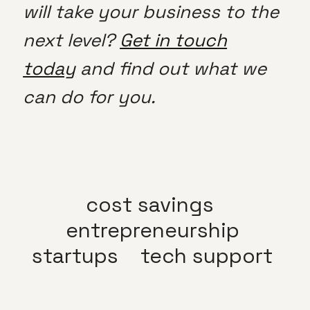
will take your business to the
next level?
Get in touch
today
and find out what we
can do for you.
cost savings
entrepreneurship
startups
tech support