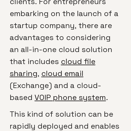
clients. For entrepreneurs
embarking on the launch of a
startup company, there are
advantages to considering
an all-in-one cloud solution
that includes
cloud file
sharing
,
cloud email
(Exchange) and a cloud-
based
VOIP phone system
.
This kind of solution can be
rapidly deployed and enables