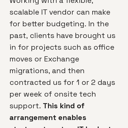
Working with a flexible,
scalable IT vendor can make
for better budgeting. In the
past, clients have brought us
in for projects such as office
moves or Exchange
migrations, and then
contracted us for 1 or 2 days
per week of onsite tech
support.
This kind of
arrangement enables