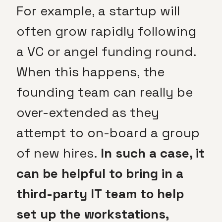
For example, a startup will
often grow rapidly following
a VC or angel funding round.
When this happens, the
founding team can really be
over-extended as they
attempt to on-board a group
of new hires.
In such a case, it
can be helpful to bring in a
third-party IT team to help
set up the workstations,