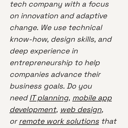
tech company with a focus
on innovation and adaptive
change. We use technical
know-how, design skills, and
deep experience in
entrepreneurship to help
companies advance their
business goals. Do you
need
IT planning
,
mobile app
development
,
web design
,
or
remote work solutions
that