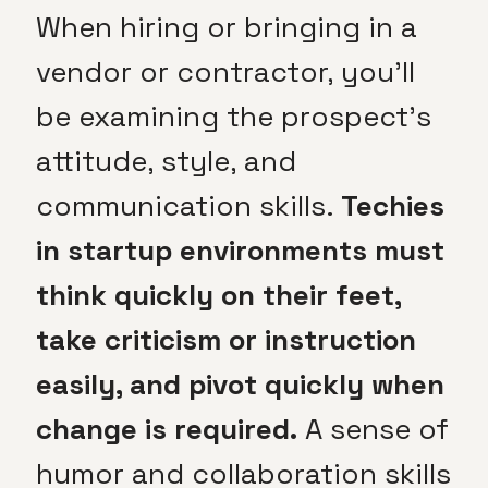
When hiring or bringing in a
vendor or contractor, you’ll
be examining the prospect’s
attitude, style, and
communication skills.
Techies
in startup environments must
think quickly on their feet,
take criticism or instruction
easily, and pivot quickly when
change is required.
A sense of
humor and collaboration skills