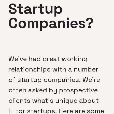
Startup
Companies?
We’ve had great working
relationships with a number
of startup companies. We’re
often asked by prospective
clients what’s unique about
IT for startups. Here are some