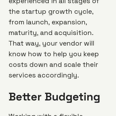
experienced in all stages of
the startup growth cycle,
from launch, expansion,
maturity, and acquisition.
That way, your vendor will
know how to help you keep
costs down and scale their
services accordingly.
Better Budgeting