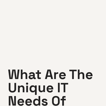
What Are The
Unique IT
Needs Of