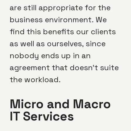
are still appropriate for the
business environment. We
find this benefits our clients
as well as ourselves, since
nobody ends up in an
agreement that doesn’t suite
the workload.
Micro and Macro
IT Services