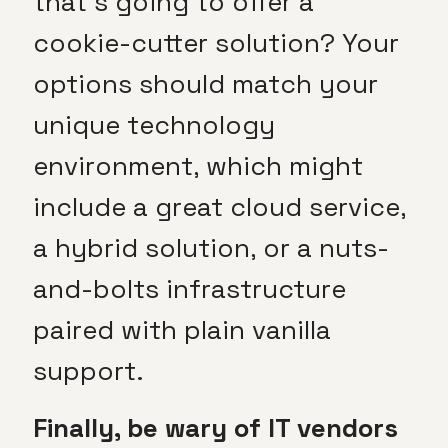
that’s going to offer a
cookie-cutter solution? Your
options should match your
unique technology
environment, which might
include a great cloud service,
a hybrid solution, or a nuts-
and-bolts infrastructure
paired with plain vanilla
support.
Finally, be wary of IT vendors