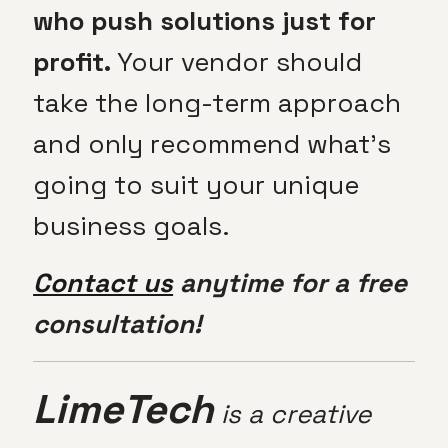
who push solutions just for
profit.
Your vendor should
take the long-term approach
and only recommend what’s
going to suit your unique
business goals.
Contact us
anytime for a free
consultation!
LimeTech
is a creative