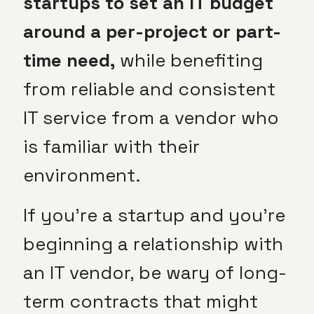
startups to set an IT budget
around a per-project or part-
time need,
while benefiting
from reliable and consistent
IT service from a vendor who
is familiar with their
environment.
If you’re a startup and you’re
beginning a relationship with
an IT vendor, be wary of long-
term contracts that might