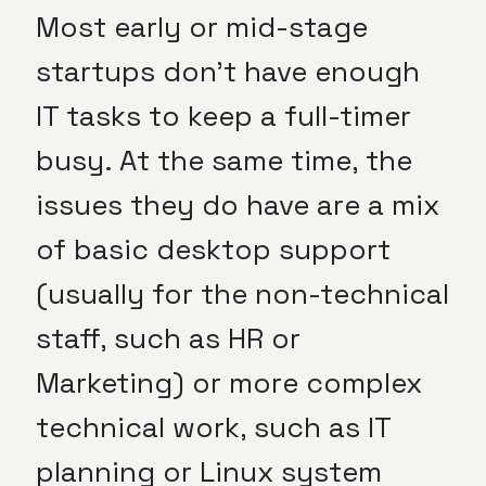
Most early or mid-stage
startups don’t have enough
IT tasks to keep a full-timer
busy. At the same time, the
issues they do have are a mix
of basic desktop support
(usually for the non-technical
staff, such as HR or
Marketing) or more complex
technical work, such as IT
planning or Linux system