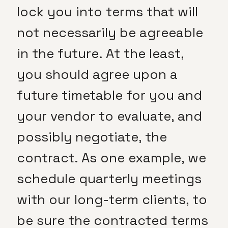
lock you into terms that will
not necessarily be agreeable
in the future. At the least,
you should agree upon a
future timetable for you and
your vendor to evaluate, and
possibly negotiate, the
contract. As one example, we
schedule quarterly meetings
with our long-term clients, to
be sure the contracted terms