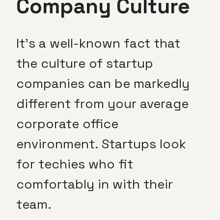
Company Culture
It’s a well-known fact that
the culture of startup
companies can be markedly
different from your average
corporate office
environment. Startups look
for techies who fit
comfortably in with their
team.