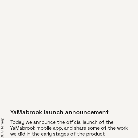
YaMabrook launch announcement
XML Sitemap
Today we announce the official launch of the
YaMabrook mobile app, and share some of the work
we did in the early stages of the product