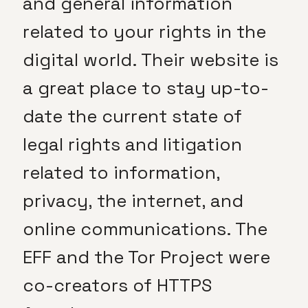
and general information
related to your rights in the
digital world. Their website is
a great place to stay up-to-
date the current state of
legal rights and litigation
related to information,
privacy, the internet, and
online communications. The
EFF and the Tor Project were
co-creators of HTTPS