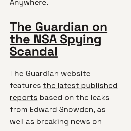
Anywhere.
The Guardian on
the NSA Spying
Scandal
The Guardian website
features
the latest published
reports
based on the leaks
from Edward Snowden, as
well as breaking news on