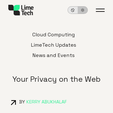
Cloud Computing
LimeTech Updates
News and Events
Your Privacy on the Web
BY
KERRY ABUKHALAF