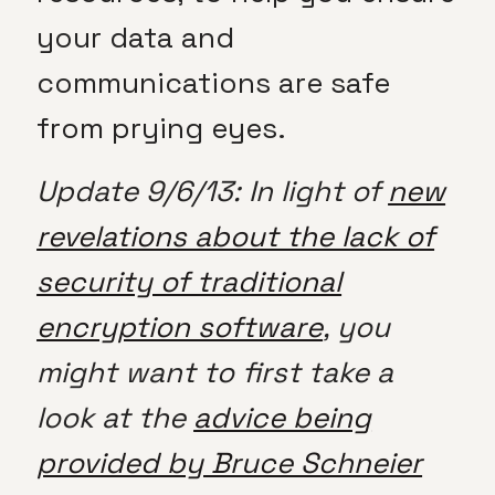
your data and
communications are safe
from prying eyes.
Update 9/6/13: In light of
new
revelations about the lack of
security of traditional
encryption software
, you
might want to first take a
look at the
advice being
provided by Bruce Schneier