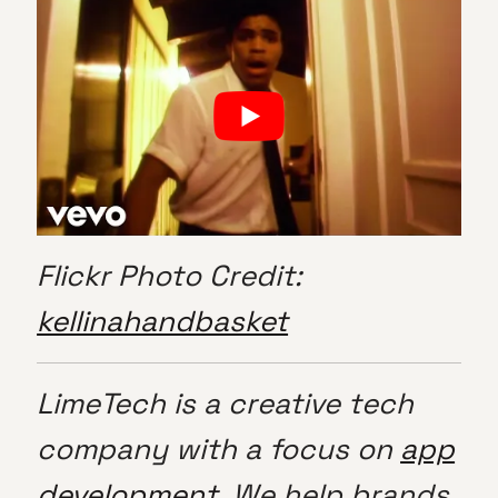
Flickr Photo Credit:
kellinahandbasket
LimeTech is a creative tech
company with a focus on
app
development
. We help brands