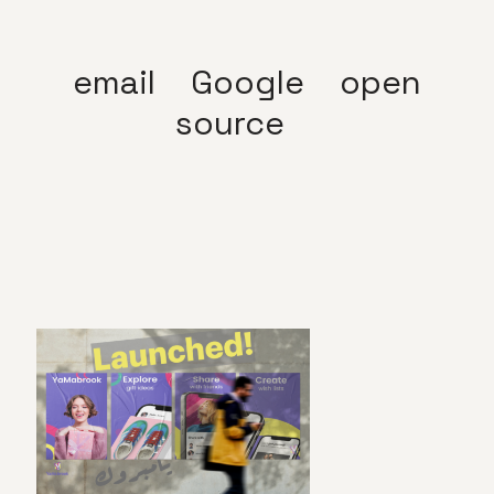
email
Google
open
source