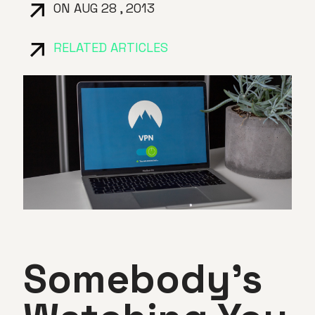
ON AUG 28 , 2013
RELATED ARTICLES
Somebody’s