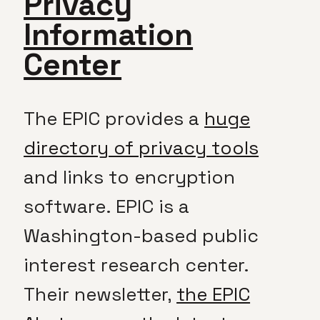
Privacy
Information
Center
The EPIC provides a
huge
directory of privacy tools
and links to encryption
software. EPIC is a
Washington-based public
interest research center.
Their newsletter,
the EPIC