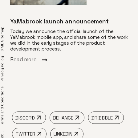
YaMabrook launch announcement
XML Sitemap
Today we announce the official launch of the
YaMabrook mobile app, and share some of the work
we did in the early stages of the product
for
Com
development process.
Privacy Policy
YaMa
Read more
ng an
gift
 Use
spec
find
frie
erms and Conditions
Rea
DISCORD
BEHANCE
DRIBBBLE
TWITTER
LINKEDIN