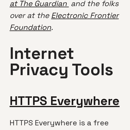
at The Guardian
and the folks
over at the
Electronic Frontier
Foundation
.
Internet
Privacy Tools
HTTPS Everywhere
HTTPS Everywhere is a free