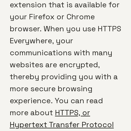
extension that is available for
your Firefox or Chrome
browser. When you use HTTPS
Everywhere, your
communications with many
websites are encrypted,
thereby providing you with a
more secure browsing
experience. You can read
more about
HTTPS, or
Hypertext Transfer Protocol