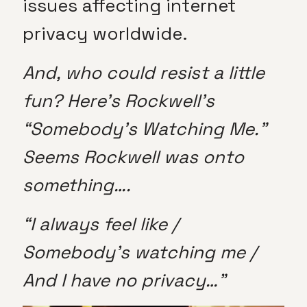
issues affecting internet
privacy worldwide.
And, who could resist a little
fun? Here’s Rockwell’s
“Somebody’s Watching Me.”
Seems Rockwell was onto
something….
“I always feel like /
Somebody’s watching me /
And I have no privacy…”