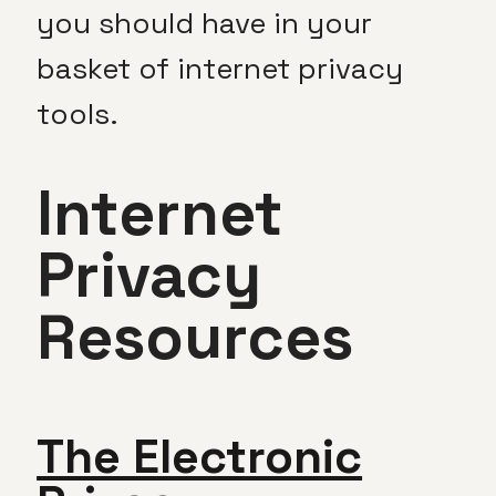
you should have in your
basket of internet privacy
tools.
Internet
Privacy
Resources
The Electronic