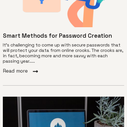
Smart Methods for Password Creation
It’s challenging to come up with secure passwords that
will protect your data from online crooks. The crooks are,
in fact, becoming more and more savvy with each
passing year.....
Read more