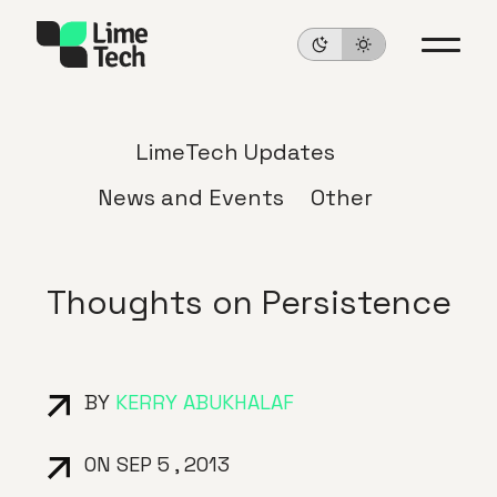
LimeTech Updates
News and Events
Other
Thoughts on Persistence
BY
KERRY ABUKHALAF
ON SEP 5 , 2013