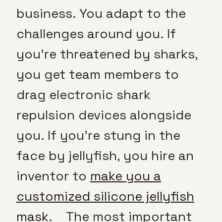
business. You adapt to the
challenges around you. If
you’re threatened by sharks,
you get team members to
drag electronic shark
repulsion devices alongside
you. If you’re stung in the
face by jellyfish, you hire an
inventor to
make you a
customized silicone jellyfish
mask
. The most important