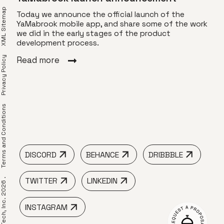
XML Sitemap
Today we announce the official launch of the
YaMabrook mobile app, and share some of the work
we did in the early stages of the product
for
Com
development process.
Privacy Policy
YaMa
Read more
ng an
gift
 Use
spec
find
frie
erms and Conditions
Rea
DISCORD
BEHANCE
DRIBBBLE
TWITTER
LINKEDIN
 LimeTech, Inc. 2026 .
INSTAGRAM