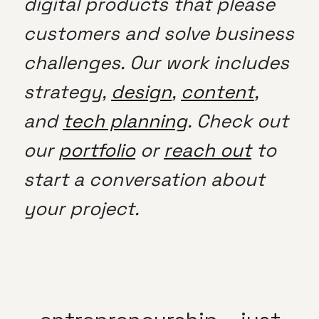
digital products that please
customers and solve business
challenges. Our work includes
strategy,
design
,
content
,
and
tech planning
. Check out
our
portfolio
or
reach out
to
start a conversation about
your project.