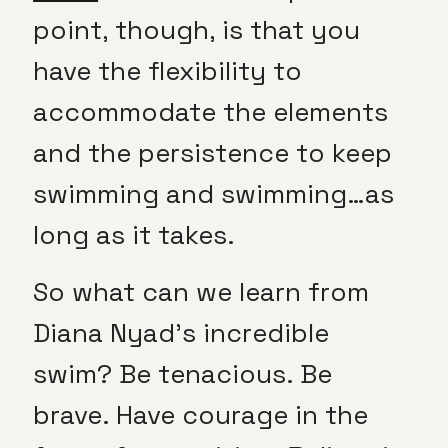
point, though, is that you
have the flexibility to
accommodate the elements
and the persistence to keep
swimming and swimming…as
long as it takes.
So what can we learn from
Diana Nyad’s incredible
swim? Be tenacious. Be
brave. Have courage in the