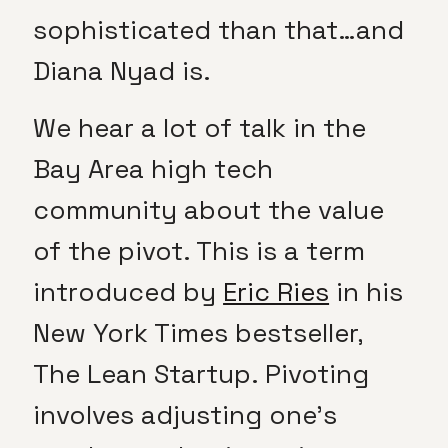
sophisticated than that…and
Diana Nyad is.
We hear a lot of talk in the
Bay Area high tech
community about the value
of the pivot. This is a term
introduced by
Eric Ries
in his
New York Times bestseller,
The Lean Startup. Pivoting
involves adjusting one’s