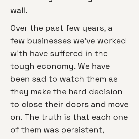
wall.
Over the past few years, a
few businesses we’ve worked
with have suffered in the
tough economy. We have
been sad to watch them as
they make the hard decision
to close their doors and move
on. The truth is that each one
of them was persistent,