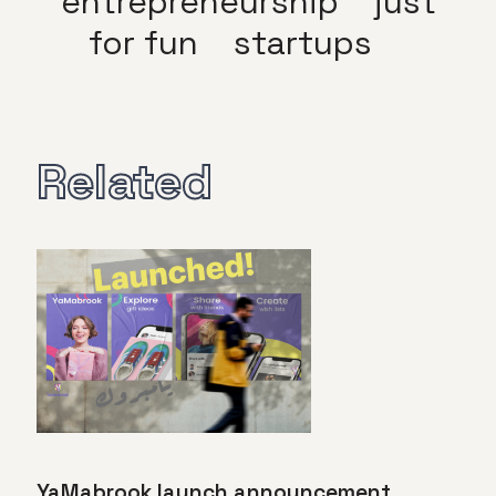
entrepreneurship
just
for fun
startups
Related
YaMabrook launch announcement