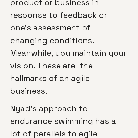
product or business in
response to feedback or
one’s assessment of
changing conditions.
Meanwhile, you maintain your
vision. These are the
hallmarks of an agile
business.
Nyad’s approach to
endurance swimming has a
lot of parallels to agile