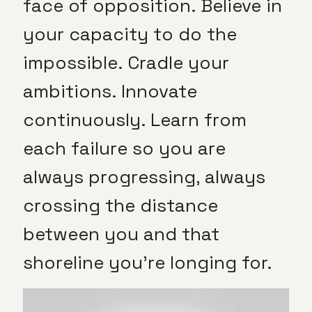
face of opposition. Believe in
your capacity to do the
impossible. Cradle your
ambitions. Innovate
continuously. Learn from
each failure so you are
always progressing, always
crossing the distance
between you and that
shoreline you’re longing for.