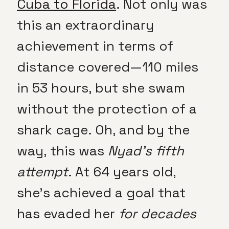
Cuba to Florida
. Not only was
this an extraordinary
achievement in terms of
distance covered—110 miles
in 53 hours, but she swam
without the protection of a
shark cage. Oh, and by the
way, this was
Nyad’s fifth
attempt
. At 64 years old,
she’s achieved a goal that
has evaded her
for decades