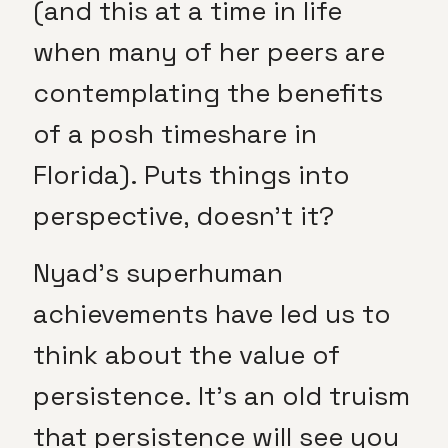
(and this at a time in life
when many of her peers are
contemplating the benefits
of a posh timeshare in
Florida). Puts things into
perspective, doesn’t it?
Nyad’s superhuman
achievements have led us to
think about the value of
persistence. It’s an old truism
that persistence will see you