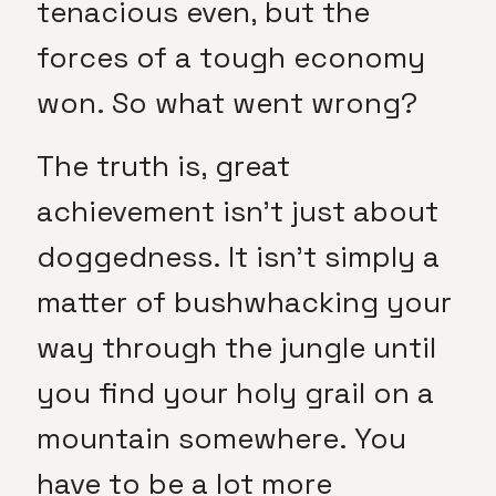
tenacious even, but the
forces of a tough economy
won. So what went wrong?
The truth is, great
achievement isn’t just about
doggedness. It isn’t simply a
matter of bushwhacking your
way through the jungle until
you find your holy grail on a
mountain somewhere. You
have to be a lot more