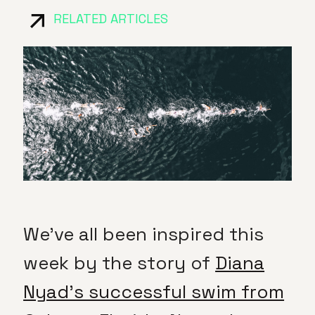
RELATED ARTICLES
We’ve all been inspired this
week by the story of
Diana
Nyad’s successful swim from