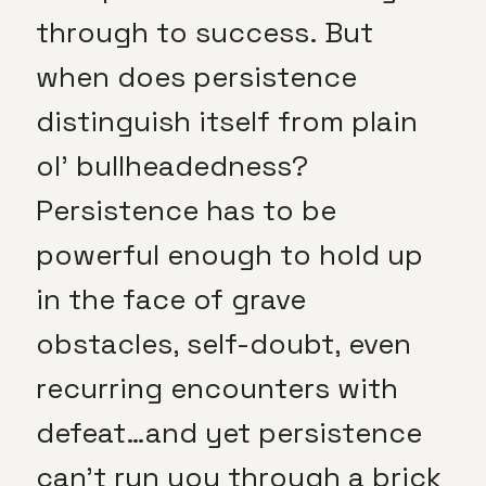
through to success. But
when does persistence
distinguish itself from plain
ol’ bullheadedness?
Persistence has to be
powerful enough to hold up
in the face of grave
obstacles, self-doubt, even
recurring encounters with
defeat…and yet persistence
can’t run you through a brick