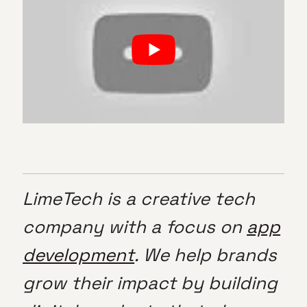
LimeTech is a creative tech
company with a focus on
app
development
. We help brands
grow their impact by building