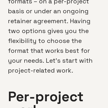
formats – on a per-project
basis or under an ongoing
retainer agreement. Having
two options gives you the
flexibility to choose the
format that works best for
your needs. Let’s start with
project-related work.
Per-project