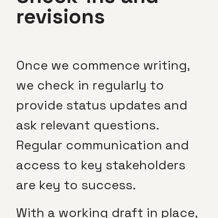
revisions
Once we commence writing,
we check in regularly to
provide status updates and
ask relevant questions.
Regular communication and
access to key stakeholders
are key to success.
With a working draft in place,