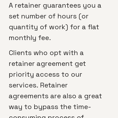
A retainer guarantees you a
set number of hours (or
quantity of work) for a flat
monthly fee.
Clients who opt with a
retainer agreement get
priority access to our
services. Retainer
agreements are also a great
way to bypass the time-
consuming process of