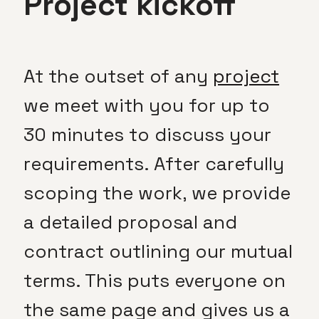
Project kickoff
At the outset of any
project
we meet with you for up to
30 minutes to discuss your
requirements. After carefully
scoping the work, we provide
a detailed proposal and
contract outlining our mutual
terms. This puts everyone on
the same page and gives us a