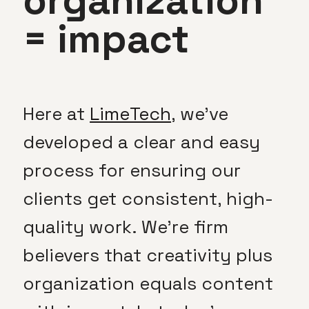
organization
= impact
Here at
LimeTech
, we’ve
developed a clear and easy
process for ensuring our
clients get consistent, high-
quality work. We’re firm
believers that creativity plus
organization equals content