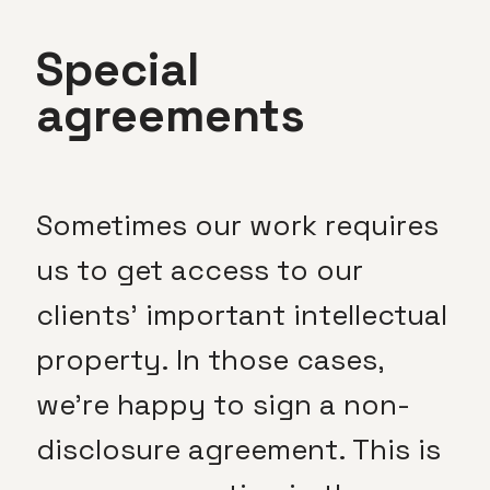
Special
agreements
Sometimes our work requires
us to get access to our
clients’ important intellectual
property. In those cases,
we’re happy to sign a non-
disclosure agreement. This is