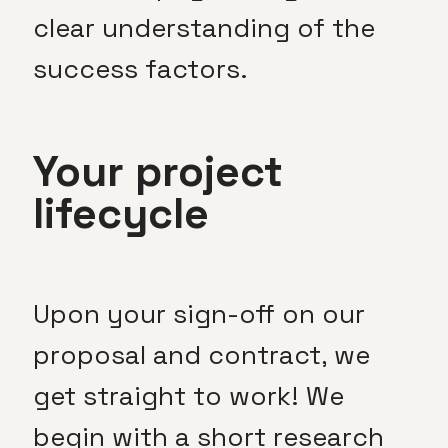
clear understanding of the
success factors.
Your project
lifecycle
Upon your sign-off on our
proposal and contract, we
get straight to work! We
begin with a short research