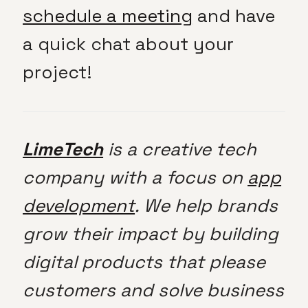
schedule a meeting
and have
a quick chat about your
project!
LimeTech
is a creative tech
company with a focus on
app
development
. We help brands
grow their impact by building
digital products that please
customers and solve business