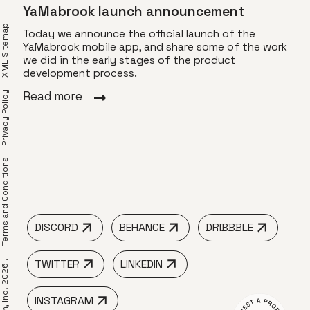
YaMabrook launch announcement
XML Sitemap
Today we announce the official launch of the
YaMabrook mobile app, and share some of the work
we did in the early stages of the product
Vis
app
development process.
Toda
Privacy Policy
Read more
of T
visu
 to
dyna
r
Rea
erms and Conditions
DISCORD
BEHANCE
DRIBBBLE
TWITTER
LINKEDIN
 LimeTech, Inc. 2026 .
INSTAGRAM