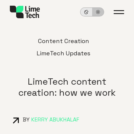
Content Creation
LimeTech Updates
LimeTech content
creation: how we work
BY
KERRY ABUKHALAF