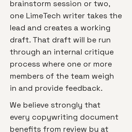
brainstorm session or two,
one LimeTech writer takes the
lead and creates a working
draft. That draft will be run
through an internal critique
process where one or more
members of the team weigh
in and provide feedback.
We believe strongly that
every copywriting document
benefits from review by at