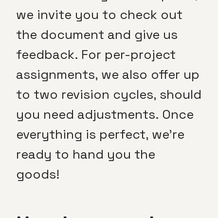
we invite you to check out
the document and give us
feedback. For per-project
assignments, we also offer up
to two revision cycles, should
you need adjustments. Once
everything is perfect, we’re
ready to hand you the
goods!