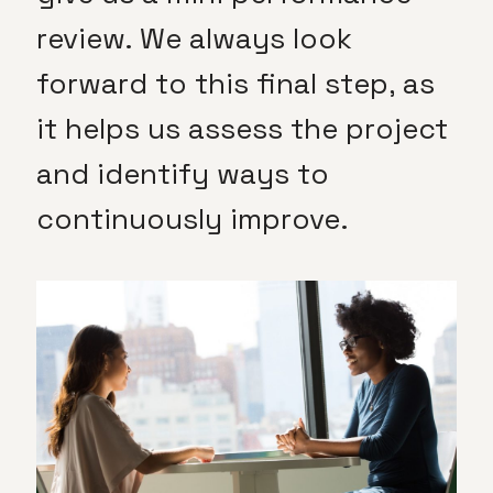
review. We always look
forward to this final step, as
it helps us assess the project
and identify ways to
continuously improve.