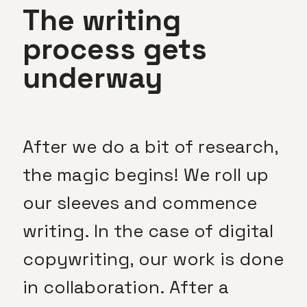
The writing
process gets
underway
After we do a bit of research,
the magic begins! We roll up
our sleeves and commence
writing. In the case of digital
copywriting, our work is done
in collaboration. After a