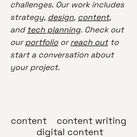
challenges. Our work includes
strategy,
design
,
content
,
and
tech planning
. Check out
our
portfolio
or
reach out
to
start a conversation about
your project.
content
content writing
digital content