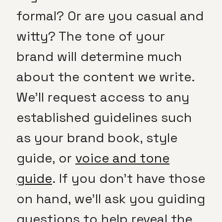
formal? Or are you casual and
witty? The tone of your
brand will determine much
about the content we write.
We’ll request access to any
established guidelines such
as your brand book, style
guide, or
voice and tone
guide
. If you don’t have those
on hand, we’ll ask you guiding
questions to help reveal the