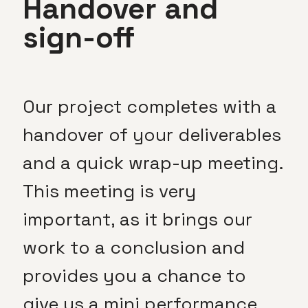
Handover and
sign-off
Our project completes with a
handover of your deliverables
and a quick wrap-up meeting.
This meeting is very
important, as it brings our
work to a conclusion and
provides you a chance to
give us a mini performance