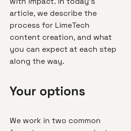
with impact. In today’s
article, we describe the
process for LimeTech
content creation, and what
you can expect at each step
along the way.
Your options
We work in two common