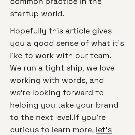
common practice in the
startup world.
Hopefully this article gives
you a good sense of what it’s
like to work with our team.
We run a tight ship, we love
working with words, and
we’re looking forward to
helping you take your brand
to the next level.
If you’re
curious to learn more,
let’s