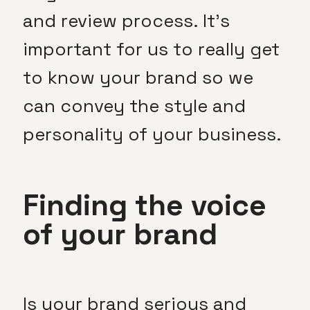
and review process. It’s
important for us to really get
to know your brand so we
can convey the style and
personality of your business.
Finding the voice
of your brand
Is your brand serious and