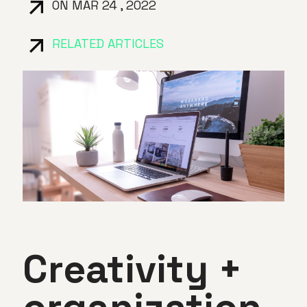
ON MAR 24 , 2022
RELATED ARTICLES
Creativity +