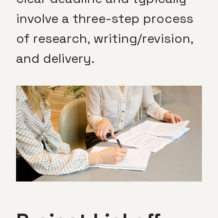
involve a three-step process
of research, writing/revision,
and delivery.