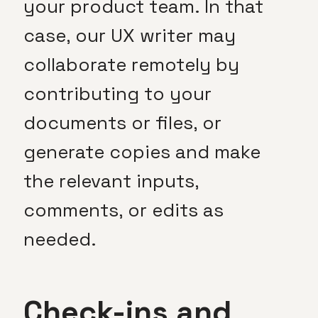
your product team. In that
case, our UX writer may
collaborate remotely by
contributing to your
documents or files, or
generate copies and make
the relevant inputs,
comments, or edits as
needed.
Check-ins and