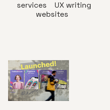
services
UX writing
websites