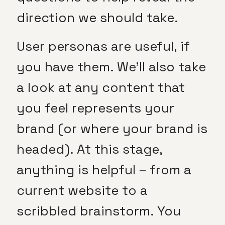
direction we should take.
User personas are useful, if
you have them. We’ll also take
a look at any content that
you feel represents your
brand (or where your brand is
headed). At this stage,
anything is helpful – from a
current website to a
scribbled brainstorm. You