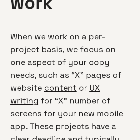
work
When we work on a per-
project basis, we focus on
one aspect of your copy
needs, such as “X” pages of
website
content
or
UX
writing
for “X” number of
screens for your new mobile
app. These projects have a
clear deadline and typically