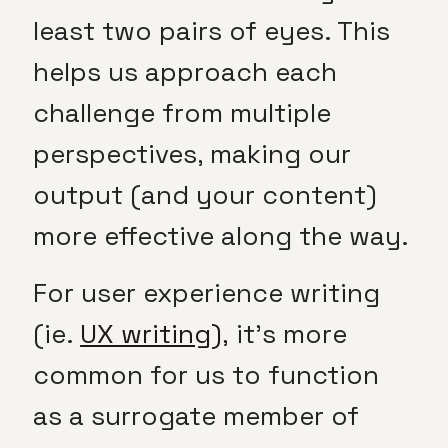
least two pairs of eyes. This
helps us approach each
challenge from multiple
perspectives, making our
output (and your content)
more effective along the way.
For user experience writing
(ie.
UX writing),
it’s more
common for us to function
as a surrogate member of