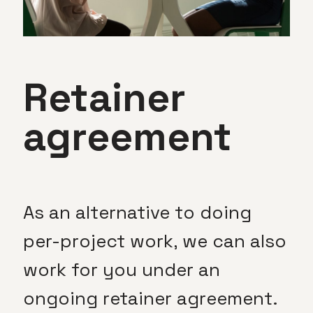
Retainer
agreement
As an alternative to doing
per-project work, we can also
work for you under an
ongoing retainer agreement.