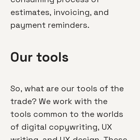
estimates, invoicing, and
payment reminders.
Our tools
So, what are our tools of the
trade? We work with the
tools common to the worlds
of digital copywriting, UX
writing, and UX design. These