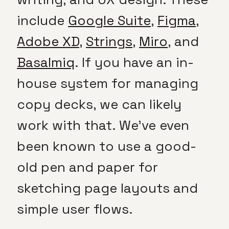
include
Google Suite
,
Figma
,
Adobe XD
,
Strings
,
Miro
, and
Basalmiq
. If you have an in-
house system for managing
copy decks, we can likely
work with that. We’ve even
been known to use a good-
old pen and paper for
sketching page layouts and
simple user flows.