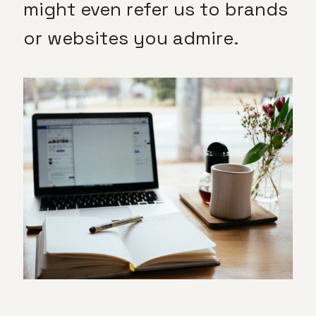
might even refer us to brands
or websites you admire.