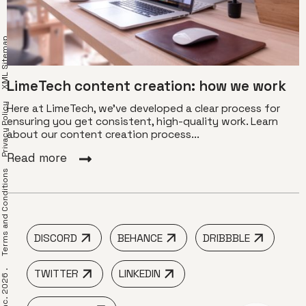
XML Sitemap
LimeTech content creation: how we work
Privacy Policy
Here at LimeTech, we’ve developed a clear process for
ensuring you get consistent, high-quality work. Learn
about our content creation process...
Read more
erms and Conditions
DISCORD
BEHANCE
DRIBBBLE
TWITTER
LINKEDIN