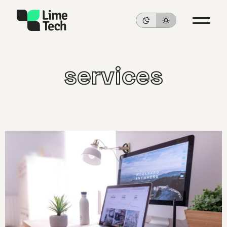
services