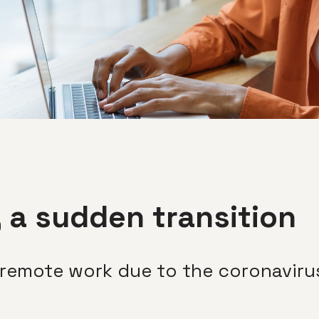
 a sudden transition
 remote work due to the coronavir