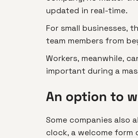
updated in real-time.
For small businesses, t
team members from bey
Workers, meanwhile, ca
important during a mass
An option to w
Some companies also al
clock, a welcome form of