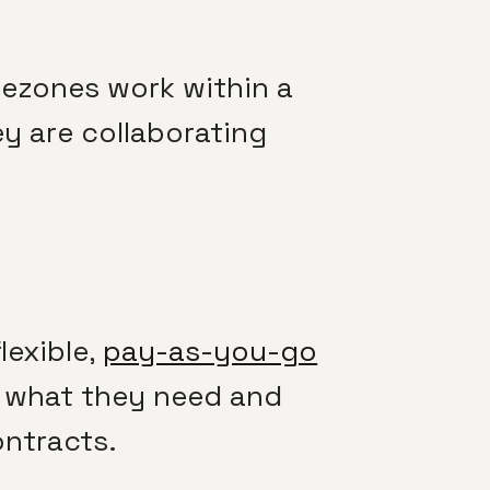
imezones work within a
y are collaborating
lexible,
pay-as-you-go
r what they need and
ontracts.