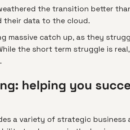
athered the transition better tha
their data to the cloud.
ng massive catch up, as they strugg
While the short term struggle is rea
.
ng: helping you succe
es a variety of strategic business