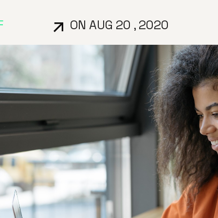
F
ON AUG 20 , 2020