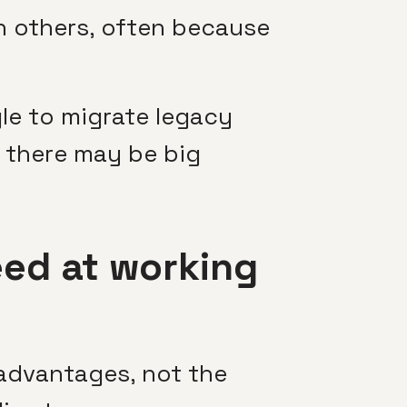
n others, often because
le to migrate legacy
l, there may be big
ed at working
 advantages, not the