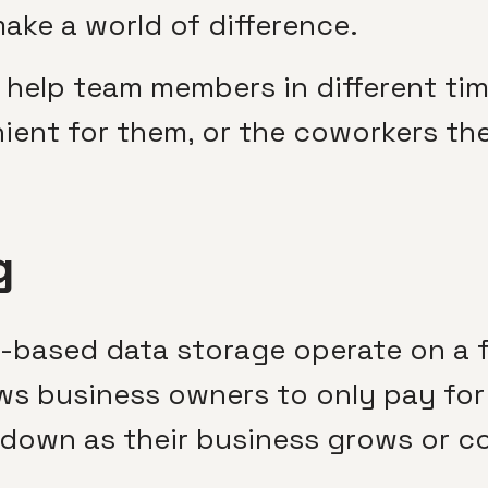
make a world of difference.
so help team members in different t
ient for them, or the coworkers the
g
-based data storage operate on a f
lows business owners to only pay fo
 down as their business grows or c