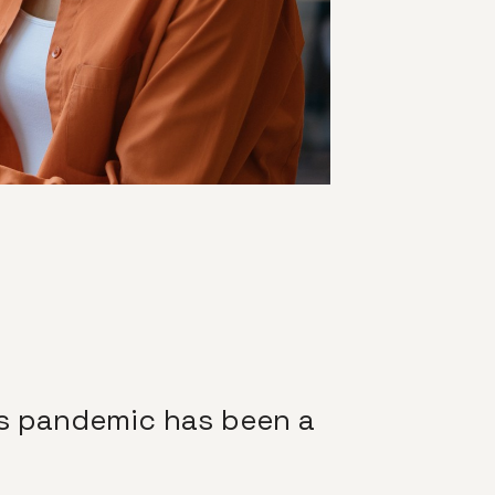
us pandemic has been a