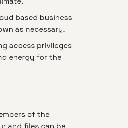
limate.
cloud based business
 down as necessary.
ng access privileges
nd energy for the
members of the
r and files can be