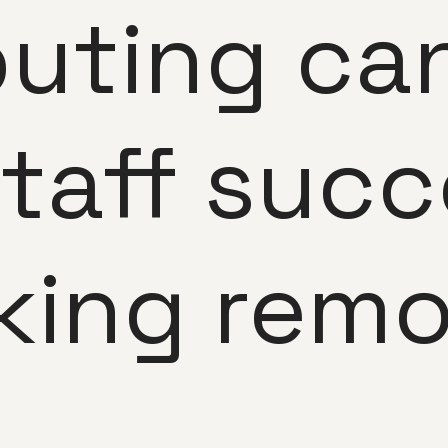
uting can
staff succ
king remo