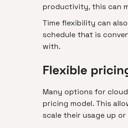
productivity, this can 
Time flexibility can al
schedule that is conven
with.
Flexible pricin
Many options for cloud
pricing model. This al
scale their usage up or