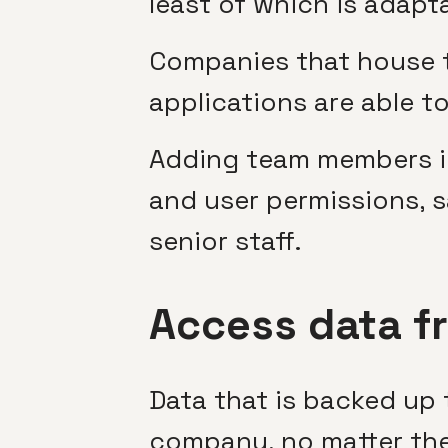
least of which is adapt
Companies that house th
applications are able t
Adding team members int
and user permissions, 
senior staff.
Access data f
Data that is backed up 
company, no matter thei