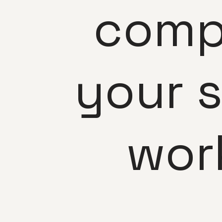
comp
your 
wor