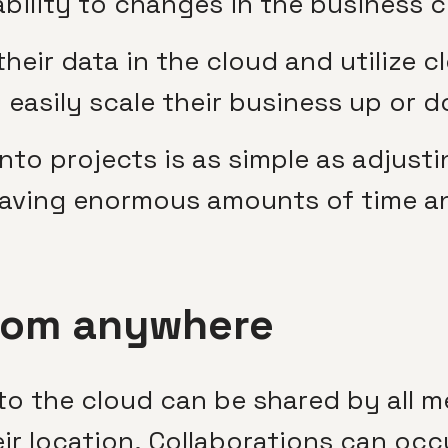
ability to changes in the business c
eir data in the cloud and utilize 
o easily scale their business up or
o projects is as simple as adjusti
saving enormous amounts of time a
rom anywhere
to the cloud can be shared by all 
r location. Collaborations can occu