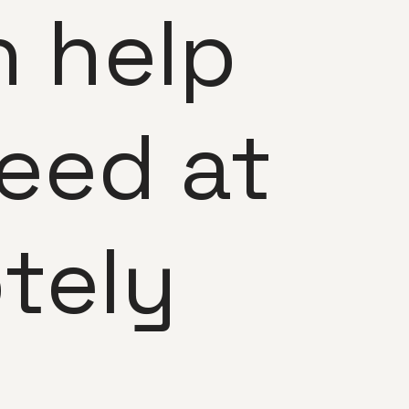
 help
eed at
tely