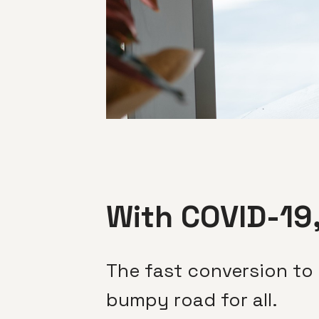
With COVID-19,
The fast conversion to
bumpy road for all.