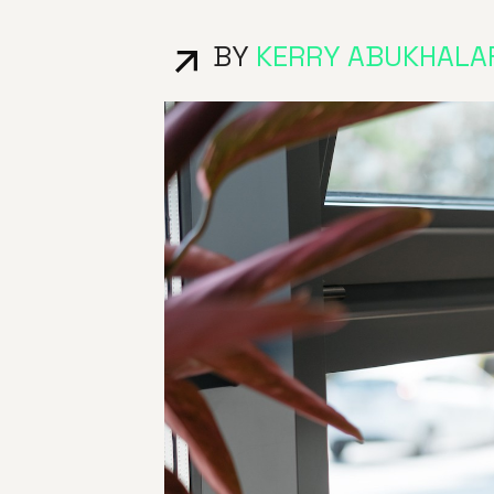
BY
KERRY ABUKHALA