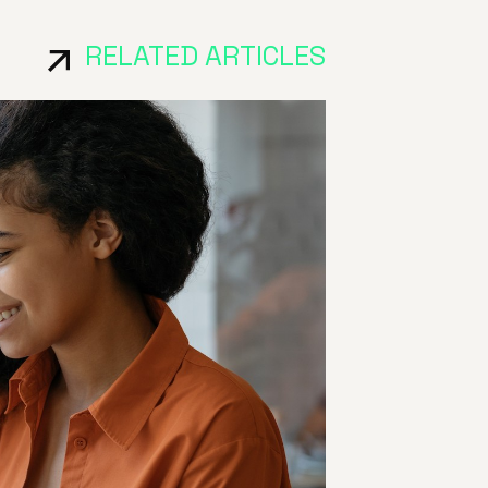
RELATED ARTICLES