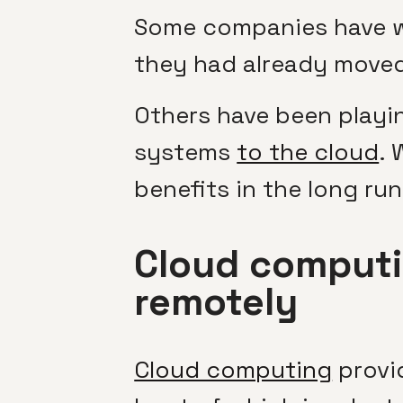
Some companies have we
they had already moved 
Others have been playi
systems
to the cloud
. 
benefits in the long run
Cloud computi
remotely
Cloud computing
provid