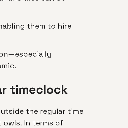
enabling them to hire
ion—especially
emic.
ar timeclock
tside the regular time
 owls. In terms of