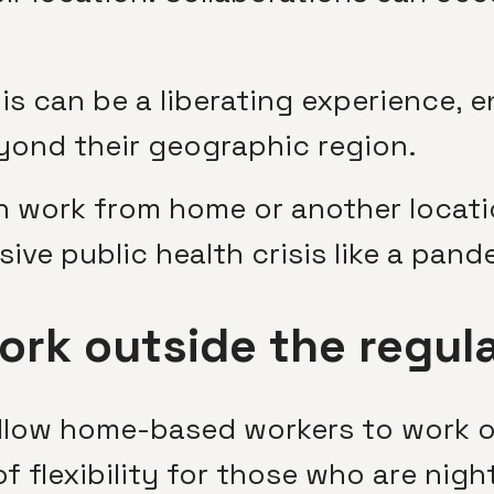
his can be a liberating experience, 
ond their geographic region.
n work from home or another locat
ive public health crisis like a pand
ork outside the regul
low home-based workers to work ou
 flexibility for those who are night