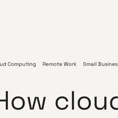
oud Computing
Remote Work
Small Busines
How clou