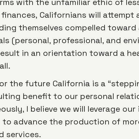
rms with the unfamiliar ethic of les
inances, Californians will attempt a
inding themselves compelled toward
ls (personal, professional, and env
ll result in an orientation toward a h
ll.
r the future California is a “steppi
ulting benefit to our personal relat
usly, I believe we will leverage our
 to advance the production of more
d services.