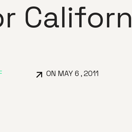
or Californ
F
ON MAY 6 , 2011