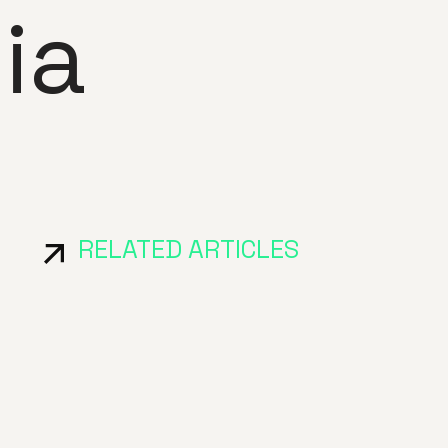
ia
RELATED ARTICLES