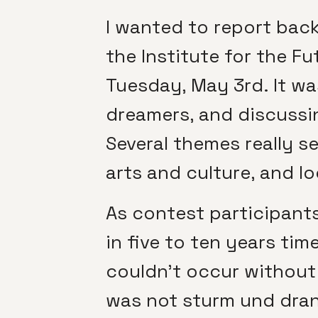
I wanted to report bac
the Institute for the Fu
Tuesday, May 3rd. It wa
dreamers, and discussin
Several themes really s
arts and culture, and l
As contest participants
in five to ten years ti
couldn’t occur without
was not sturm und drang