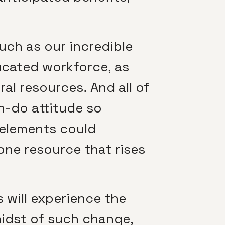
such as our incredible
ducated workforce, as
ral resources. And all of
n-do attitude so
e elements could
one resource that rises
s will experience the
midst of such change,