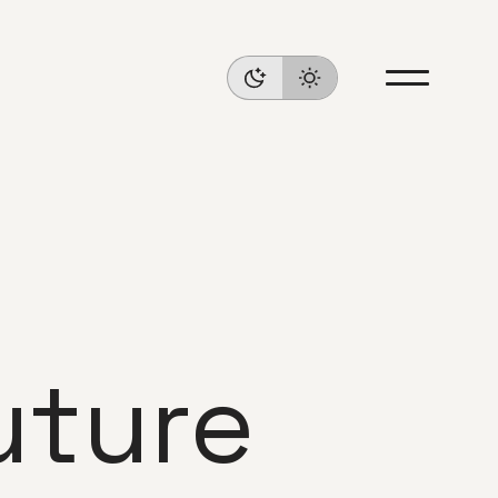
uture