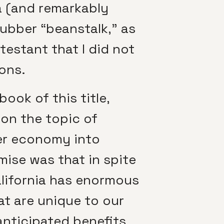
a (and remarkably
rubber “beanstalk,” as
estant that I did not
ions.
book of this title,
 on the topic of
wer economy into
emise was that in spite
alifornia has enormous
t are unique to our
anticipated benefits,