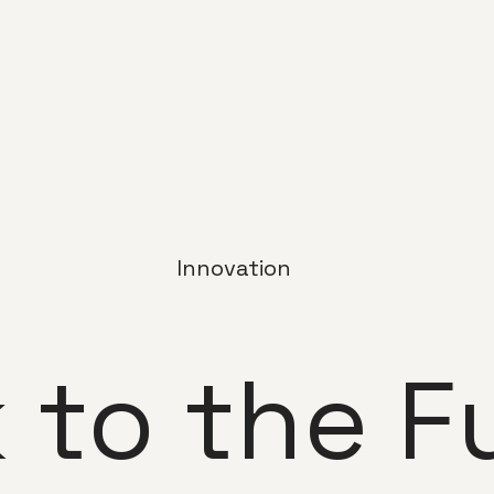
Innovation
 to the F