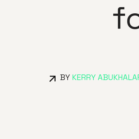
f
BY
KERRY ABUKHALA