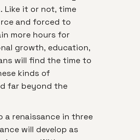
Like it or not, time
orce and forced to
ain more hours for
onal growth, education,
ns will find the time to
hese kinds of
nd far beyond the
o a renaissance in three
sance will develop as