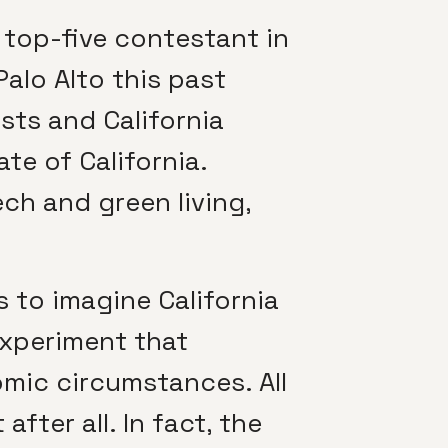
 top-five contestant in
Palo Alto this past
ists and California
te of California.
ch and green living,
 to imagine California
experiment that
mic circumstances. All
fter all. In fact, the