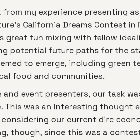
k from my experience presenting as
ture’s California Dreams Contest in 
s great fun mixing with fellow ideal
g potential future paths for the sta
eemed to emerge, including green te
ocal food and communities.
 and event presenters, our task was
me. This was an interesting thought 
 considering our current dire econo
, though, since this was a contest a