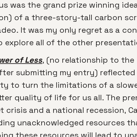
 us was the grand prize winning ide
on) of a three-story-tall carbon sc
eo. It was my only regret as a cont
 explore all of the other presentat
wer of Less
,
(no relationship to the 
fter submitting my entry) reflected
ity to turn the limitations of a slo
r quality of life for us all. The pr
t crisis and a national recession, C
ding unacknowledged resources tha
ing these resources will lead to un