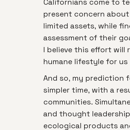
Californians come to te
present concern about f
limited assets, while f
assessment of their goa
I believe this effort wi
humane lifestyle for us a
And so, my prediction fo
simpler time, with a res
communities. Simultaneo
and thought leadership
ecological products an