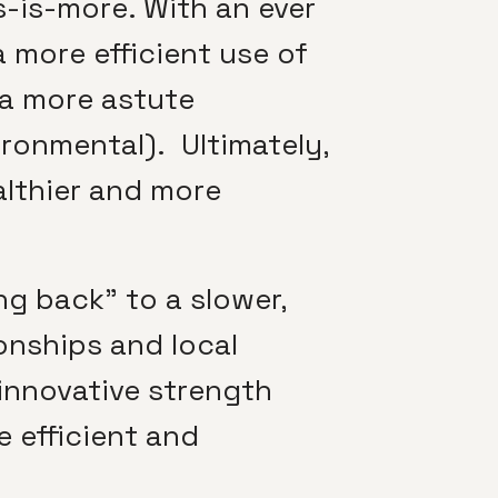
s-is-more. With an ever
 more efficient use of
 a more astute
ironmental). Ultimately,
ealthier and more
ng back” to a slower,
ionships and local
 innovative strength
 efficient and