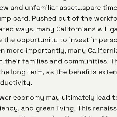
ew and unfamiliar asset…spare time. 
ump card. Pushed out of the workf
ated ways, many Californians will g
 the opportunity to invest in pers
en more importantly, many California
 their families and communities. T
the long term, as the benefits exte
ductivity.
slower economy may ultimately lead t
iency, and green living. This renais