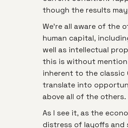
though the results may 
We’re all aware of the 
human capital, includin
well as intellectual pro
this is without mentio
inherent to the classic
translate into opportun
above all of the others.
As I see it, as the eco
distress of layoffs and