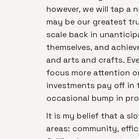
however, we will tap a n
may be our greatest tr
scale back in unanticip
themselves, and achieve
and arts and crafts. Ev
focus more attention on
investments pay off in 
occasional bump in pro
It is my belief that a 
areas: community, effic