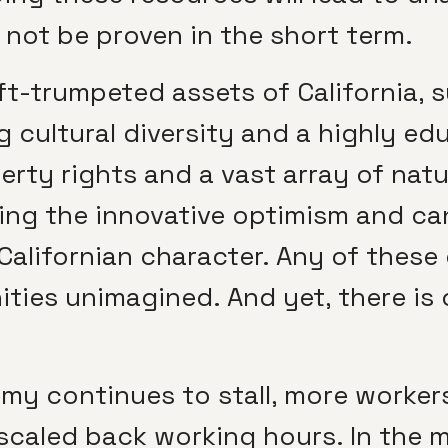
not be proven in the short term.
oft-trumpeted assets of California, 
g cultural diversity and a highly e
perty rights and a vast array of natu
ning the innovative optimism and ca
 Californian character. Any of thes
ities unimagined. And yet, there is 
nomy continues to stall, more worker
 scaled back working hours. In the 