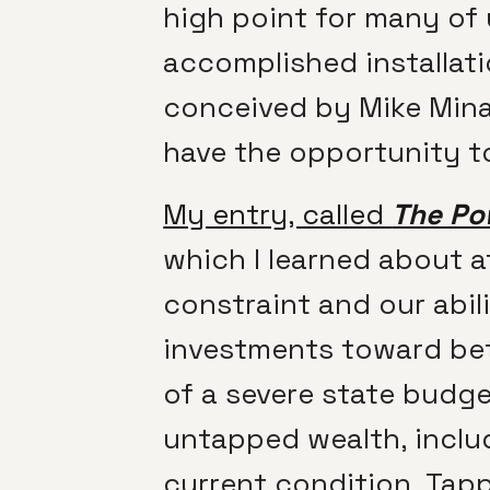
high point for many of
accomplished installati
conceived by Mike Minad
have the opportunity to
My entry, called
The Po
which I learned about a
constraint and our abil
investments toward bette
of a severe state budge
untapped wealth, inclu
current condition. Tapp