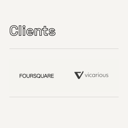
Clients