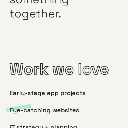
together.
Work we love
Early-stage app projects
Eye-catching websites
IT strategy + planning