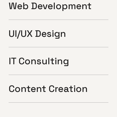
Web Development
UI/UX Design
IT Consulting
Content Creation