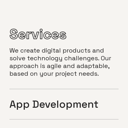
Services
We create digital products and
solve technology challenges. Our
approach is agile and adaptable,
based on your project needs.
App Development