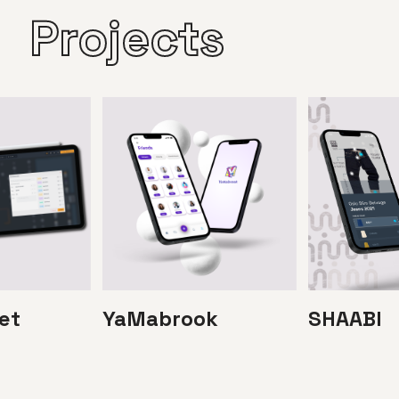
Projects
et
YaMabrook
SHAABI