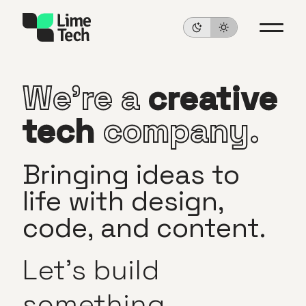
We’re
a
creative
tech
company.
Bringing
ideas
to
life
with
design,
code,
and
content.
Let’s
build
something