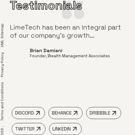
Testimonials
to
LimeTech has been an integral part
Tim
XML Sitemap
and
of our company’s growth...
Brian Damiani
Privacy Policy
Founder, Wealth Management Associates
om
erms and Conditions
DISCORD
BEHANCE
DRIBBBLE
TWITTER
LINKEDIN