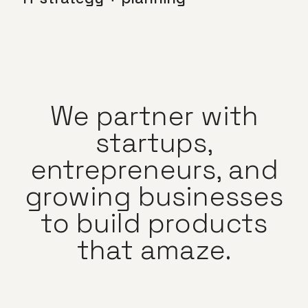
We partner with
startups,
entrepreneurs, and
growing businesses
to build products
that amaze.