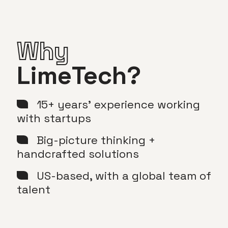
Why
LimeTech?
15+ years’ experience working
with startups
Big-picture thinking +
handcrafted solutions
US-based, with a global team of
talent