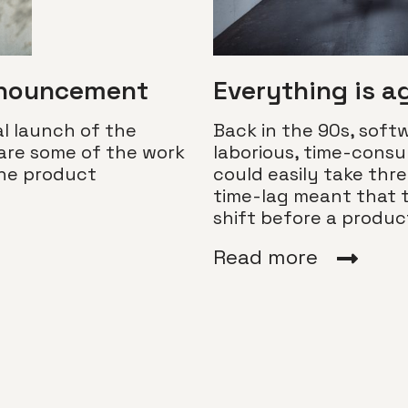
nnouncement
Everything is a
l launch of the
Back in the 90s, sof
are some of the work
laborious, time-cons
the product
could easily take thre
time-lag meant that 
shift before a produ
Read more