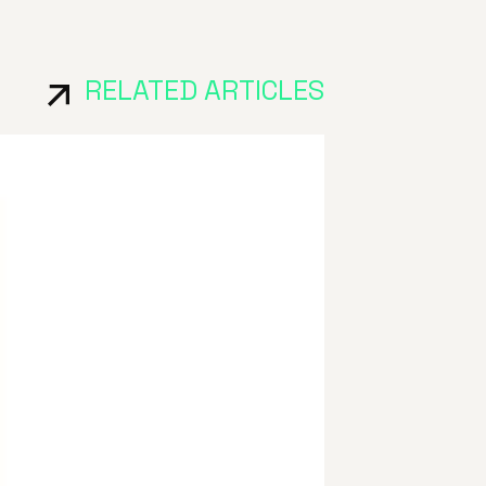
RELATED ARTICLES