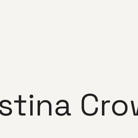
istina Cro