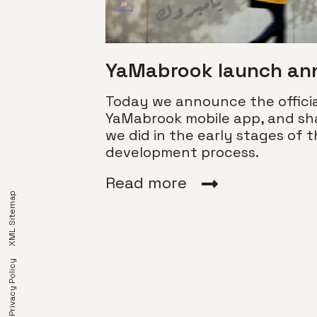
YaMabrook launch a
Today we announce the officia
YaMabrook mobile app, and sh
we did in the early stages of 
development process.
or
ated]
Read more
XML Sitemap
we cover some
you have
’re creating
 go with
Privacy Policy