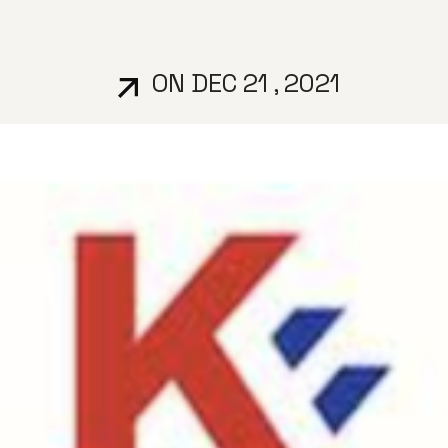
ON DEC 21 , 2021