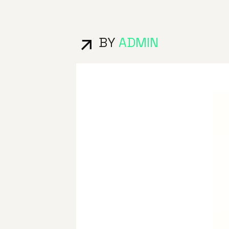
BY
ADMIN