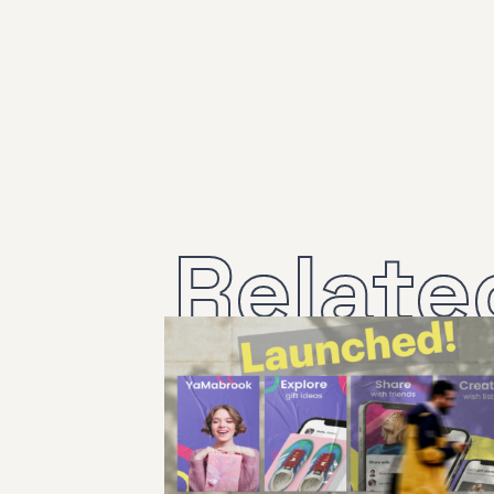
Relate