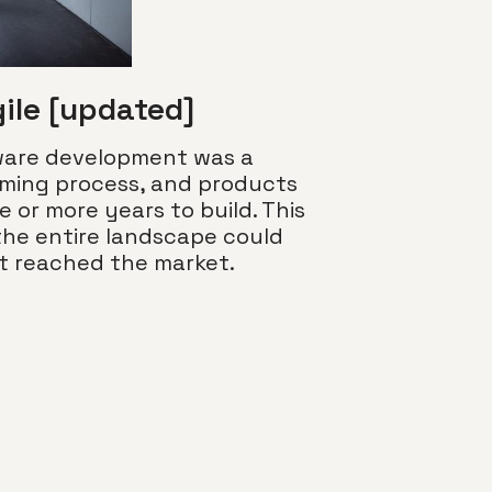
gile [updated]
tware development was a
uming process, and products
e or more years to build. This
the entire landscape could
Nice to m
ct reached the market.
terminolo
Building on o
common color
conversation
the look and 
“color termin
Read more