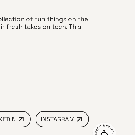
llection of fun things on the
r fresh takes on tech. This
KEDIN
INSTAGRAM