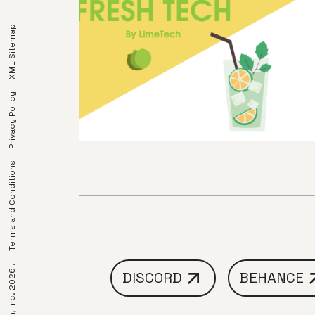
XML Sitemap
Privacy Policy
Terms and Conditions
DISCORD
BEHANCE