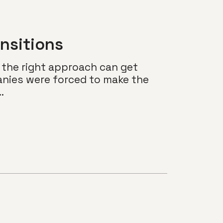
nsitions
 the right approach can get
nies were forced to make the
.