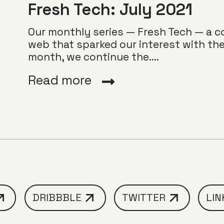
Fresh Tech: July 2021
Our monthly series — Fresh Tech — a co
web that sparked our interest with thei
month, we continue the....
Read more
DRIBBBLE
TWITTER
LIN