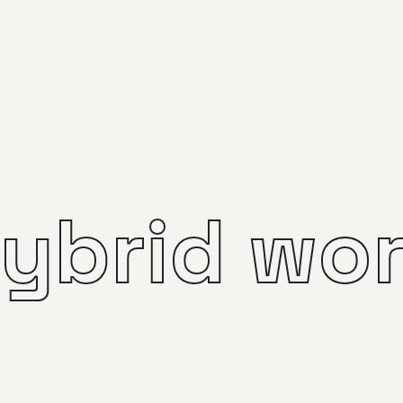
ybrid wo