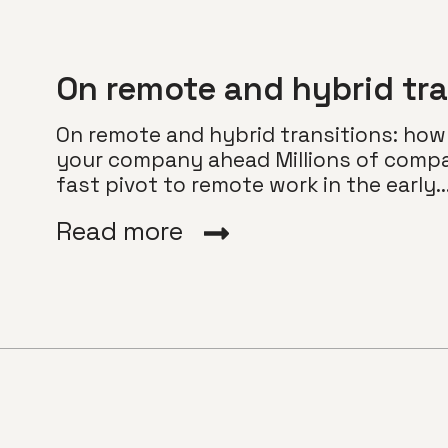
On remote and hybrid tra
On remote and hybrid transitions: how
your company ahead Millions of compa
fast pivot to remote work in the early...
Read more