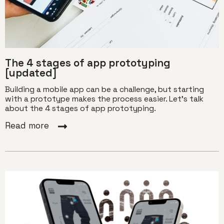
The 4 stages of app prototyping
[updated]
Building a mobile app can be a challenge, but starting
with a prototype makes the process easier. Let's talk
about the 4 stages of app prototyping.
Read more