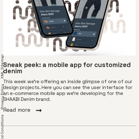
XML Sitemap
Sneak peek: a mobile app for customized
denim
This week we're offering an inside glimpse of one of our
Privacy Policy
design projects. Here you can see the user interface for
an e-commerce mobile app we're developing for the
SHAABI Denim brand.
Read more
erms and Conditions