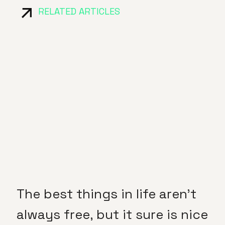
RELATED ARTICLES
The best things in life aren’t
always free, but it sure is nice