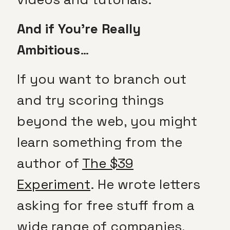
And if You’re Really
Ambitious
…
If you want to branch out
and try scoring things
beyond the web, you might
learn something from the
author of
The $39
Experiment
. He wrote letters
asking for free stuff from a
wide range of companies,