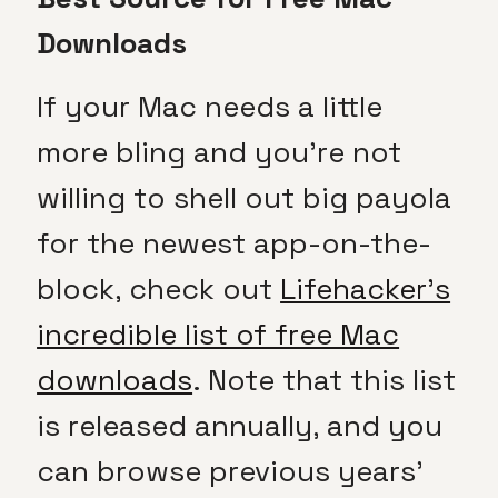
Downloads
If your Mac needs a little
more bling and you’re not
willing to shell out big payola
for the newest app-on-the-
block, check out
Lifehacker’s
incredible list of free Mac
downloads
. Note that this list
is released annually, and you
can browse previous years’