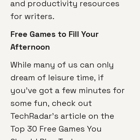
and productivity resources
for writers.
Free Games to Fill Your
Afternoon
While many of us can only
dream of leisure time, if
you’ve got a few minutes for
some fun, check out
TechRadar’s article on the
Top 30 Free Games You