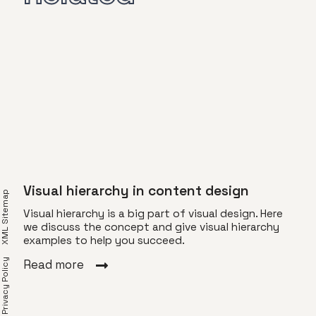
Visual hierarchy in content design
XML Sitemap
Visual hierarchy is a big part of visual design. Here
we discuss the concept and give visual hierarchy
examples to help you succeed.
Lim
Privacy Policy
Read more
of
Lime
rida.
Here
t in
out 
hang