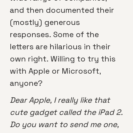
and then documented their
(mostly) generous
responses. Some of the
letters are hilarious in their
own right. Willing to try this
with Apple or Microsoft,
anyone?
Dear Apple, I really like that
cute gadget called the iPad 2.
Do you want to send me one,