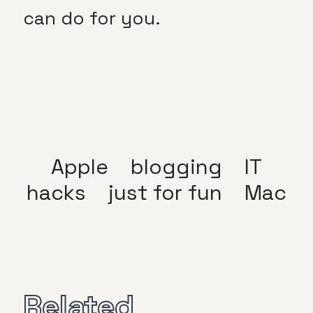
can do for you.
Apple
blogging
IT
hacks
just for fun
Mac
Related