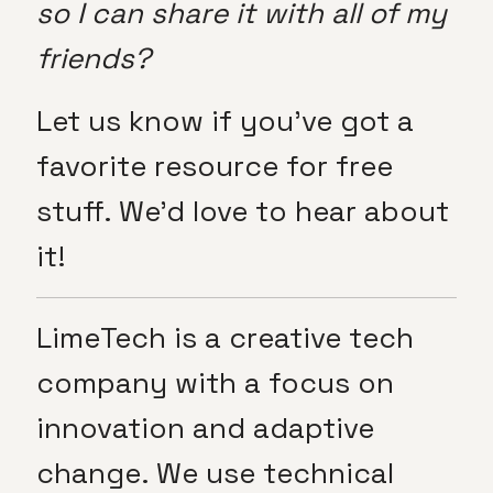
so I can share it with all of my
friends?
Let us know if you’ve got a
favorite resource for free
stuff. We’d love to hear about
it!
LimeTech is a creative tech
company with a focus on
innovation and adaptive
change. We use technical