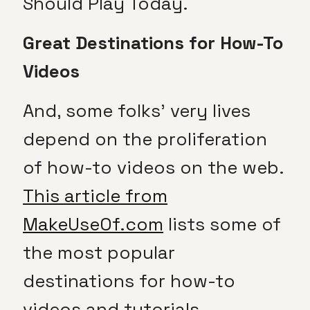
Should Play Today.
Great Destinations for How-To
Videos
And, some folks’ very lives
depend on the proliferation
of how-to videos on the web.
This article from
MakeUseOf.com
lists some of
the most popular
destinations for how-to
videos and tutorials.