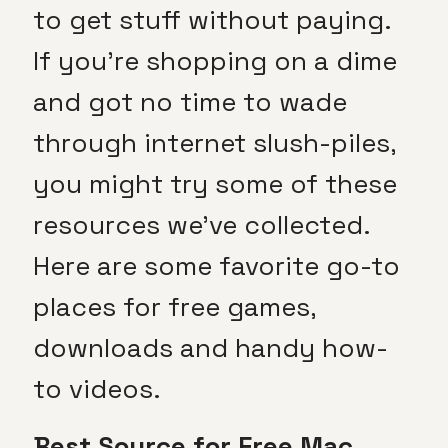
to get stuff without paying.
If you’re shopping on a dime
and got no time to wade
through internet slush-piles,
you might try some of these
resources we’ve collected.
Here are some favorite go-to
places for free games,
downloads and handy how-
to videos.
Best Source for Free Mac