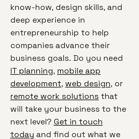
know-how, design skills, and
deep experience in
entrepreneurship to help
companies advance their
business goals. Do you need
IT planning
,
mobile app
development
,
web design
, or
remote work solutions
that
will take your business to the
next level?
Get in touch
today
and find out what we