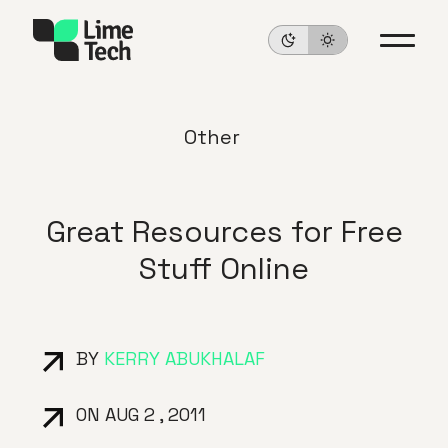
Other
Great Resources for Free
Stuff Online
BY
KERRY ABUKHALAF
ON AUG 2 , 2011