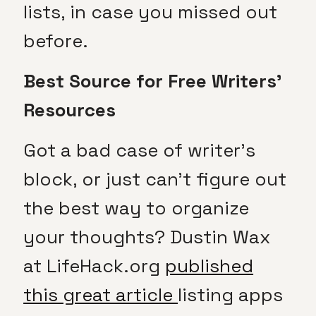
lists, in case you missed out
before.
Best Source for Free Writers’
Resources
Got a bad case of writer’s
block, or just can’t figure out
the best way to organize
your thoughts? Dustin Wax
at LifeHack.org
published
this great article
listing apps