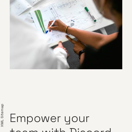
XML Sitemap
Empower
your