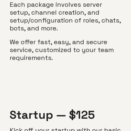
Each package involves server
setup, channel creation, and
setup/configuration of roles, chats,
bots, and more.
We offer fast, easy, and secure
service, customized to your team
requirements.
Startup — $125
Kick off your startup with our basic