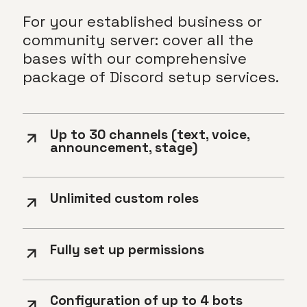
For your established business or
community server: cover all the
bases with our comprehensive
package of Discord setup services.
Up to 30 channels (text, voice,
announcement, stage)
Unlimited custom roles
Fully set up permissions
Configuration of up to 4 bots