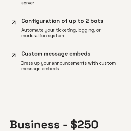
server
Configuration of up to 2 bots
Automate your ticketing, logging, or
moderation system
Custom message embeds
Dress up your announcements with custom
message embeds
Business - $250