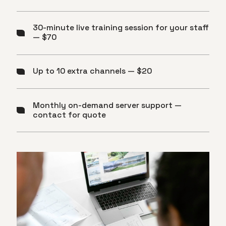
30-minute live training session for your staff
— $70
Up to 10 extra channels — $20
Monthly on-demand server support —
contact for quote