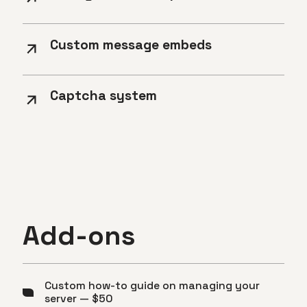
Custom message embeds
Captcha system
Add-ons
Custom how-to guide on managing your
server — $50