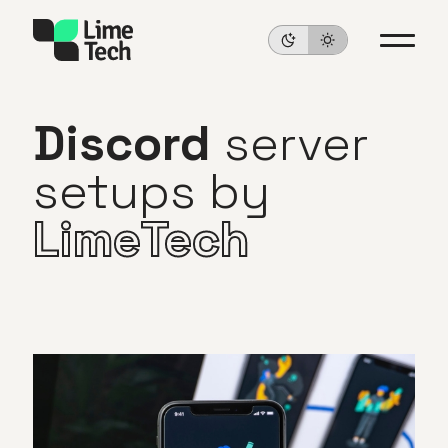
Discord
server
setups
by
LimeTech