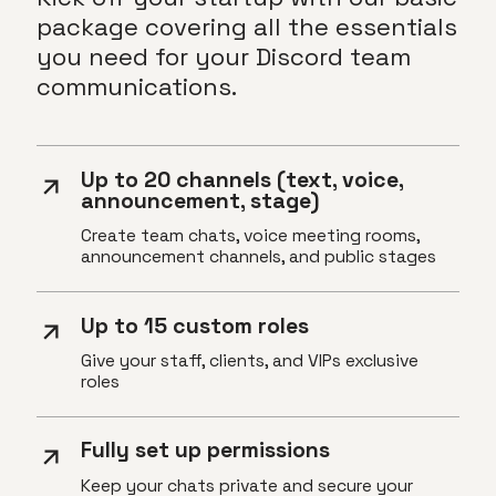
package covering all the essentials
you need for your Discord team
communications.
Up to 20 channels (text, voice,
announcement, stage)
Create team chats, voice meeting rooms,
announcement channels, and public stages
Up to 15 custom roles
Give your staff, clients, and VIPs exclusive
roles
Fully set up permissions
Keep your chats private and secure your