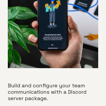
Build and configure your team
communications with a
Discord
server package.