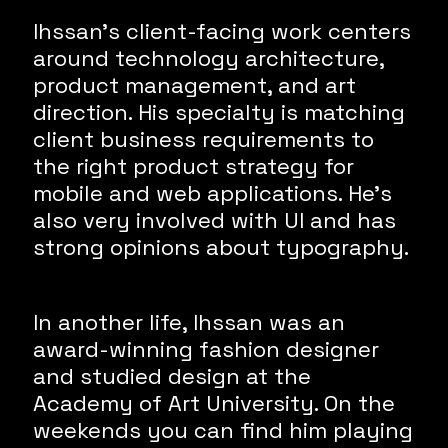
Ihssan’s client-facing work centers
around technology architecture,
product management, and art
direction. His specialty is matching
client business requirements to
the right product strategy for
mobile and web applications. He’s
also very involved with UI and has
strong opinions about typography.
In another life, Ihssan was an
award-winning fashion designer
and studied design at the
Academy of Art University. On the
weekends you can find him playing