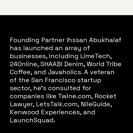
Founding Partner Ihssan Abukhalaf
has launched an array of
businesses, including LimeTech,
24Online, SHAABI Denim, World Tribe
Coffee, and Javaholics. A veteran
of the San Francisco startup
sector, he’s consulted for
companies like Twine.com, Rocket
Lawyer, LetsTalk.com, NileGuide,
Kenwood Experiences, and
LaunchSquad.