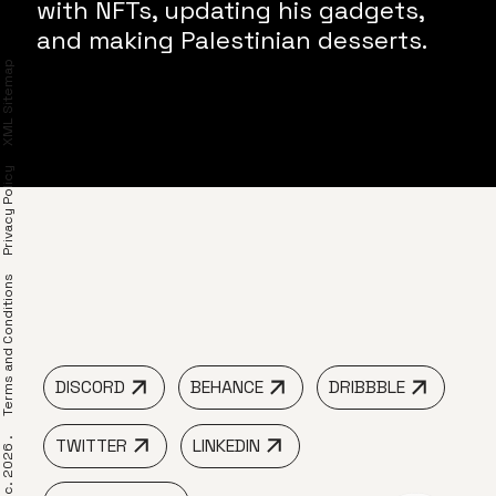
with NFTs, updating his gadgets,
and making Palestinian desserts.
XML Sitemap
Privacy Policy
erms and Conditions
DISCORD
BEHANCE
DRIBBBLE
TWITTER
LINKEDIN