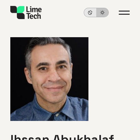
Ihssan
Abukhalaf