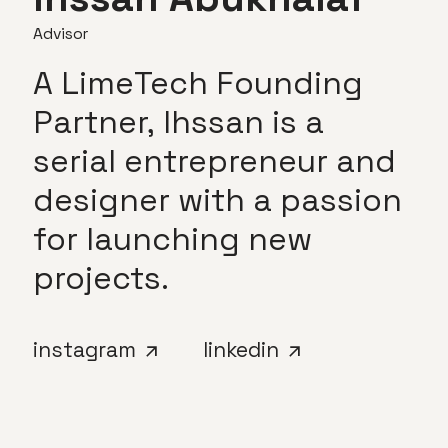
Advisor
A
LimeTech
Founding
Partner,
Ihssan
is
a
serial
entrepreneur
and
designer
with
a
passion
for
launching
new
projects.
instagram
linkedin