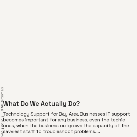
XML Sitemap
What Do We Actually Do?
Technology Support for Bay Area Businesses IT support
Privacy Policy
becomes important for any business, even the techie
ones, when the business outgrows the capacity of the
savviest staff to troubleshoot problems....