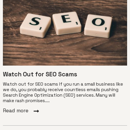
Watch Out for SEO Scams
Watch out for SEO scams If you run a small business like
we do, you probably receive countless emails pushing
Search Engine Optimization (SEO) services. Many will
make rash promises....
Read more