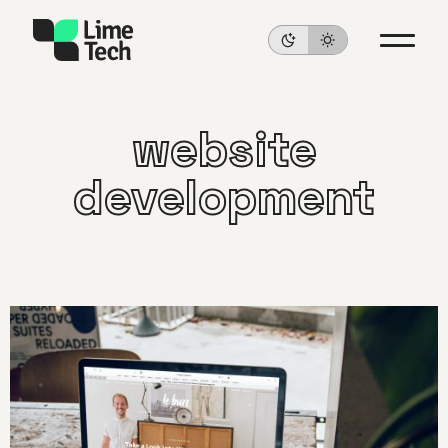
website
development