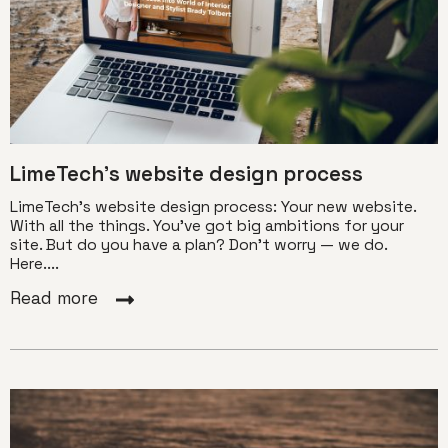
LimeTech’s website design process
LimeTech’s website design process: Your new website.
With all the things. You’ve got big ambitions for your
site. But do you have a plan? Don’t worry — we do.
Here....
Read more