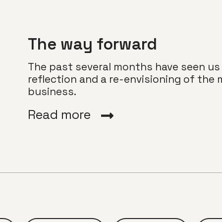
The way forward
The past several months have seen us
reflection and a re-envisioning of the 
business.
Read more