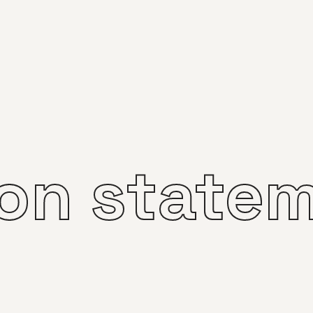
ion state