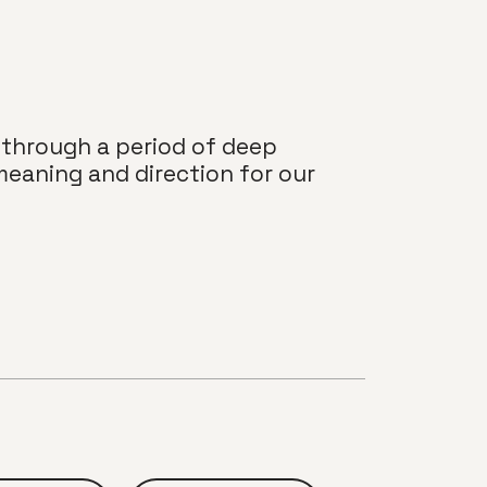
 through a period of deep
meaning and direction for our