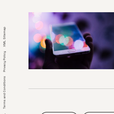
XML Sitemap
Privacy Policy
Terms and Conditions