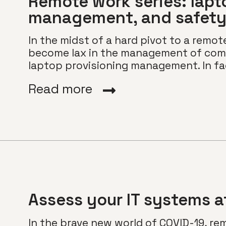
Remote work series: lapt
management, and safet
In the midst of a hard pivot to a remot
become lax in the management of com
laptop provisioning management. In fac
Read more
Assess your IT systems a
In the brave new world of COVID-19, re