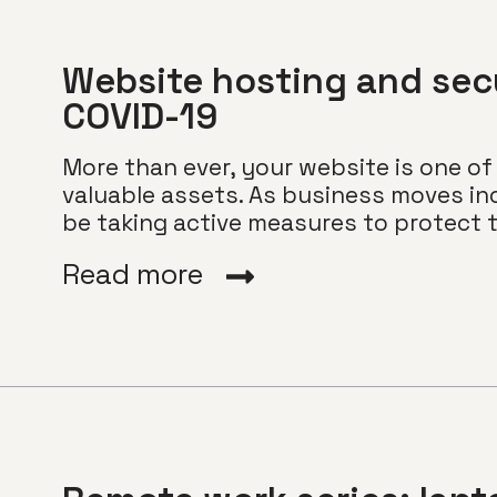
Website hosting and secu
COVID-19
More than ever, your website is one 
valuable assets. As business moves inc
be taking active measures to protect th
Read more