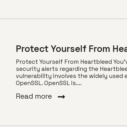
Protect Yourself From He
Protect Yourself From Heartbleed You
security alerts regarding the Heartble
vulnerability involves the widely use
OpenSSL. OpenSSL is....
Read more