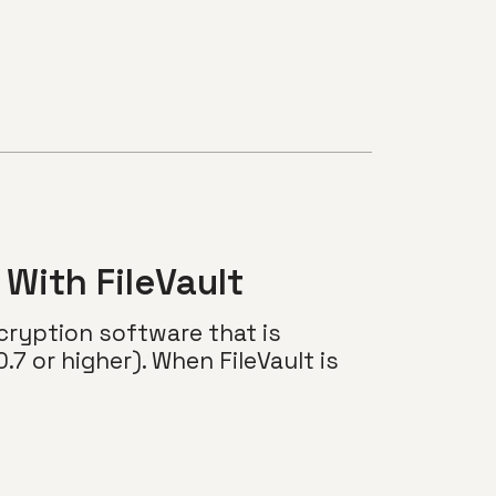
With FileVault
ncryption software that is
.7 or higher). When FileVault is