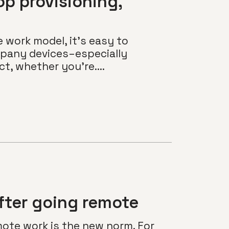
op provisioning,
y
e work model, it’s easy to
pany devices–especially
t, whether you’re....
fter going remote
mote work is the new norm. For