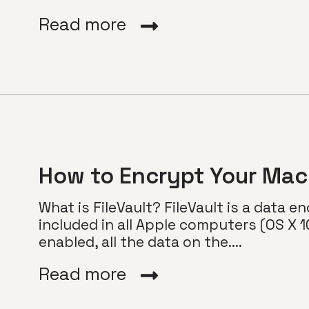
Read more
How to Encrypt Your Mac 
What is FileVault? FileVault is a data e
included in all Apple computers (OS X 10
enabled, all the data on the....
Read more