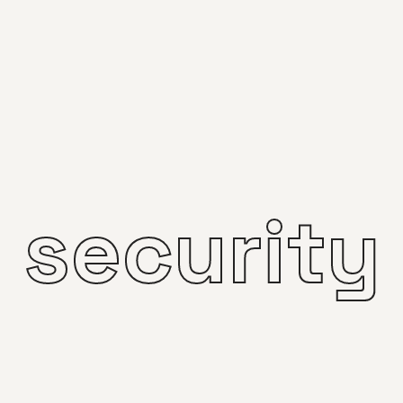
security