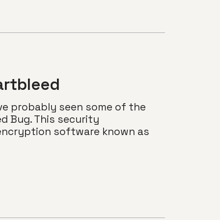
artbleed
’ve probably seen some of the
ed Bug. This security
d encryption software known as