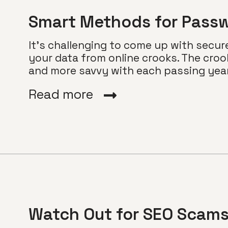
Smart Methods for Passw
It’s challenging to come up with secur
your data from online crooks. The croo
and more savvy with each passing year..
Read more
Watch Out for SEO Scam