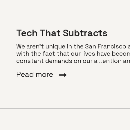
Tech That Subtracts
We aren’t unique in the San Francisco 
with the fact that our lives have beco
constant demands on our attention and
Read more