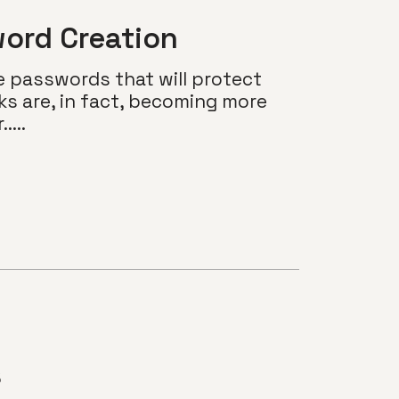
ord Creation
e passwords that will protect
ks are, in fact, becoming more
...
s