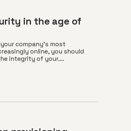
rity in the age of
of your company’s most
reasingly online, you should
e integrity of your....