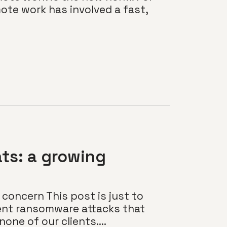
ote work has involved a fast,
ts: a growing
concern This post is just to
ent ransomware attacks that
none of our clients....