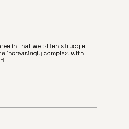
area in that we often struggle
me increasingly complex, with
....