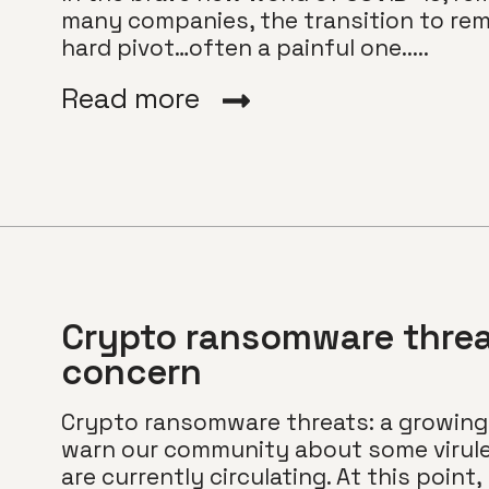
many companies, the transition to rem
hard pivot…often a painful one.....
Read more
Crypto ransomware threa
concern
Crypto ransomware threats: a growing 
warn our community about some virul
are currently circulating. At this point, 