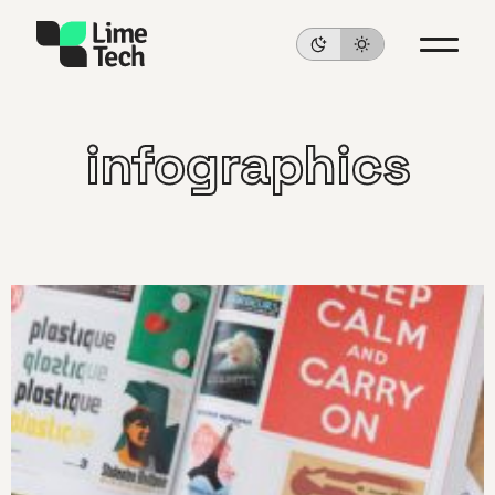
infographics