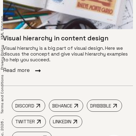
XML Sitemap
Visual hierarchy in content design
Privacy Policy
Visual hierarchy is a big part of visual design. Here we
discuss the concept and give visual hierarchy examples
to help you succeed.
Read more
erms and Conditions
DISCORD
BEHANCE
DRIBBBLE
TWITTER
LINKEDIN