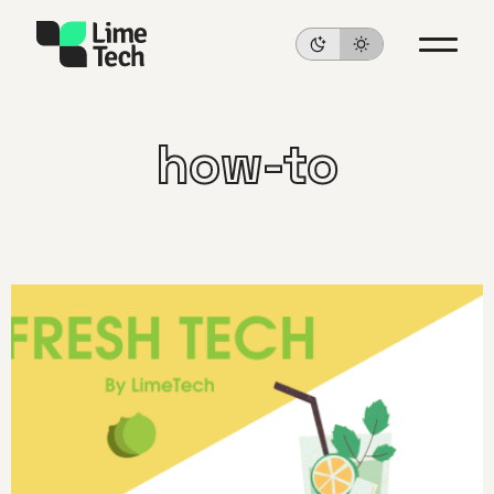
how-to