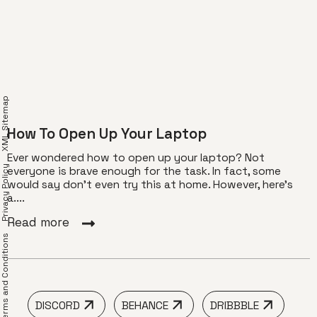
XML Sitemap
How To Open Up Your Laptop
Ever wondered how to open up your laptop? Not
Privacy Policy
everyone is brave enough for the task. In fact, some
would say don’t even try this at home. However, here’s
a....
Read more
erms and Conditions
DISCORD
BEHANCE
DRIBBBLE