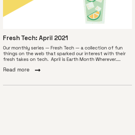
Fresh Tech: April 2021
Our monthly series — Fresh Tech — a collection of fun
things on the web that sparked our interest with their
fresh takes on tech. April is Earth Month Wherever....
Read more