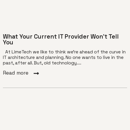
What Your Current IT Provider Won’t Tell
You
At LimeTech we like to think we’re ahead of the curve in
IT architecture and planning. No one wants to live in the
past, after all. But, old technology....
Read more