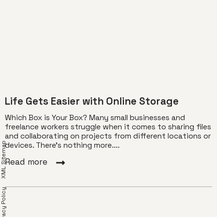
Life Gets Easier with Online Storage
Which Box is Your Box? Many small businesses and
freelance workers struggle when it comes to sharing files
and collaborating on projects from different locations or
XML Sitemap
devices. There’s nothing more....
Read more
Privacy Policy