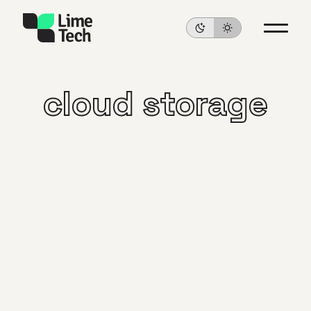
cloud storage