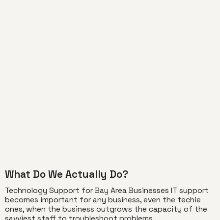
What Do We Actually Do?
Technology Support for Bay Area Businesses IT support
becomes important for any business, even the techie
ones, when the business outgrows the capacity of the
savviest staff to troubleshoot problems....