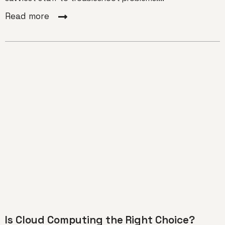
Read more
Is Cloud Computing the Right Choice?