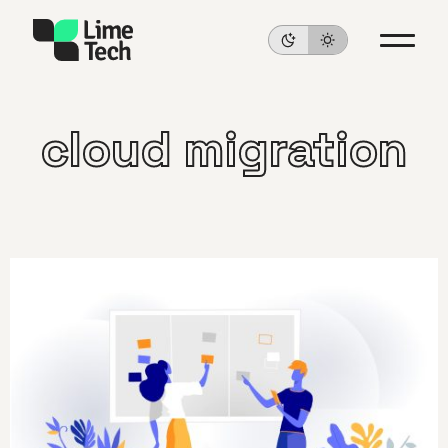
cloud migration