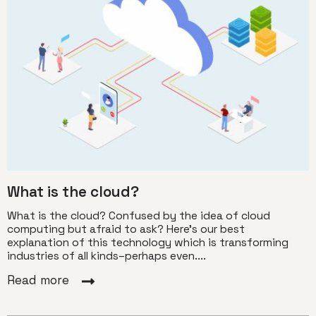
What is the cloud?
What is the cloud? Confused by the idea of cloud
computing but afraid to ask? Here’s our best
explanation of this technology which is transforming
industries of all kinds–perhaps even....
Read more