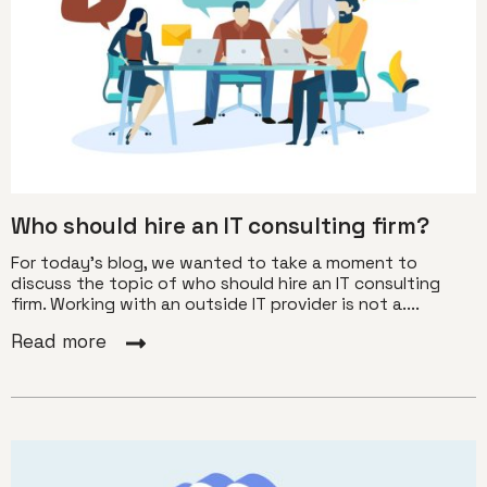
Who should hire an IT consulting firm?
For today’s blog, we wanted to take a moment to
discuss the topic of who should hire an IT consulting
firm. Working with an outside IT provider is not a....
Read more