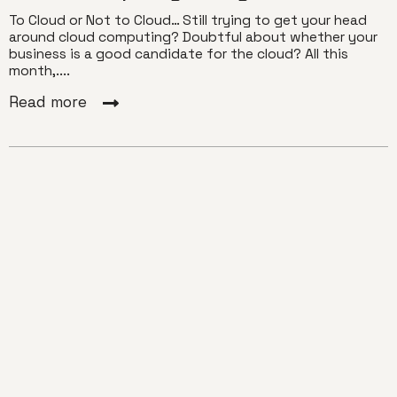
To Cloud or Not to Cloud… Still trying to get your head
around cloud computing? Doubtful about whether your
business is a good candidate for the cloud? All this
month,....
Read more