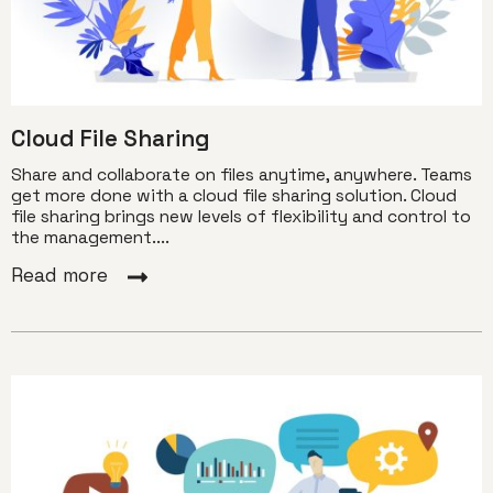
Cloud File Sharing
Share and collaborate on files anytime, anywhere. Teams
get more done with a cloud file sharing solution. Cloud
file sharing brings new levels of flexibility and control to
the management....
Read more