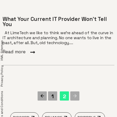
What Your Current IT Provider Won’t Tell
You
At LimeTech we like to think we’re ahead of the curve in
IT architecture and planning. No one wants to live in the
XML Sitemap
past, after all. But, old technology....
Read more
Privacy Policy
erms and Conditions
1
2